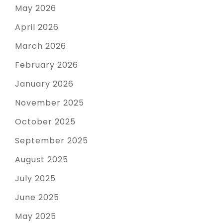
May 2026
April 2026
March 2026
February 2026
January 2026
November 2025
October 2025
September 2025
August 2025
July 2025
June 2025
May 2025