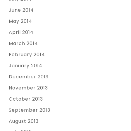
June 2014
May 2014
April 2014
March 2014
February 2014
January 2014
December 2013
November 2013
October 2013
September 2013
August 2013