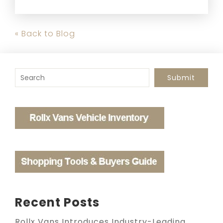
« Back to Blog
To search this site, enter a search term
Submit
Recent Posts
Rollx Vans Introduces Industry-Leading