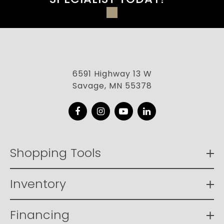
6591 Highway 13 W
Savage, MN 55378
Facebook
Instagram
YouTube
LinkedIn
Shopping Tools
Inventory
Financing