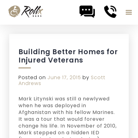
Skip to content
Building Better Homes for
Injured Veterans
Posted on
June 17, 2015
by
Scott
Andrews
Mark Litynski was still a newlywed
when he was deployed in
Afghanistan with his fellow Marines.
It was a tour that would forever
change his life. In November of 2010,
Mark stepped on a hidden IED