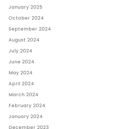
January 2025
October 2024
September 2024
August 2024
July 2024
June 2024
May 2024
April 2024
March 2024
February 2024
January 2024
December 2023