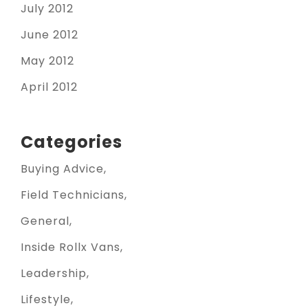
July 2012
June 2012
May 2012
April 2012
Categories
Buying Advice
Field Technicians
General
Inside Rollx Vans
Leadership
Lifestyle