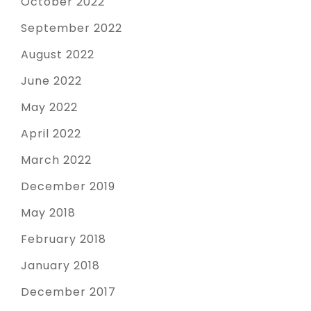
October 2022
September 2022
August 2022
June 2022
May 2022
April 2022
March 2022
December 2019
May 2018
February 2018
January 2018
December 2017