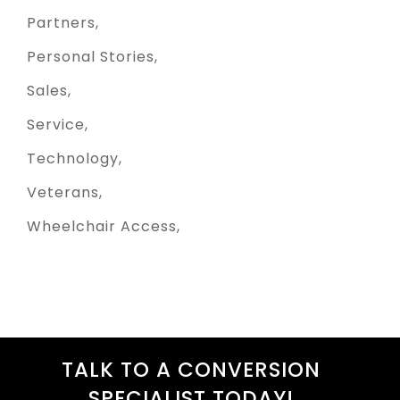
Partners
Personal Stories
Sales
Service
Technology
Veterans
Wheelchair Access
TALK TO A CONVERSION
SPECIALIST TODAY!