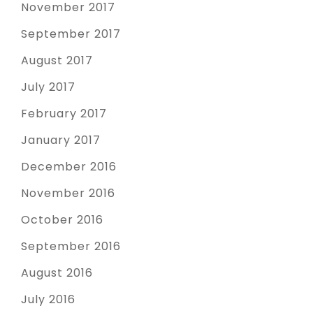
November 2017
September 2017
August 2017
July 2017
February 2017
January 2017
December 2016
November 2016
October 2016
September 2016
August 2016
July 2016