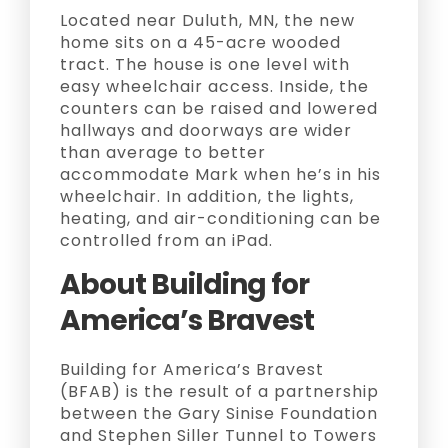
Located near Duluth, MN, the new
home sits on a 45-acre wooded
tract. The house is one level with
easy wheelchair access. Inside, the
counters can be raised and lowered
hallways and doorways are wider
than average to better
accommodate Mark when he’s in his
wheelchair. In addition, the lights,
heating, and air-conditioning can be
controlled from an iPad.
About Building for
America’s Bravest
Building for America’s Bravest
(BFAB) is the result of a partnership
between the Gary Sinise Foundation
and Stephen Siller Tunnel to Towers