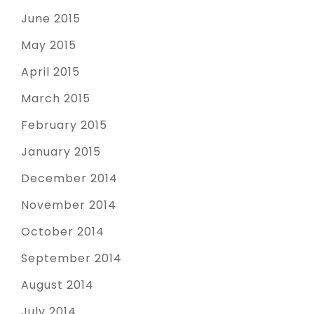
June 2015
May 2015
April 2015
March 2015
February 2015
January 2015
December 2014
November 2014
October 2014
September 2014
August 2014
July 2014