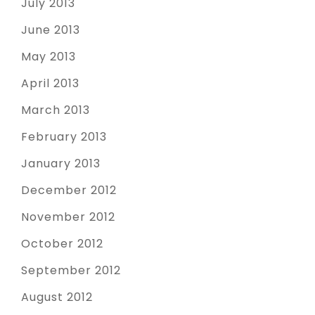
July 2013
June 2013
May 2013
April 2013
March 2013
February 2013
January 2013
December 2012
November 2012
October 2012
September 2012
August 2012