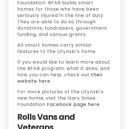
Foundation. BFAB builds smart
homes for those who have been
seriously injured in the line of duty.
They are able to do so through
donations, fundraisers, government
funding, and various grants.
All smart homes carry similar
features to the Litynski’s home.
If you would like to learn more about
the BFAB program, what it does, and
how you can help, check out
their
website here
.
For more pictures of the Litynski’s
new home, visit the Gary Sinise
Foundation
Facebook page here
.
Rolls Vans and
Veterans