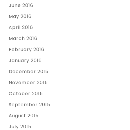
June 2016
May 2016
April 2016
March 2016
February 2016
January 2016
December 2015
November 2015
October 2015
September 2015
August 2015
July 2015