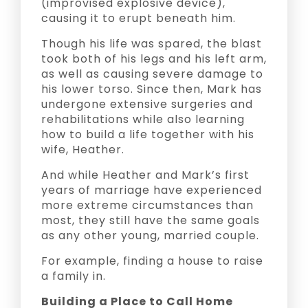
(improvised explosive device),
causing it to erupt beneath him.
Though his life was spared, the blast
took both of his legs and his left arm,
as well as causing severe damage to
his lower torso. Since then, Mark has
undergone extensive surgeries and
rehabilitations while also learning
how to build a life together with his
wife, Heather.
And while Heather and Mark’s first
years of marriage have experienced
more extreme circumstances than
most, they still have the same goals
as any other young, married couple.
For example, finding a house to raise
a family in.
Building a Place to Call Home