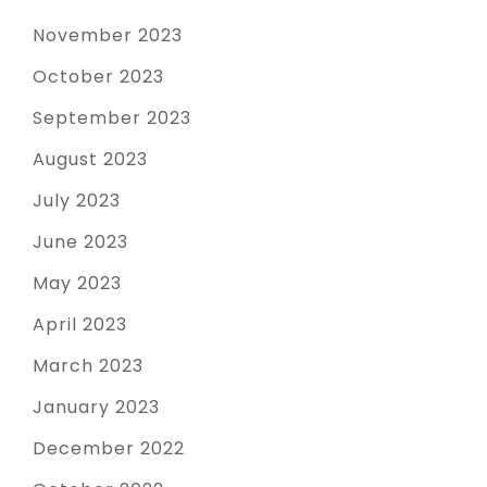
November 2023
October 2023
September 2023
August 2023
July 2023
June 2023
May 2023
April 2023
March 2023
January 2023
December 2022