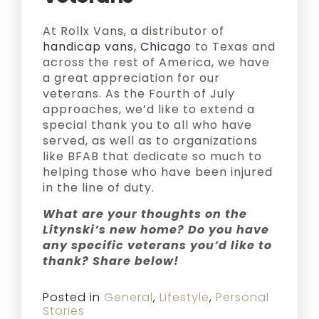
At Rollx Vans, a distributor of
handicap vans, Chicago
to Texas and
across the rest of America, we have
a great appreciation for our
veterans. As the Fourth of July
approaches, we’d like to extend a
special thank you to all who have
served, as well as to organizations
like BFAB that dedicate so much to
helping those who have been injured
in the line of duty.
What are your thoughts on the
Litynski’s new home? Do you have
any specific veterans you’d like to
thank? Share below!
Posted in
General
,
Lifestyle
,
Personal
Stories