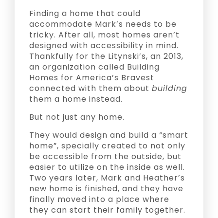
Finding a home that could
accommodate Mark’s needs to be
tricky. After all, most homes aren’t
designed with accessibility in mind.
Thankfully for the Litynski’s, an 2013,
an organization called Building
Homes for America’s Bravest
connected with them about
building
them a home instead.
But not just any home.
They would design and build a “smart
home”, specially created to not only
be accessible from the outside, but
easier to utilize on the inside as well.
Two years later, Mark and Heather’s
new home is finished, and they have
finally moved into a place where
they can start their family together.