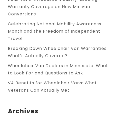
Warranty Coverage on New Minivan
Conversions
Celebrating National Mobility Awareness
Month and the Freedom of Independent
Travel
Breaking Down Wheelchair Van Warranties:
What’s Actually Covered?
Wheelchair Van Dealers in Minnesota: What
to Look For and Questions to Ask
VA Benefits for Wheelchair Vans: What
Veterans Can Actually Get
Archives