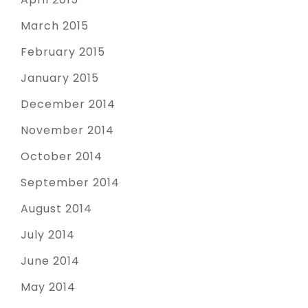
March 2015
February 2015
January 2015
December 2014
November 2014
October 2014
September 2014
August 2014
July 2014
June 2014
May 2014