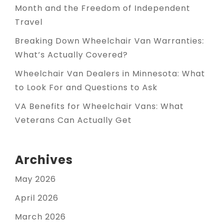
Month and the Freedom of Independent
Travel
Breaking Down Wheelchair Van Warranties:
What’s Actually Covered?
Wheelchair Van Dealers in Minnesota: What
to Look For and Questions to Ask
VA Benefits for Wheelchair Vans: What
Veterans Can Actually Get
Archives
May 2026
April 2026
March 2026