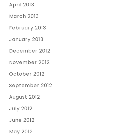
April 2013
March 2013
February 2013
January 2013
December 2012
November 2012
October 2012
September 2012
August 2012
July 2012
June 2012
May 2012