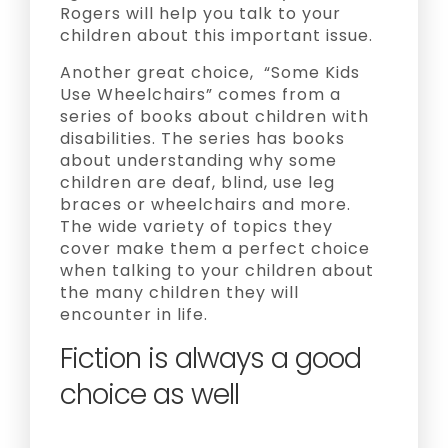
Rogers will help you talk to your
children about this important issue.
Another great choice, “Some Kids
Use Wheelchairs” comes from a
series of books about children with
disabilities. The series has books
about understanding why some
children are deaf, blind, use leg
braces or wheelchairs and more.
The wide variety of topics they
cover make them a perfect choice
when talking to your children about
the many children they will
encounter in life.
Fiction is always a good
choice as well