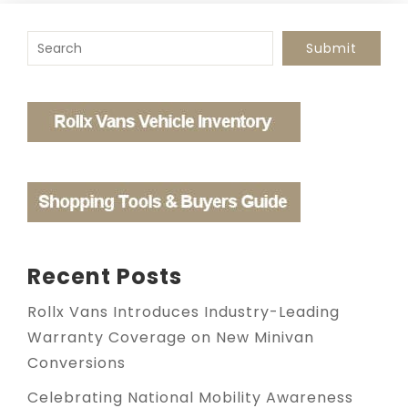
To search this site, enter a search term
Submit
Recent Posts
Rollx Vans Introduces Industry-Leading
Warranty Coverage on New Minivan
Conversions
Celebrating National Mobility Awareness