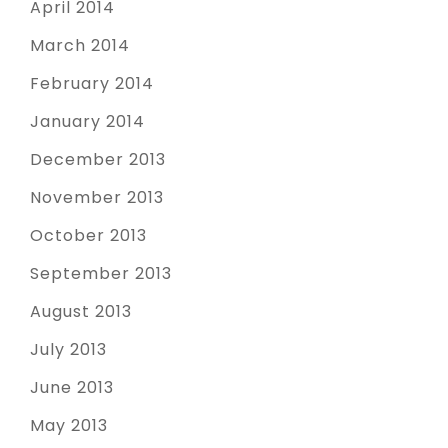
April 2014
March 2014
February 2014
January 2014
December 2013
November 2013
October 2013
September 2013
August 2013
July 2013
June 2013
May 2013