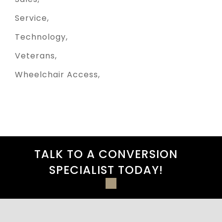
Service
Technology
Veterans
Wheelchair Access
TALK TO A CONVERSION
SPECIALIST TODAY!