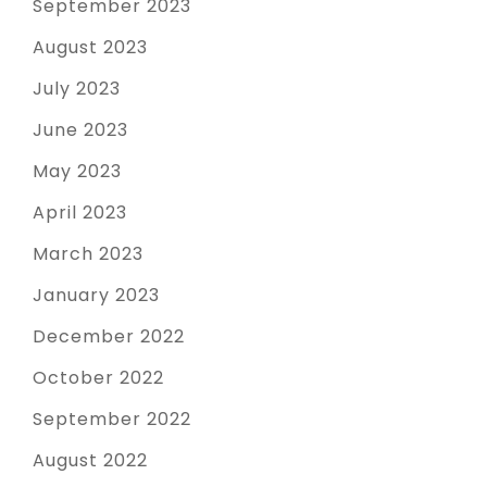
September 2023
August 2023
July 2023
June 2023
May 2023
April 2023
March 2023
January 2023
December 2022
October 2022
September 2022
August 2022