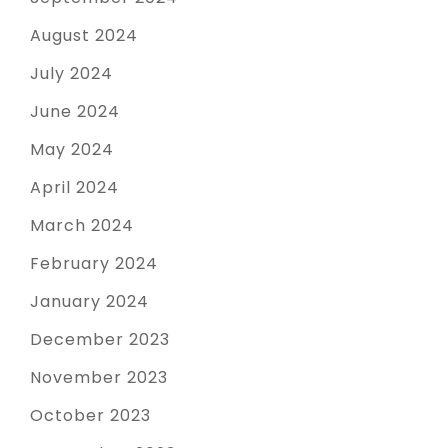
August 2024
July 2024
June 2024
May 2024
April 2024
March 2024
February 2024
January 2024
December 2023
November 2023
October 2023