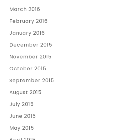
March 2016
February 2016
January 2016
December 2015
November 2015
October 2015
September 2015
August 2015
July 2015
June 2015
May 2015
April 2015