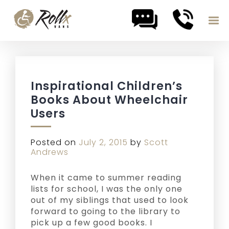
Skip to content
Inspirational Children’s
Books About Wheelchair
Users
Posted on
July 2, 2015
by
Scott
Andrews
When it came to summer reading
lists for school, I was the only one
out of my siblings that used to look
forward to going to the library to
pick up a few good books. I