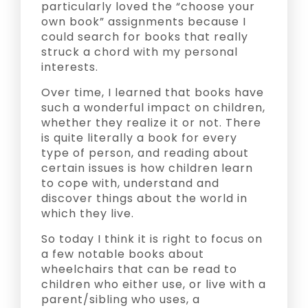
particularly loved the “choose your
own book” assignments because I
could search for books that really
struck a chord with my personal
interests.
Over time, I learned that books have
such a wonderful impact on children,
whether they realize it or not. There
is quite literally a book for every
type of person, and reading about
certain issues is how children learn
to cope with, understand and
discover things about the world in
which they live.
So today I think it is right to focus on
a few notable books about
wheelchairs that can be read to
children who either use, or live with a
parent/sibling who uses, a