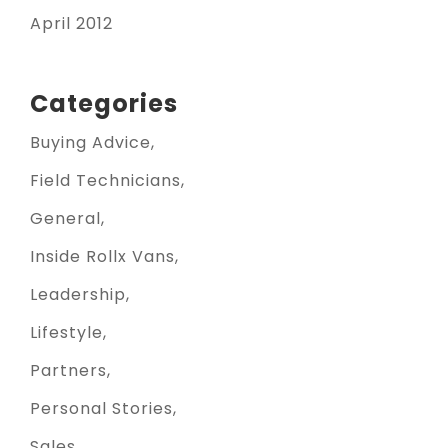
April 2012
Categories
Buying Advice
Field Technicians
General
Inside Rollx Vans
Leadership
Lifestyle
Partners
Personal Stories
Sales