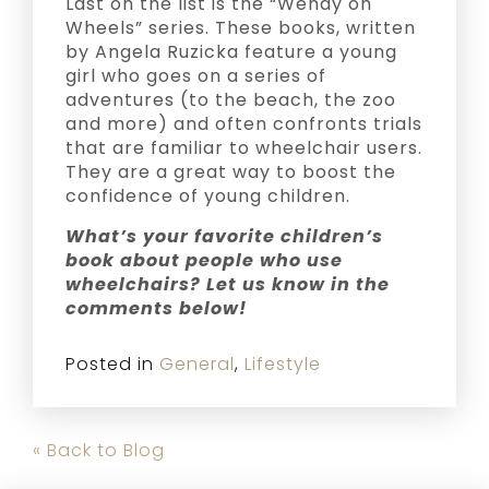
Last on the list is the “Wendy on
Wheels” series. These books, written
by Angela Ruzicka feature a young
girl who goes on a series of
adventures (to the beach, the zoo
and more) and often confronts trials
that are familiar to wheelchair users.
They are a great way to boost the
confidence of young children.
What’s your favorite children’s
book about people who use
wheelchairs? Let us know in the
comments below!
Posted in
General
,
Lifestyle
« Back to Blog