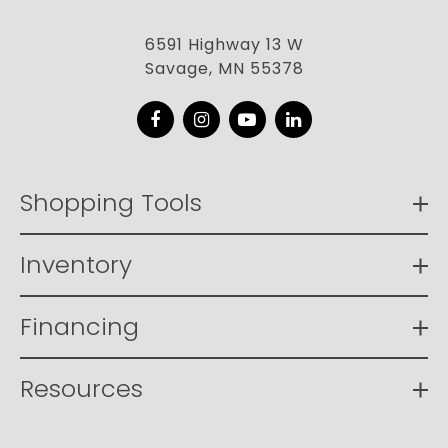
6591 Highway 13 W
Savage, MN 55378
Facebook
Instagram
YouTube
LinkedIn
Shopping Tools
Inventory
Financing
Resources