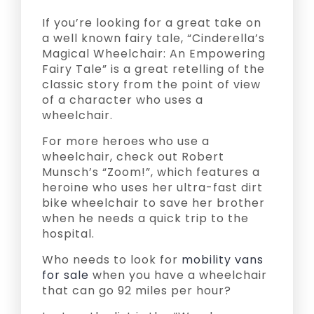
If you’re looking for a great take on
a well known fairy tale, “Cinderella’s
Magical Wheelchair: An Empowering
Fairy Tale” is a great retelling of the
classic story from the point of view
of a character who uses a
wheelchair.
For more heroes who use a
wheelchair, check out Robert
Munsch’s “Zoom!”, which features a
heroine who uses her ultra-fast dirt
bike wheelchair to save her brother
when he needs a quick trip to the
hospital.
Who needs to look for
mobility vans
for sale
when you have a wheelchair
that can go 92 miles per hour?