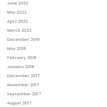
June 2022
May 2022
April 2022
March 2022
December 2019
May 2018
February 2018
January 2018
December 2017
November 2017
September 2017
August 2017