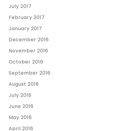
July 2017
February 2017
January 2017
December 2016
November 2016
October 2016
September 2016
August 2016
July 2016
June 2016
May 2016
April 2016