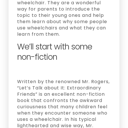
wheelchair. They are a wonderful
way for parents to introduce the
topic to their young ones and help
them learn about why some people
use wheelchairs and what they can
learn from them.
We’ll start with some
non-fiction
Written by the renowned Mr. Rogers,
“Let’s Talk about It: Extraordinary
Friends” is an excellent non-fiction
book that confronts the awkward
curiousness that many children feel
when they encounter someone who
uses a wheelchair. In his typical
lighthearted and wise way, Mr.