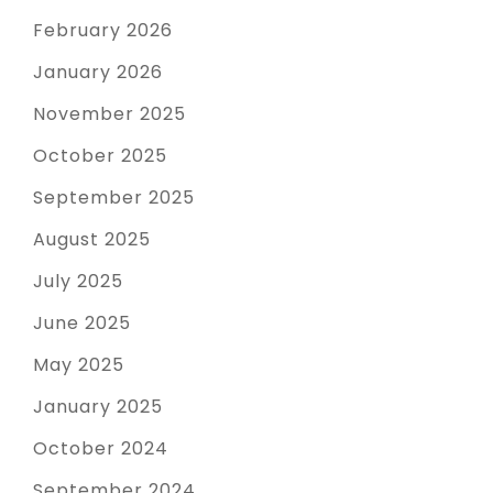
February 2026
January 2026
November 2025
October 2025
September 2025
August 2025
July 2025
June 2025
May 2025
January 2025
October 2024
September 2024