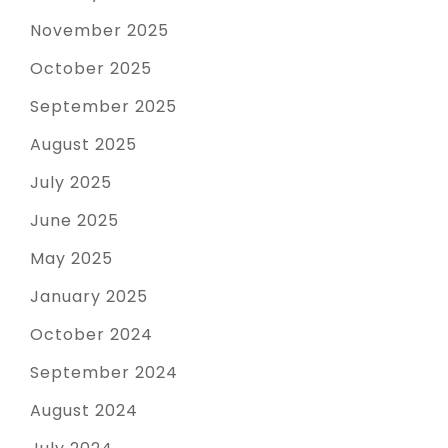
November 2025
October 2025
September 2025
August 2025
July 2025
June 2025
May 2025
January 2025
October 2024
September 2024
August 2024