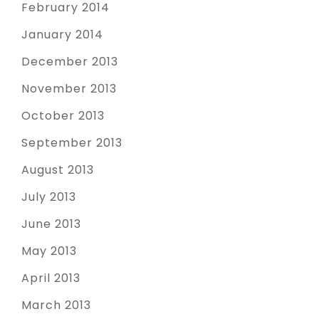
February 2014
January 2014
December 2013
November 2013
October 2013
September 2013
August 2013
July 2013
June 2013
May 2013
April 2013
March 2013