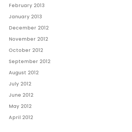
February 2013
January 2013
December 2012
November 2012
October 2012
September 2012
August 2012
July 2012
June 2012
May 2012
April 2012