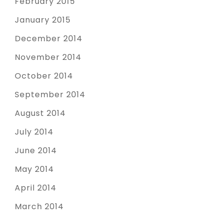
February 2015
January 2015
December 2014
November 2014
October 2014
September 2014
August 2014
July 2014
June 2014
May 2014
April 2014
March 2014