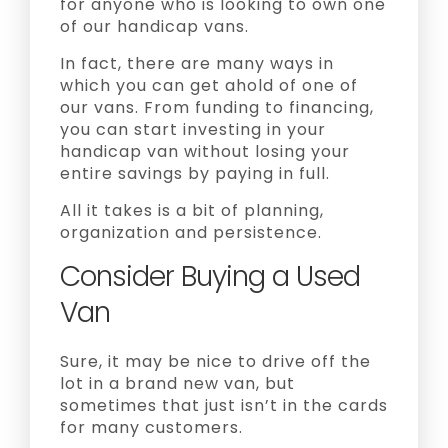
for anyone who is looking to own one
of our handicap vans.
In fact, there are many ways in
which you can get ahold of one of
our vans. From funding to financing,
you can start investing in your
handicap van without losing your
entire savings by paying in full.
All it takes is a bit of planning,
organization and persistence.
Consider Buying a Used
Van
Sure, it may be nice to drive off the
lot in a brand new van, but
sometimes that just isn’t in the cards
for many customers.