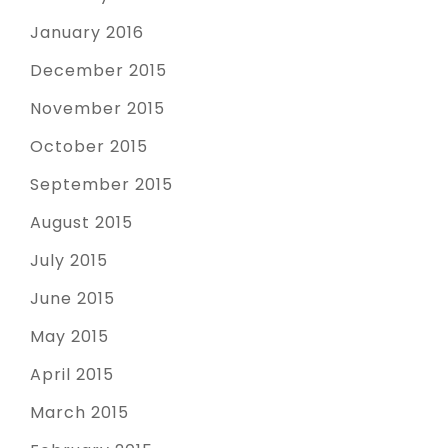
January 2016
December 2015
November 2015
October 2015
September 2015
August 2015
July 2015
June 2015
May 2015
April 2015
March 2015