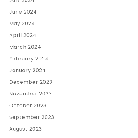
July 2024
June 2024
May 2024
April 2024
March 2024
February 2024
January 2024
December 2023
November 2023
October 2023
September 2023
August 2023