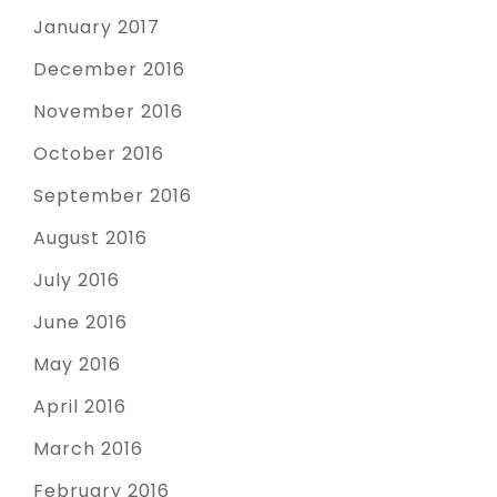
January 2017
December 2016
November 2016
October 2016
September 2016
August 2016
July 2016
June 2016
May 2016
April 2016
March 2016
February 2016