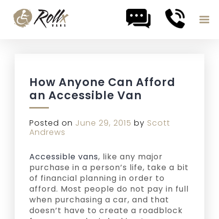
Skip to content
How Anyone Can Afford
an Accessible Van
Posted on
June 29, 2015
by
Scott
Andrews
Accessible vans
, like any major
purchase in a person’s life, take a bit
of financial planning in order to
afford. Most people do not pay in full
when purchasing a car, and that
doesn’t have to create a roadblock