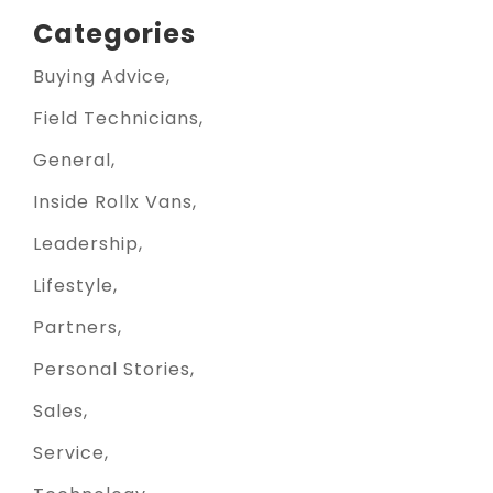
Categories
Buying Advice
Field Technicians
General
Inside Rollx Vans
Leadership
Lifestyle
Partners
Personal Stories
Sales
Service