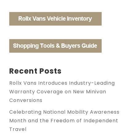
Recent Posts
Rollx Vans Introduces Industry-Leading
Warranty Coverage on New Minivan
Conversions
Celebrating National Mobility Awareness
Month and the Freedom of Independent
Travel