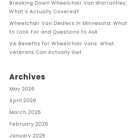
Breaking Down Wheelchair Van Warranties:
What’s Actually Covered?
Wheelchair Van Dealers in Minnesota: What
to Look For and Questions to Ask
VA Benefits for Wheelchair Vans: What
Veterans Can Actually Get
Archives
May 2026
April 2026
March 2026
February 2026
January 2026