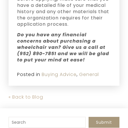
have a detailed file of your medical
history and any other materials that
the organization requires for their
application process.
Do you have any financial
concerns about purchasing a
wheelchair van? Give us a call at
(952) 890-7851 and we will be glad
to put your mind at ease!
Posted in
Buying Advice
,
General
« Back to Blog
To search this site, enter a search term
Submit