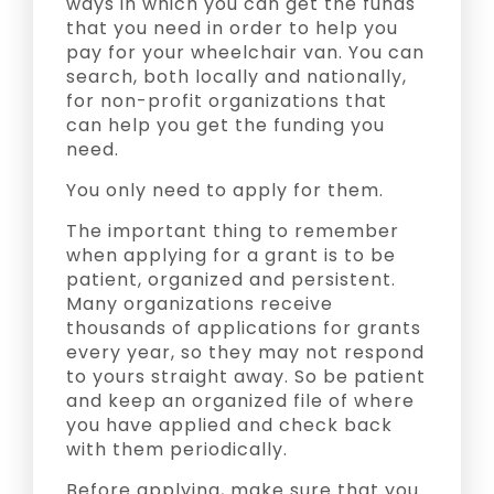
ways in which you can get the funds
that you need in order to help you
pay for your wheelchair van. You can
search, both locally and nationally,
for non-profit organizations that
can help you get the funding you
need.
You only need to apply for them.
The important thing to remember
when applying for a grant is to be
patient, organized and persistent.
Many organizations receive
thousands of applications for grants
every year, so they may not respond
to yours straight away. So be patient
and keep an organized file of where
you have applied and check back
with them periodically.
Before applying, make sure that you