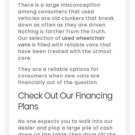
There is a large misconception
among consumers that used
vehicles are old clunkers that break
down as often as they are driven.
Nothing is farther from the truth.
Our selection of
used wheelchair
vans
is filled with reliable vans that
have been treated with the utmost
care.
They are a reliable options for
consumers when new vans are
financially out of the question.
Check Out Our Financing
Plans
No one expects you to walk into our
dealer and plop a large pile of cash
down on the table, then drive off the