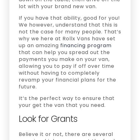
lot with your brand new van.
If you have that ability, good for you!
We however, understand that this is
not the case for many people. That’s
why we here at Rollx Vans have set
up an amazing
financing program
that can help you spread out the
payments you make on your van,
allowing you to pay if off over time
without having to completely
revamp your financial plans for the
future.
It’s the perfect way to ensure that
your get the van that you need.
Look for Grants
Believe it or not, there are several