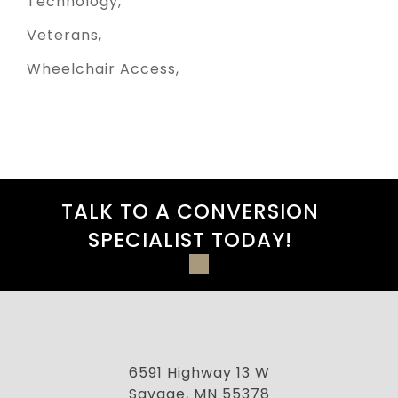
Technology
Veterans
Wheelchair Access
TALK TO A CONVERSION
SPECIALIST TODAY!
6591 Highway 13 W
Savage, MN 55378