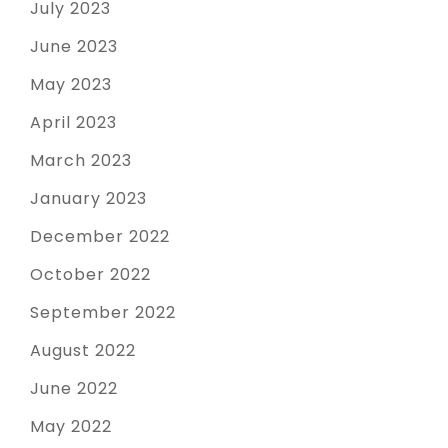
July 2023
June 2023
May 2023
April 2023
March 2023
January 2023
December 2022
October 2022
September 2022
August 2022
June 2022
May 2022