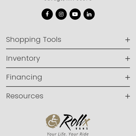
Facebook
Instagram
YouTube
LinkedIn
Shopping Tools
Inventory
Financing
Resources