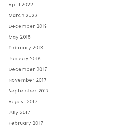
April 2022
March 2022
December 2019
May 2018
February 2018
January 2018
December 2017
November 2017
September 2017
August 2017
July 2017
February 2017