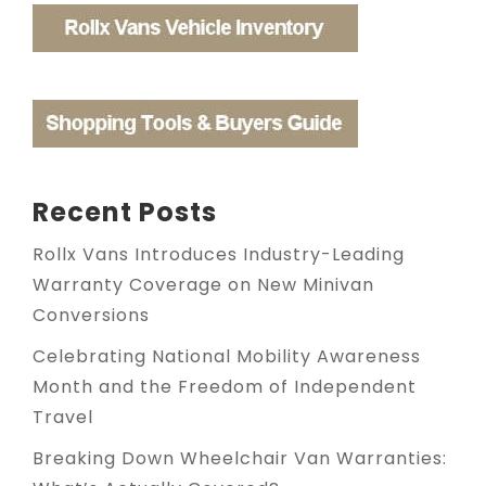
Recent Posts
Rollx Vans Introduces Industry-Leading
Warranty Coverage on New Minivan
Conversions
Celebrating National Mobility Awareness
Month and the Freedom of Independent
Travel
Breaking Down Wheelchair Van Warranties: