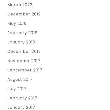
March 2022
December 2019
May 2018
February 2018
January 2018
December 2017
November 2017
September 2017
August 2017
July 2017
February 2017
January 2017