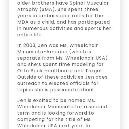
older brothers have Spinal Muscular
Atrophy (SMA). She spent three
years in ambassador roles for the
MDA as a child, and has participated
in numerous activities and sports her
entire life.
In 2003, Jen was Ms. Wheelchair
Minnesota-America (which is
separate from Ms. Wheelchair USA)
and she’s spent time modeling for
Otto Bock Healthcare and Target.
Outside of these activities Jen does
outreach to elected officials for
topics she is passionate about.
Jen is excited to be named Ms.
Wheelchair Minnesota for a second
term and is looking forward to
competing for the title of Ms.
Wheelchair USA next year. In