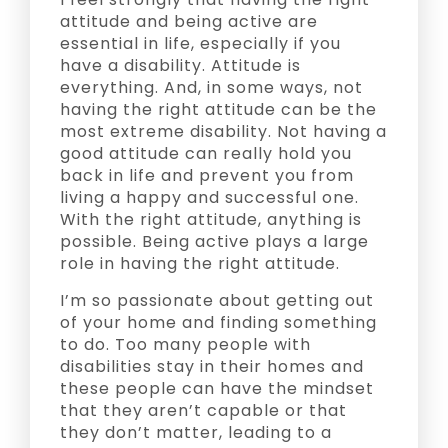
attitude and being active are
essential in life, especially if you
have a disability. Attitude is
everything. And, in some ways, not
having the right attitude can be the
most extreme disability. Not having a
good attitude can really hold you
back in life and prevent you from
living a happy and successful one.
With the right attitude, anything is
possible. Being active plays a large
role in having the right attitude.
I’m so passionate about getting out
of your home and finding something
to do. Too many people with
disabilities stay in their homes and
these people can have the mindset
that they aren’t capable or that
they don’t matter, leading to a