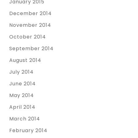
January 2015
December 2014
November 2014
October 2014
September 2014
August 2014
July 2014
June 2014
May 2014
April 2014
March 2014
February 2014