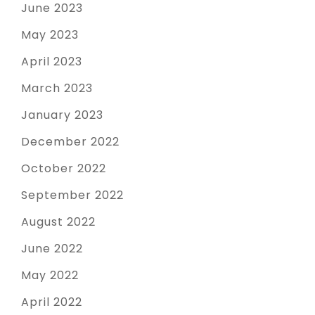
June 2023
May 2023
April 2023
March 2023
January 2023
December 2022
October 2022
September 2022
August 2022
June 2022
May 2022
April 2022