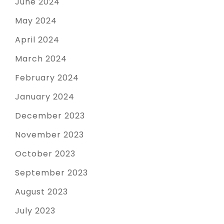
June 2024
May 2024
April 2024
March 2024
February 2024
January 2024
December 2023
November 2023
October 2023
September 2023
August 2023
July 2023