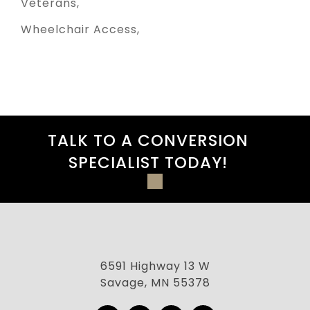
Veterans
Wheelchair Access
TALK TO A CONVERSION
SPECIALIST TODAY!
6591 Highway 13 W
Savage, MN 55378