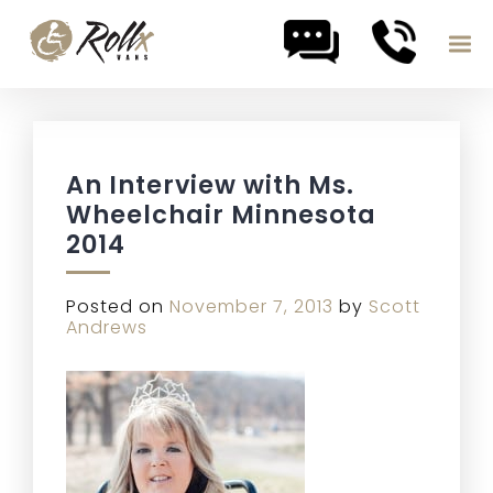
Skip to content
An Interview with Ms.
Wheelchair Minnesota
2014
Posted on
November 7, 2013
by
Scott
Andrews