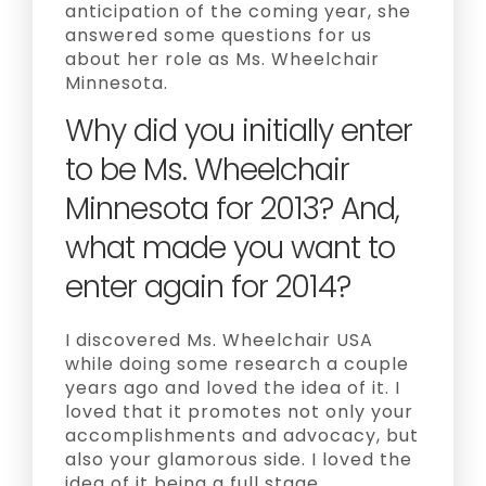
anticipation of the coming year, she
answered some questions for us
about her role as Ms. Wheelchair
Minnesota.
Why did you initially enter
to be Ms. Wheelchair
Minnesota for 2013? And,
what made you want to
enter again for 2014?
I discovered Ms. Wheelchair USA
while doing some research a couple
years ago and loved the idea of it. I
loved that it promotes not only your
accomplishments and advocacy, but
also your glamorous side. I loved the
idea of it being a full stage