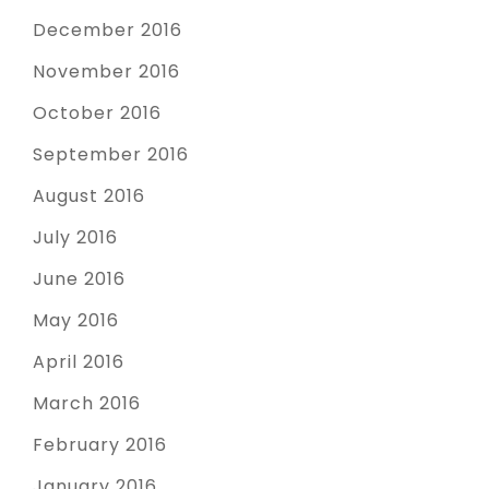
December 2016
November 2016
October 2016
September 2016
August 2016
July 2016
June 2016
May 2016
April 2016
March 2016
February 2016
January 2016