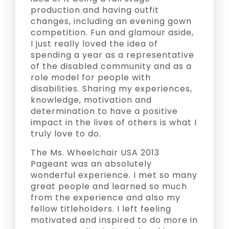
production and having outfit
changes, including an evening gown
competition. Fun and glamour aside,
I just really loved the idea of
spending a year as a representative
of the disabled community and as a
role model for people with
disabilities. Sharing my experiences,
knowledge, motivation and
determination to have a positive
impact in the lives of others is what I
truly love to do.
The Ms. Wheelchair USA 2013
Pageant was an absolutely
wonderful experience. I met so many
great people and learned so much
from the experience and also my
fellow titleholders. I left feeling
motivated and inspired to do more in