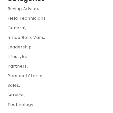
Buying Advice
Field Technicians
General
Inside Rollx Vans
Leadership
Lifestyle
Partners
Personal Stories
Sales
Service
Technology