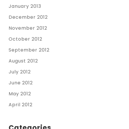
January 2013
December 2012
November 2012
October 2012
September 2012
August 2012
July 2012
June 2012
May 2012
April 2012
Categories