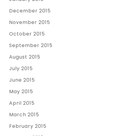
December 2015
November 2015
October 2015
September 2015
August 2015
July 2015
June 2015
May 2015
April 2015
March 2015
February 2015