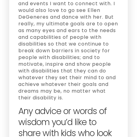
and events I want to connect with. I
would also love to go see Ellen
DeGeneres and dance with her. But
really, my ultimate goals are to open
as many eyes and ears to the needs
and capabilities of people with
disabilities so that we continue to
break down barriers in society for
people with disabilities; and to
motivate, inspire and show people
with disabilities that they can do
whatever they set their mind to and
achieve whatever their goals and
dreams may be, no matter what
their disability is.
Any advice or words of
wisdom you’d like to
share with kids who look