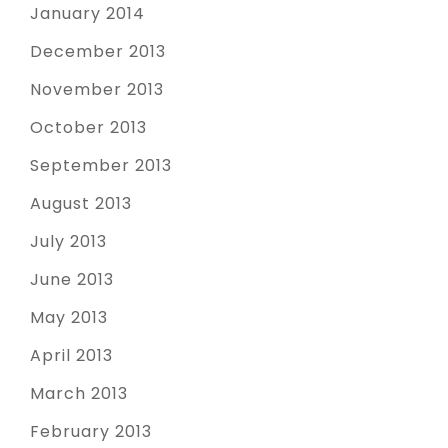
January 2014
December 2013
November 2013
October 2013
September 2013
August 2013
July 2013
June 2013
May 2013
April 2013
March 2013
February 2013