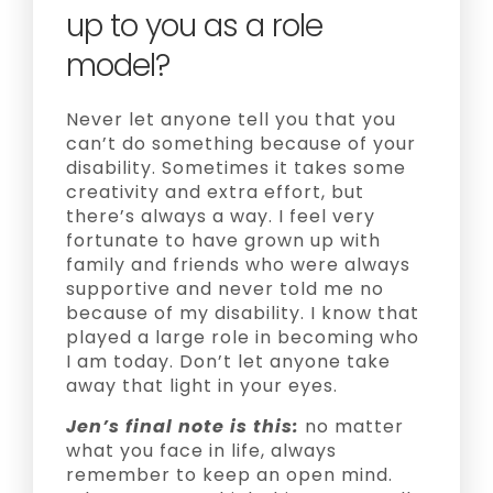
up to you as a role
model?
Never let anyone tell you that you
can’t do something because of your
disability. Sometimes it takes some
creativity and extra effort, but
there’s always a way. I feel very
fortunate to have grown up with
family and friends who were always
supportive and never told me no
because of my disability. I know that
played a large role in becoming who
I am today. Don’t let anyone take
away that light in your eyes.
Jen’s final note is this:
no matter
what you face in life, always
remember to keep an open mind.