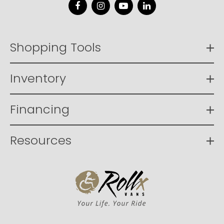
Facebook
Instagram
YouTube
LinkedIn
Shopping Tools
Inventory
Financing
Resources