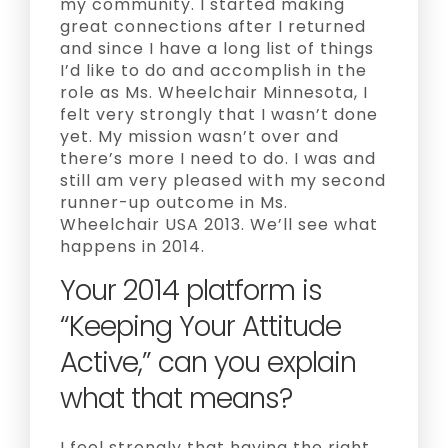
my community. I started making
great connections after I returned
and since I have a long list of things
I’d like to do and accomplish in the
role as Ms. Wheelchair Minnesota, I
felt very strongly that I wasn’t done
yet. My mission wasn’t over and
there’s more I need to do. I was and
still am very pleased with my second
runner-up outcome in Ms.
Wheelchair USA 2013. We’ll see what
happens in 2014.
Your 2014 platform is
“Keeping Your Attitude
Active,” can you explain
what that means?
I feel strongly that having the right