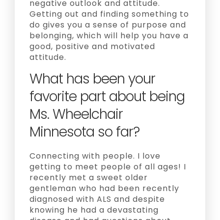
negative outlook and attitude.
Getting out and finding something to
do gives you a sense of purpose and
belonging, which will help you have a
good, positive and motivated
attitude.
What has been your
favorite part about being
Ms. Wheelchair
Minnesota so far?
Connecting with people. I love
getting to meet people of all ages! I
recently met a sweet older
gentleman who had been recently
diagnosed with ALS and despite
knowing he had a devastating