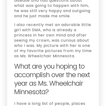
disease and had questions about
what was going to happen with him,
he was still very happy and outgoing
and he just made me smile.
I also recently met an adorable little
girl with SMA, who is already a
princess in her own mind and after
seeing my crown, was curious about
who I was. My picture with her is one
of my favorite pictures from my time
as Ms. Wheelchair Minnesota.
What are you hoping to
accomplish over the next
year as Ms. Wheelchair
Minnesota?
I have a long list of people, places