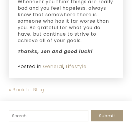
Whenever you think things are really
bad and you feel hopeless, always
know that somewhere there is
someone who has it far worse than
you. Be grateful for what you do
have, but continue to strive to
achieve all of your goals.
Thanks, Jen and good luck!
Posted in
General
,
Lifestyle
« Back to Blog
To search this site, enter a search term
Submit