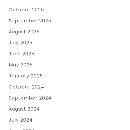
October 2025
September 2025
August 2025
July 2025
June 2025
May 2025
January 2025
October 2024
September 2024
August 2024
July 2024