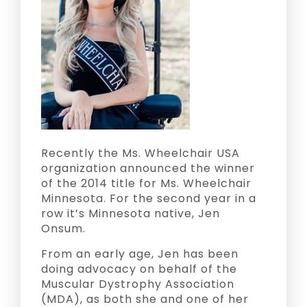
Recently the Ms. Wheelchair USA
organization announced the winner
of the 2014 title for Ms. Wheelchair
Minnesota. For the second year in a
row it’s Minnesota native, Jen
Onsum.
From an early age, Jen has been
doing advocacy on behalf of the
Muscular Dystrophy Association
(MDA), as both she and one of her