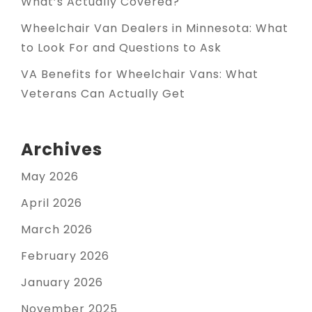
What’s Actually Covered?
Wheelchair Van Dealers in Minnesota: What
to Look For and Questions to Ask
VA Benefits for Wheelchair Vans: What
Veterans Can Actually Get
Archives
May 2026
April 2026
March 2026
February 2026
January 2026
November 2025