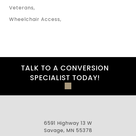
Veterans
Wheelchair Access
TALK TO A CONVERSION
SPECIALIST TODAY!
6591 Highway 13 W
Savage, MN 55378