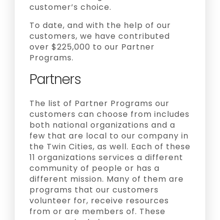
customer’s choice.
To date, and with the help of our
customers, we have contributed
over $225,000 to our Partner
Programs.
Partners
The list of Partner Programs our
customers can choose from includes
both national organizations and a
few that are local to our company in
the Twin Cities, as well. Each of these
11 organizations services a different
community of people or has a
different mission. Many of them are
programs that our customers
volunteer for, receive resources
from or are members of. These