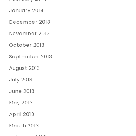
January 2014
December 2013
November 2013
October 2013
September 2013
August 2013
July 2013
June 2013
May 2013
April 2013
March 2013