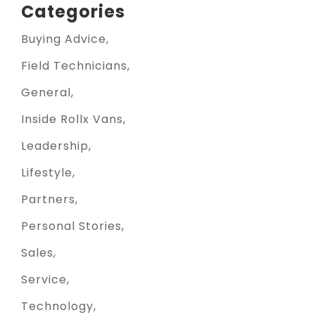
Categories
Buying Advice
Field Technicians
General
Inside Rollx Vans
Leadership
Lifestyle
Partners
Personal Stories
Sales
Service
Technology