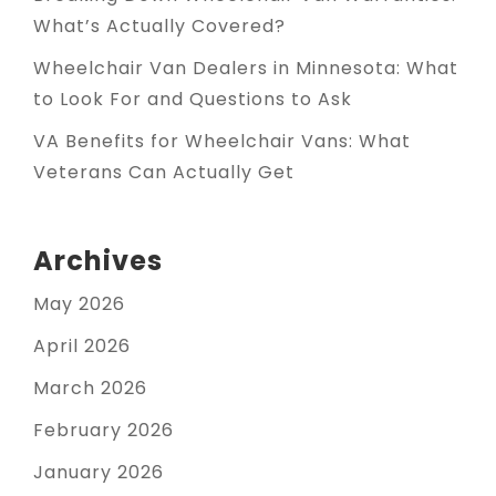
What’s Actually Covered?
Wheelchair Van Dealers in Minnesota: What
to Look For and Questions to Ask
VA Benefits for Wheelchair Vans: What
Veterans Can Actually Get
Archives
May 2026
April 2026
March 2026
February 2026
January 2026