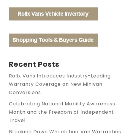
Recent Posts
Rollx Vans Introduces Industry-Leading
Warranty Coverage on New Minivan
Conversions
Celebrating National Mobility Awareness
Month and the Freedom of Independent
Travel
Breaking Down Wheelchair Van Warranties: