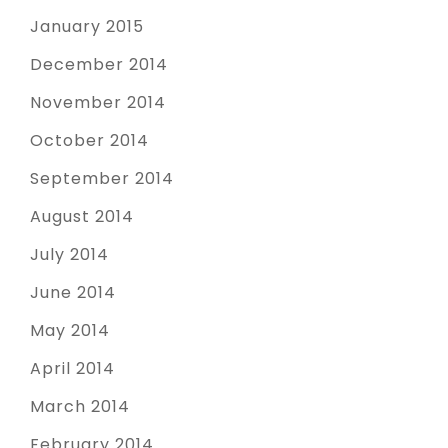
January 2015
December 2014
November 2014
October 2014
September 2014
August 2014
July 2014
June 2014
May 2014
April 2014
March 2014
February 2014