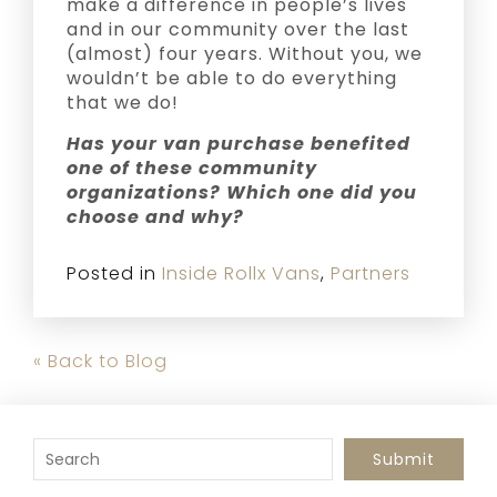
make a difference in people’s lives
and in our community over the last
(almost) four years. Without you, we
wouldn’t be able to do everything
that we do!
Has your van purchase benefited
one of these community
organizations? Which one did you
choose and why?
Posted in
Inside Rollx Vans
,
Partners
« Back to Blog
To search this site, enter a search term
Submit