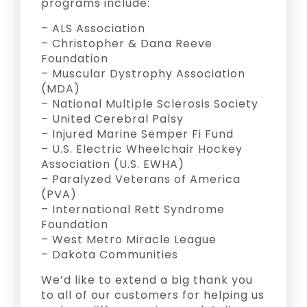
programs include:
– ALS Association
– Christopher & Dana Reeve
Foundation
– Muscular Dystrophy Association
(MDA)
– National Multiple Sclerosis Society
– United Cerebral Palsy
– Injured Marine Semper Fi Fund
– U.S. Electric Wheelchair Hockey
Association (U.S. EWHA)
– Paralyzed Veterans of America
(PVA)
– International Rett Syndrome
Foundation
– West Metro Miracle League
– Dakota Communities
We’d like to extend a big thank you
to all of our customers for helping us