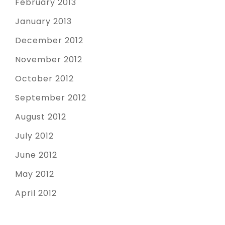
February 2013
January 2013
December 2012
November 2012
October 2012
September 2012
August 2012
July 2012
June 2012
May 2012
April 2012