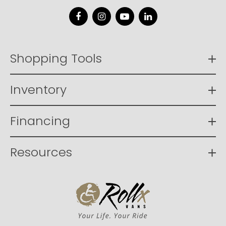
Facebook
Instagram
YouTube
LinkedIn
Shopping Tools
Inventory
Financing
Resources