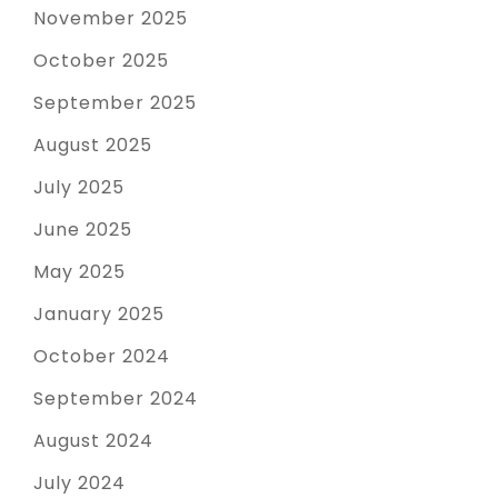
November 2025
October 2025
September 2025
August 2025
July 2025
June 2025
May 2025
January 2025
October 2024
September 2024
August 2024
July 2024