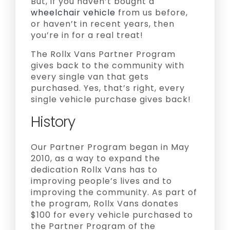
But, if you haven’t bought a
wheelchair vehicle
from us before,
or haven’t in recent years, then
you’re in for a real treat!
The Rollx Vans Partner Program
gives back to the community with
every single van that gets
purchased. Yes, that’s right, every
single vehicle purchase gives back!
History
Our Partner Program began in May
2010, as a way to expand the
dedication Rollx Vans has to
improving people’s lives and to
improving the community. As part of
the program, Rollx Vans donates
$100 for every vehicle purchased to
the Partner Program of the