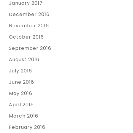
January 2017
December 2016
November 2016
October 2016
September 2016
August 2016
July 2016
June 2016
May 2016
April 2016
March 2016
February 2016