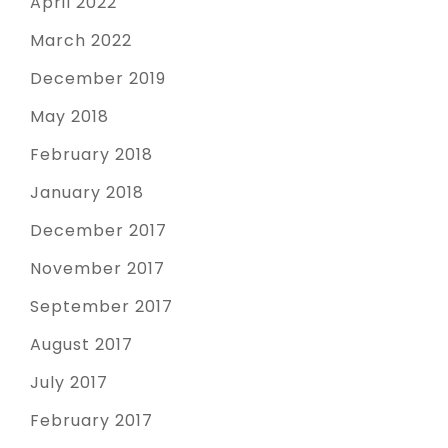
April 2022
March 2022
December 2019
May 2018
February 2018
January 2018
December 2017
November 2017
September 2017
August 2017
July 2017
February 2017