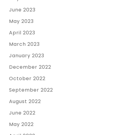
June 2023
May 2023
April 2023
March 2023
January 2023
December 2022
October 2022
September 2022
August 2022
June 2022
May 2022