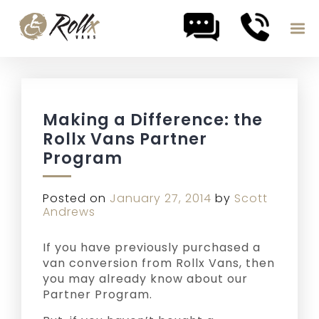
Skip to content
Making a Difference: the
Rollx Vans Partner
Program
Posted on
January 27, 2014
by
Scott
Andrews
If you have previously purchased a
van conversion from Rollx Vans, then
you may already know about our
Partner Program.