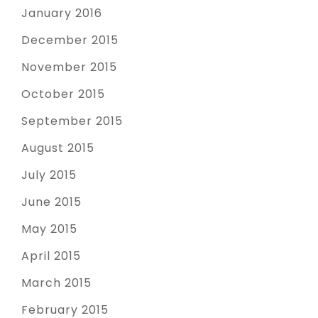
January 2016
December 2015
November 2015
October 2015
September 2015
August 2015
July 2015
June 2015
May 2015
April 2015
March 2015
February 2015