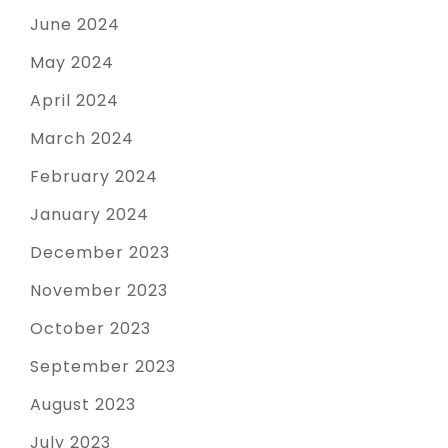
June 2024
May 2024
April 2024
March 2024
February 2024
January 2024
December 2023
November 2023
October 2023
September 2023
August 2023
July 2023