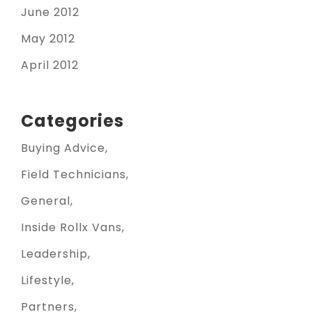
June 2012
May 2012
April 2012
Categories
Buying Advice
Field Technicians
General
Inside Rollx Vans
Leadership
Lifestyle
Partners