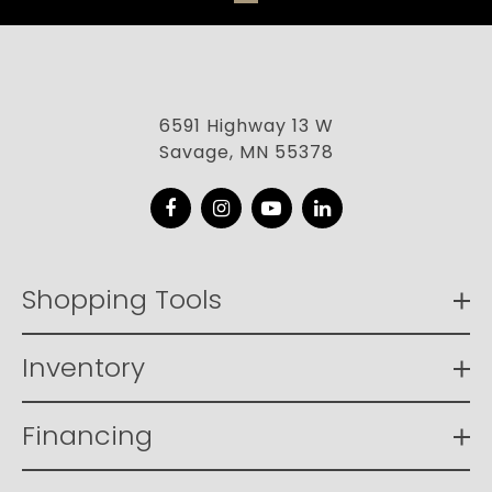
6591 Highway 13 W
Savage, MN 55378
Facebook
Instagram
YouTube
LinkedIn
Shopping Tools
Inventory
Financing