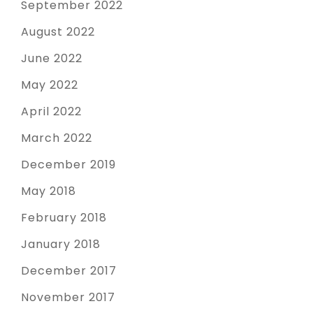
September 2022
August 2022
June 2022
May 2022
April 2022
March 2022
December 2019
May 2018
February 2018
January 2018
December 2017
November 2017