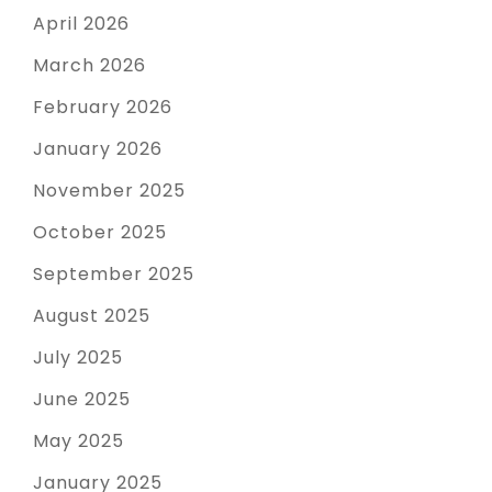
April 2026
March 2026
February 2026
January 2026
November 2025
October 2025
September 2025
August 2025
July 2025
June 2025
May 2025
January 2025