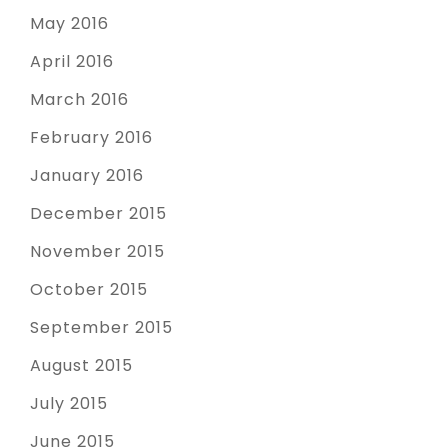
May 2016
April 2016
March 2016
February 2016
January 2016
December 2015
November 2015
October 2015
September 2015
August 2015
July 2015
June 2015