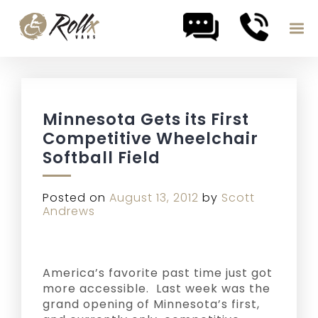
Skip to content
Minnesota Gets its First
Competitive Wheelchair
Softball Field
Posted on
August 13, 2012
by
Scott
Andrews
America’s favorite past time just got
more accessible. Last week was the
grand opening of Minnesota’s first,