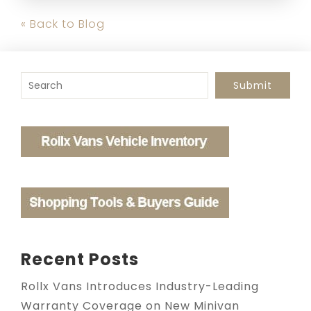
« Back to Blog
To search this site, enter a search term
Submit
Recent Posts
Rollx Vans Introduces Industry-Leading
Warranty Coverage on New Minivan