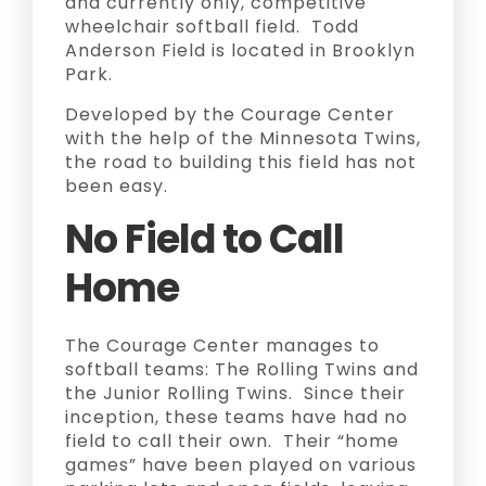
and currently only, competitive
wheelchair softball field. Todd
Anderson Field is located in Brooklyn
Park.
Developed by the Courage Center
with the help of the Minnesota Twins,
the road to building this field has not
been easy.
No Field to Call
Home
The Courage Center manages to
softball teams: The Rolling Twins and
the Junior Rolling Twins. Since their
inception, these teams have had no
field to call their own. Their “home
games” have been played on various