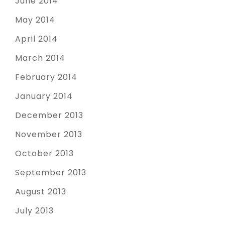
June 2014
May 2014
April 2014
March 2014
February 2014
January 2014
December 2013
November 2013
October 2013
September 2013
August 2013
July 2013