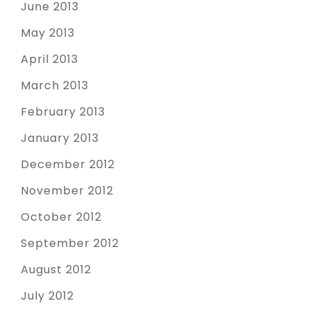
June 2013
May 2013
April 2013
March 2013
February 2013
January 2013
December 2012
November 2012
October 2012
September 2012
August 2012
July 2012