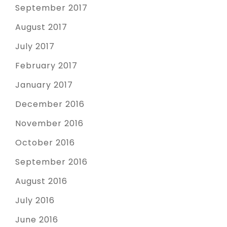
September 2017
August 2017
July 2017
February 2017
January 2017
December 2016
November 2016
October 2016
September 2016
August 2016
July 2016
June 2016