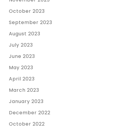
October 2023
September 2023
August 2023
July 2023
June 2023
May 2023
April 2023
March 2023
January 2023
December 2022
October 2022