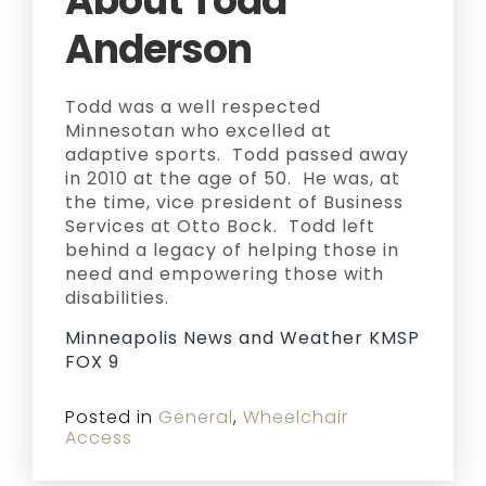
About Todd
Anderson
Todd was a well respected
Minnesotan who excelled at
adaptive sports. Todd passed away
in 2010 at the age of 50. He was, at
the time, vice president of Business
Services at Otto Bock. Todd left
behind a legacy of helping those in
need and empowering those with
disabilities.
Minneapolis News and Weather KMSP
FOX 9
Posted in
General
,
Wheelchair
Access