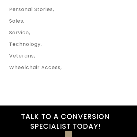
Personal Stories
Sales
Service
Technology
Veterans
Wheelchair Access
TALK TO A CONVERSION
SPECIALIST TODAY!