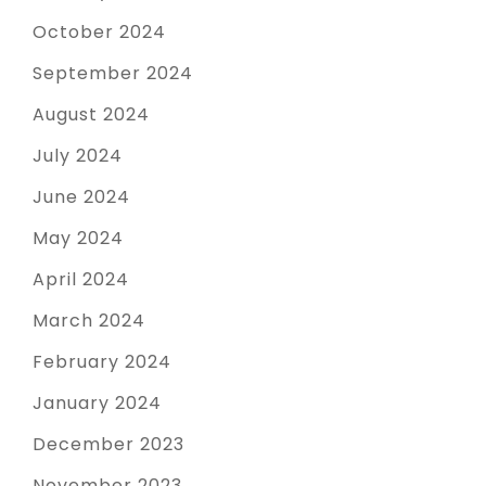
October 2024
September 2024
August 2024
July 2024
June 2024
May 2024
April 2024
March 2024
February 2024
January 2024
December 2023
November 2023