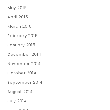
May 2015
April 2015
March 2015
February 2015
January 2015
December 2014
November 2014
October 2014
September 2014
August 2014
July 2014