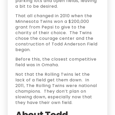
parking lots and open fields, leaving
a bit to be desired.
That all changed in 2010 when the
Minnesota Twins won a $200,000
grant from Pepsi to give to the
charity of their choice. The Twins
chose the courage center and the
construction of Todd Anderson Field
began.
Before this, the closest competitive
field was in Omaha.
Not that the Rolling Twins let the
lack of a field get them down. In
2011, The Rolling Twins were national
champions. They don’t plan on
slowing down, especially now that
they have their own field.