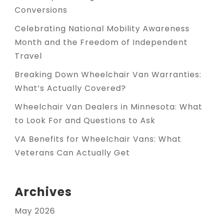
Conversions
Celebrating National Mobility Awareness
Month and the Freedom of Independent
Travel
Breaking Down Wheelchair Van Warranties:
What’s Actually Covered?
Wheelchair Van Dealers in Minnesota: What
to Look For and Questions to Ask
VA Benefits for Wheelchair Vans: What
Veterans Can Actually Get
Archives
May 2026