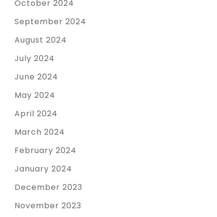
October 2024
September 2024
August 2024
July 2024
June 2024
May 2024
April 2024
March 2024
February 2024
January 2024
December 2023
November 2023