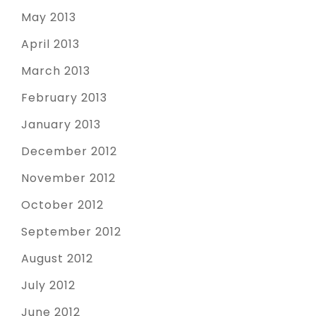
May 2013
April 2013
March 2013
February 2013
January 2013
December 2012
November 2012
October 2012
September 2012
August 2012
July 2012
June 2012