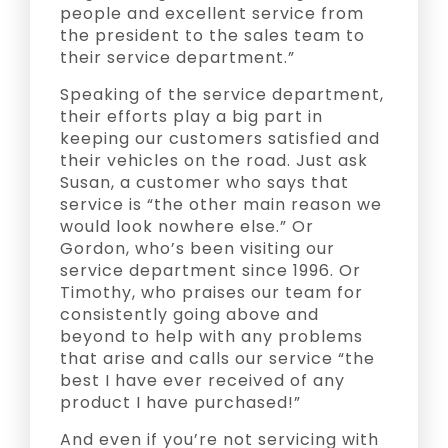
people and excellent service from
the president to the sales team to
their service department.”
Speaking of the service department,
their efforts play a big part in
keeping our customers satisfied and
their vehicles on the road. Just ask
Susan, a customer who says that
service is “the other main reason we
would look nowhere else.” Or
Gordon, who’s been visiting our
service department since 1996. Or
Timothy, who praises our team for
consistently going above and
beyond to help with any problems
that arise and calls our service “the
best I have ever received of any
product I have purchased!”
And even if you’re not servicing with