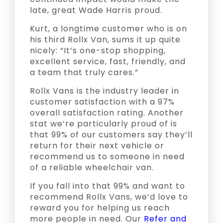
late, great Wade Harris proud.
Kurt, a longtime customer who is on
his third Rollx Van, sums it up quite
nicely: “It’s one-stop shopping,
excellent service, fast, friendly, and
a team that truly cares.”
Rollx Vans is the industry leader in
customer satisfaction with a 97%
overall satisfaction rating. Another
stat we’re particularly proud of is
that 99% of our customers say they’ll
return for their next vehicle or
recommend us to someone in need
of a reliable wheelchair van.
If you fall into that 99% and want to
recommend Rollx Vans, we’d love to
reward you for helping us reach
more people in need. Our
Refer and