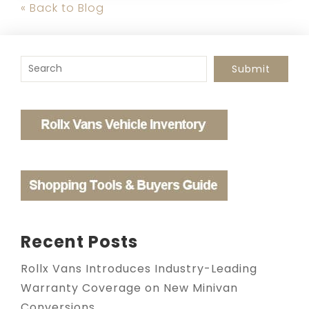
« Back to Blog
To search this site, enter a search term
Submit
Recent Posts
Rollx Vans Introduces Industry-Leading
Warranty Coverage on New Minivan
Conversions