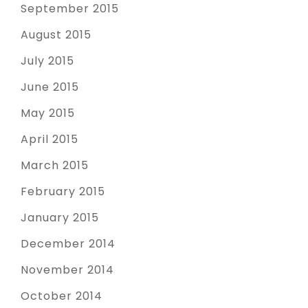
September 2015
August 2015
July 2015
June 2015
May 2015
April 2015
March 2015
February 2015
January 2015
December 2014
November 2014
October 2014