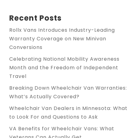
Recent Posts
Rollx Vans Introduces Industry-Leading
Warranty Coverage on New Minivan
Conversions
Celebrating National Mobility Awareness
Month and the Freedom of Independent
Travel
Breaking Down Wheelchair Van Warranties:
What’s Actually Covered?
Wheelchair Van Dealers in Minnesota: What
to Look For and Questions to Ask
VA Benefits for Wheelchair Vans: What
Veterans Can Actually Get