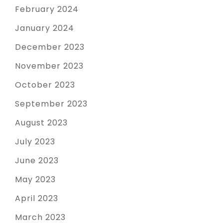
February 2024
January 2024
December 2023
November 2023
October 2023
September 2023
August 2023
July 2023
June 2023
May 2023
April 2023
March 2023