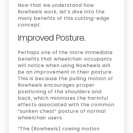
Now that we understand how
Rowheels work, let’s dive into the
many benefits of this cutting-edge
concept.
Improved Posture.
Perhaps one of the more immediate
benefits that wheelchair occupants
will notice when using Rowheels will
be an improvement in their posture.
This is because the pulling motion of
Rowheels encourages proper
positioning of the shoulders and
back, which minimizes the harmful
effects associated with the common
“sunken chest” posture of normal
wheelchair users.
“The (Rowheels) rowing motion