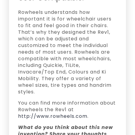
Rowheels understands how
important it is for wheelchair users
to fit and feel good in their chairs.
That’s why they designed the Rev1,
which can be adjusted and
customized to meet the individual
needs of most users. Rowheels are
compatible with most wheelchairs,
including Quickie, TiLite,
Invacare/Top End, Colours and Ki
Mobility. They offer a variety of
wheel sizes, tire types and handrim
styles.
You can find more information about
Rowheels the Rev1 at
http://www.rowheels.com
.
What do you think about this new
invention? Share your thoughts