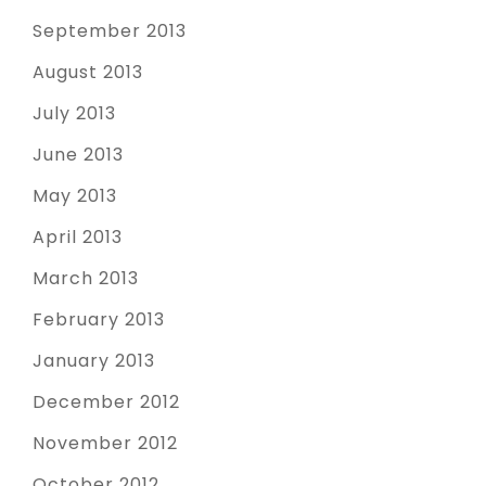
September 2013
August 2013
July 2013
June 2013
May 2013
April 2013
March 2013
February 2013
January 2013
December 2012
November 2012
October 2012