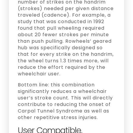
number of strikes on the handrim
(strokes) needed per given distance
traveled (cadence). For example, a
study that was conducted in 1992
found that pull wheeling required
about 20 fewer strokes per minute
than push pulling. Rowheels’ geared
hub was specifically designed so
that for every strike on the handrim,
the wheel turns 1.3 times more, will
reduce the effort required by the
wheelchair user.
Bottom line: this combination
significantly reduces a wheelchair
user’s stroke count. This will directly
contribute to reducing the onset of
Carpal Tunnel Syndrome as well as
other repetitive stress injuries.
User Compatible.