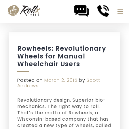
Skip to content
Rowheels: Revolutionary
Wheels for Manual
Wheelchair Users
Posted on
March 2, 2015
by
Scott
Andrews
Revolutionary design. Superior bio-
mechanics. The right way to roll.
That’s the motto of Rowheels, a
Wisconsin-based company that has
created a new type of wheels, called