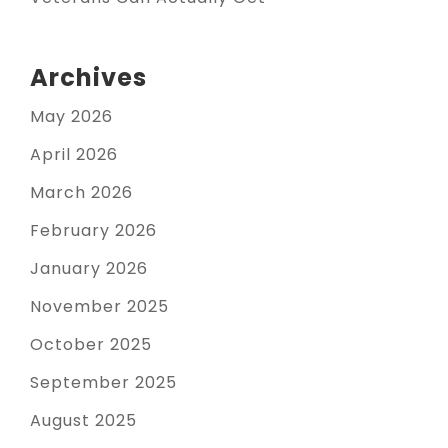
Archives
May 2026
April 2026
March 2026
February 2026
January 2026
November 2025
October 2025
September 2025
August 2025