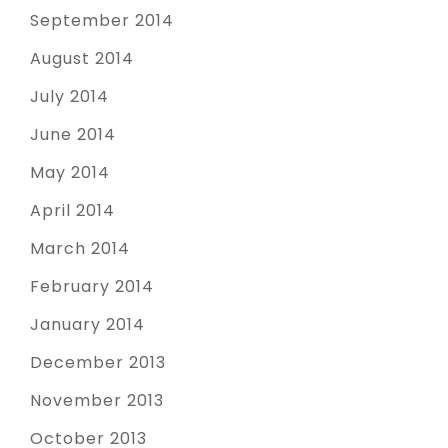
September 2014
August 2014
July 2014
June 2014
May 2014
April 2014
March 2014
February 2014
January 2014
December 2013
November 2013
October 2013