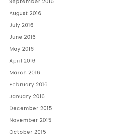
September 2016
August 2016
July 2016
June 2016
May 2016
April 2016
March 2016
February 2016
January 2016
December 2015
November 2015
October 2015