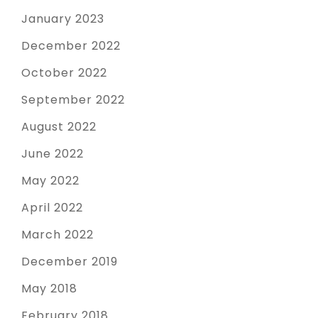
January 2023
December 2022
October 2022
September 2022
August 2022
June 2022
May 2022
April 2022
March 2022
December 2019
May 2018
February 2018