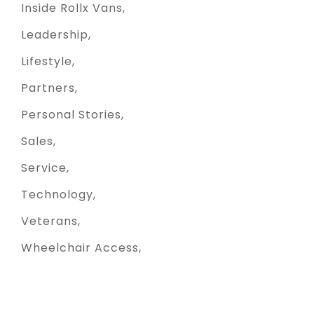
Inside Rollx Vans
Leadership
Lifestyle
Partners
Personal Stories
Sales
Service
Technology
Veterans
Wheelchair Access