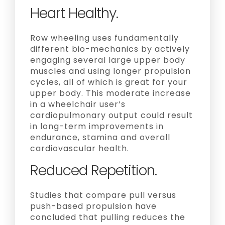
Heart Healthy.
Row wheeling uses fundamentally
different bio-mechanics by actively
engaging several large upper body
muscles and using longer propulsion
cycles, all of which is great for your
upper body. This moderate increase
in a wheelchair user’s
cardiopulmonary output could result
in long-term improvements in
endurance, stamina and overall
cardiovascular health.
Reduced Repetition.
Studies that compare pull versus
push-based propulsion have
concluded that pulling reduces the