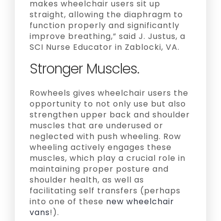
makes wheelchair users sit up
straight, allowing the diaphragm to
function properly and significantly
improve breathing,” said J. Justus, a
SCI Nurse Educator in Zablocki, VA.
Stronger Muscles.
Rowheels gives wheelchair users the
opportunity to not only use but also
strengthen upper back and shoulder
muscles that are underused or
neglected with push wheeling. Row
wheeling actively engages these
muscles, which play a crucial role in
maintaining proper posture and
shoulder health, as well as
facilitating self transfers (perhaps
into one of these
new wheelchair
vans
!).