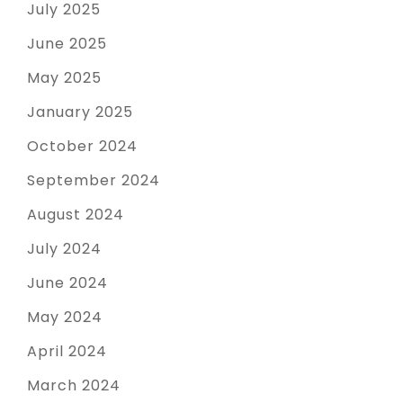
July 2025
June 2025
May 2025
January 2025
October 2024
September 2024
August 2024
July 2024
June 2024
May 2024
April 2024
March 2024