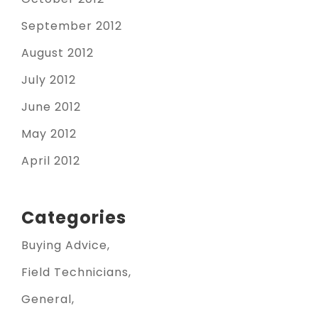
September 2012
August 2012
July 2012
June 2012
May 2012
April 2012
Categories
Buying Advice
Field Technicians
General