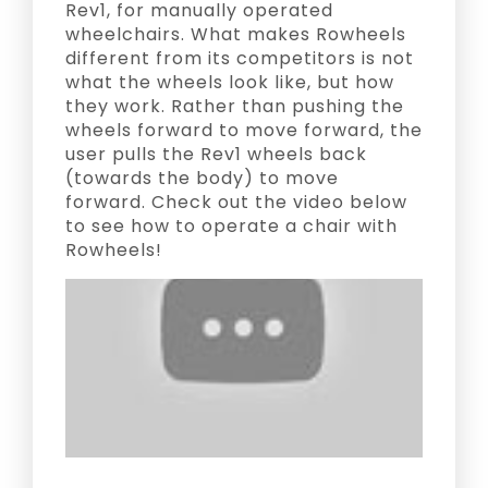
Rev1, for manually operated
wheelchairs. What makes Rowheels
different from its competitors is not
what the wheels look like, but how
they work. Rather than pushing the
wheels forward to move forward, the
user pulls the Rev1 wheels back
(towards the body) to move
forward. Check out the video below
to see how to operate a chair with
Rowheels!