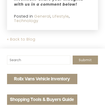
with us in a comment below!
Posted in
General
,
Lifestyle
,
Technology
« Back to Blog
To search this site, enter a search term
Submit