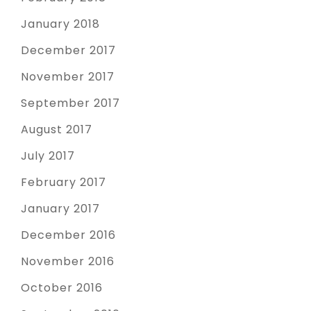
January 2018
December 2017
November 2017
September 2017
August 2017
July 2017
February 2017
January 2017
December 2016
November 2016
October 2016