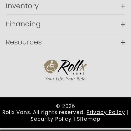
Inventory
Financing
Resources
© 2026
Rollx Vans. All rights reserved.
Privacy Policy
|
Security Policy
|
Sitemap