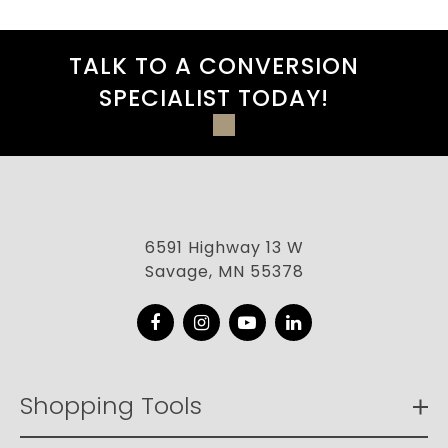
TALK TO A CONVERSION
SPECIALIST TODAY!
6591 Highway 13 W
Savage, MN 55378
Facebook
Instagram
YouTube
LinkedIn
Shopping Tools