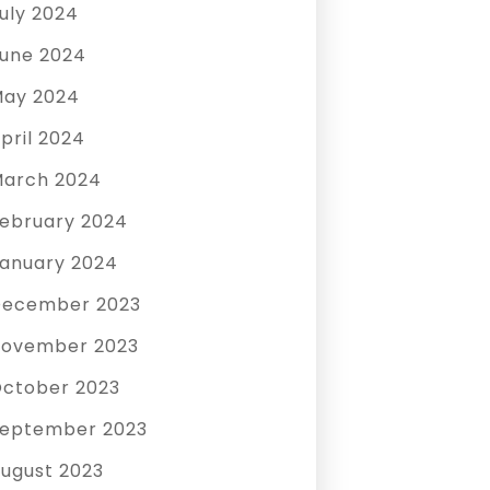
uly 2024
une 2024
ay 2024
pril 2024
arch 2024
ebruary 2024
anuary 2024
December 2023
ovember 2023
ctober 2023
eptember 2023
ugust 2023