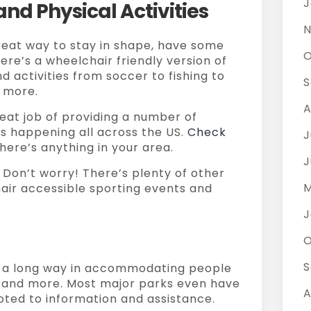
J
nd Physical Activities
N
reat way to stay in shape, have some
O
ere’s a wheelchair friendly version of
 activities from soccer to fishing to
S
 more.
A
eat job of providing a number of
s happening all across the US.
Check
J
here’s anything in your area.
J
 Don’t worry! There’s plenty of other
M
air accessible sporting events and
J
O
S
a long way in accommodating people
, and more. Most major parks even have
A
oted to information and assistance.