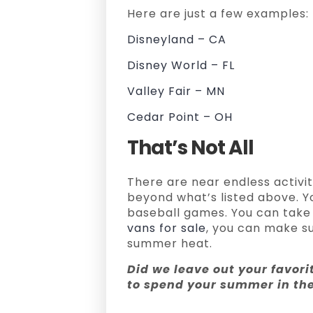
Here are just a few examples:
Disneyland – CA
Disney World – FL
Valley Fair – MN
Cedar Point – OH
That’s Not All
There are near endless activi
beyond what’s listed above. Y
baseball games. You can take 
vans for sale
, you can make su
summer heat.
Did we leave out your favori
to spend your summer in t