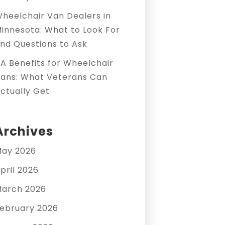
heelchair Van Dealers in
innesota: What to Look For
nd Questions to Ask
A Benefits for Wheelchair
ans: What Veterans Can
ctually Get
Archives
ay 2026
pril 2026
arch 2026
ebruary 2026