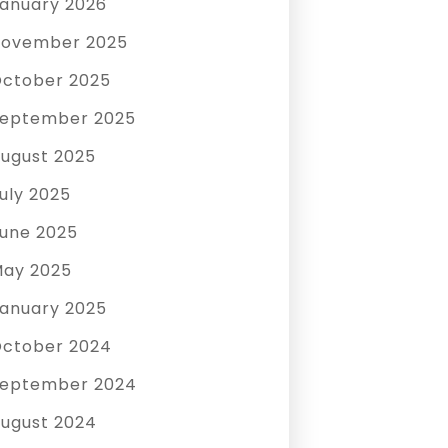
anuary 2026
ovember 2025
ctober 2025
eptember 2025
ugust 2025
uly 2025
une 2025
ay 2025
anuary 2025
ctober 2024
eptember 2024
ugust 2024