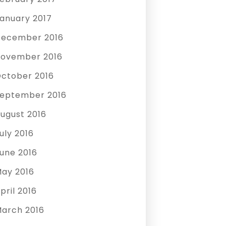
anuary 2017
ecember 2016
ovember 2016
ctober 2016
eptember 2016
ugust 2016
uly 2016
une 2016
ay 2016
pril 2016
arch 2016