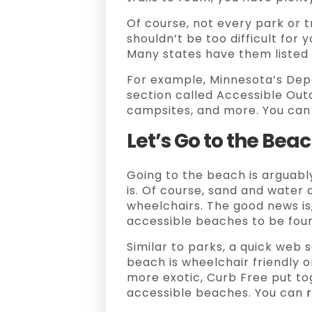
Of course, not every park or tr
shouldn’t be too difficult for 
Many states have them listed 
For example, Minnesota’s Dep
section called Accessible Outdo
campsites, and more. You can
Let’s Go to the Bea
Going to the beach is arguabl
is. Of course, sand and water 
wheelchairs. The good news is,
accessible beaches to be fou
Similar to parks, a quick web s
beach is wheelchair friendly or 
more exotic, Curb Free put tog
accessible beaches. You can