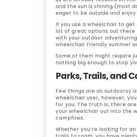
and the sun is shining (most d
eager to be outside and enjoy 
If you use a wheelchair to get
lot of great options out ther
with your outdoor adventuring,
wheelchair friendly summer act
Some of them might require ju
nothing big enough to stop you
Parks, Trails, and
Few things are as outdoorsy as
wheelchair user, however, you 
for you. The truth is, there ar
your wheelchair out into the 
campfires.
Whether you’re looking for an
trails to roam, you have plenty