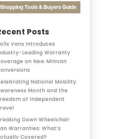
Recent Posts
ollx Vans Introduces
ndustry-Leading Warranty
overage on New Minivan
onversions
elebrating National Mobility
wareness Month and the
reedom of Independent
ravel
reaking Down Wheelchair
an Warranties: What’s
ctually Covered?