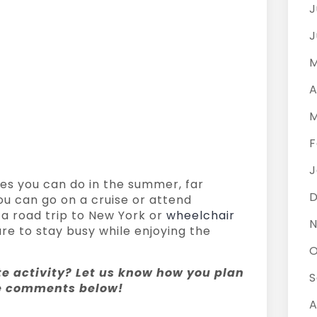
J
J
M
A
M
F
J
tes you can do in the summer, far
ou can go on a cruise or attend
a road trip to New York or
wheelchair
N
re to stay busy while enjoying the
O
te activity? Let us know how you plan
S
he comments below!
A