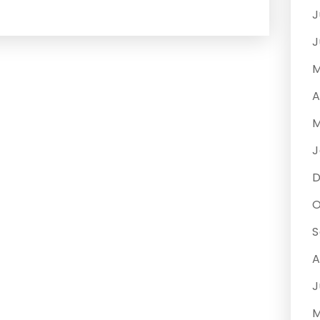
J
J
M
A
M
J
O
S
A
J
M