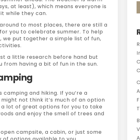
ays, at least), which means everyone is
it while they can.
 around to most places, there are still a
e for you to celebrate summer. To help
 we put together a simple list of fun,
R
ivities.
I
st a little research before hand but
C
 from having a bit of fun in the sun.
C
 Camping
C
A
 camping and hiking. If you’re a
might not think it’s much of an option
F
e a lot of great options for you to take
T
woods and enjoy the smell of trees and
B
V
 open campsite, a cabin, or just some
A
 of options available to you.