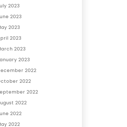
uly 2023
une 2023
ay 2023
pril 2023
arch 2023
anuary 2023
December 2022
ctober 2022
eptember 2022
ugust 2022
une 2022
ay 2022