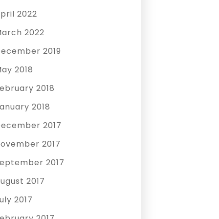
pril 2022
arch 2022
ecember 2019
ay 2018
ebruary 2018
anuary 2018
ecember 2017
ovember 2017
eptember 2017
ugust 2017
uly 2017
ebruary 2017