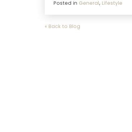
Posted in
General
,
Lifestyle
« Back to Blog