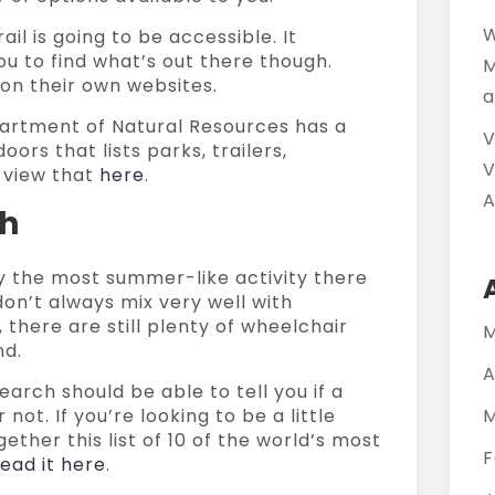
W
ail is going to be accessible. It
you to find what’s out there though.
M
on their own websites.
a
artment of Natural Resources has a
V
ors that lists parks, trailers,
V
 view that
here
.
A
ch
y the most summer-like activity there
don’t always mix very well with
 there are still plenty of wheelchair
M
nd.
A
earch should be able to tell you if a
not. If you’re looking to be a little
M
ether this list of 10 of the world’s most
F
read it here
.