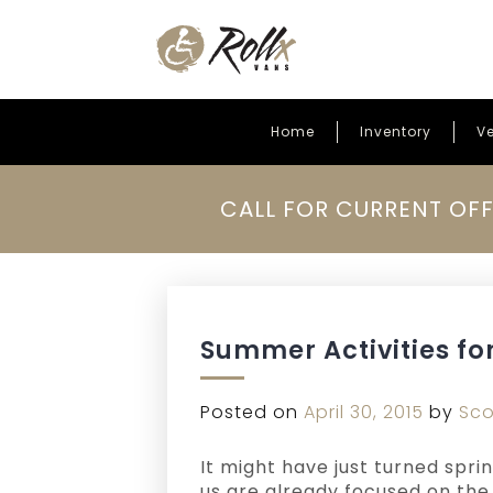
Home
Inventory
Ve
Skip to content
CALL FOR CURRENT OFF
Summer Activities fo
Posted on
April 30, 2015
by
Sco
It might have just turned spri
us are already focused on th