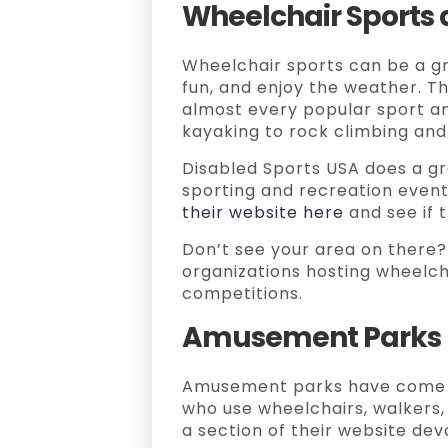
Wheelchair Sports a
Wheelchair sports can be a g
fun, and enjoy the weather. Th
almost every popular sport and
kayaking to rock climbing and
Disabled Sports USA does a gr
sporting and recreation event
their website here
and see if t
Don’t see your area on there?
organizations hosting wheelch
competitions.
Amusement Parks
Amusement parks have come 
who use wheelchairs, walkers
a section of their website dev