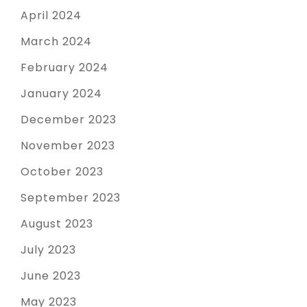
April 2024
March 2024
February 2024
January 2024
December 2023
November 2023
October 2023
September 2023
August 2023
July 2023
June 2023
May 2023