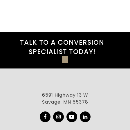
TALK TO A CONVERSION
SPECIALIST TODAY!
6591 Highway 13 W
Savage, MN 55378
Facebook
Instagram
YouTube
LinkedIn