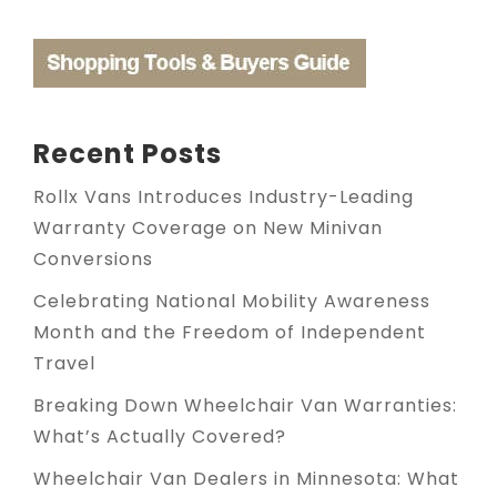
Recent Posts
Rollx Vans Introduces Industry-Leading
Warranty Coverage on New Minivan
Conversions
Celebrating National Mobility Awareness
Month and the Freedom of Independent
Travel
Breaking Down Wheelchair Van Warranties:
What’s Actually Covered?
Wheelchair Van Dealers in Minnesota: What