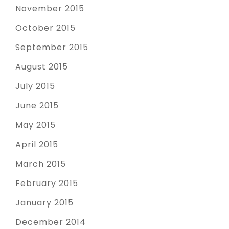
November 2015
October 2015
September 2015
August 2015
July 2015
June 2015
May 2015
April 2015
March 2015
February 2015
January 2015
December 2014