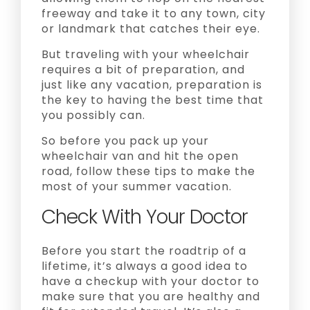
freeway and take it to any town, city
or landmark that catches their eye.
But traveling with your wheelchair
requires a bit of preparation, and
just like any vacation, preparation is
the key to having the best time that
you possibly can.
So before you pack up your
wheelchair van and hit the open
road, follow these tips to make the
most of your summer vacation.
Check With Your Doctor
Before you start the roadtrip of a
lifetime, it’s always a good idea to
have a checkup with your doctor to
make sure that you are healthy and