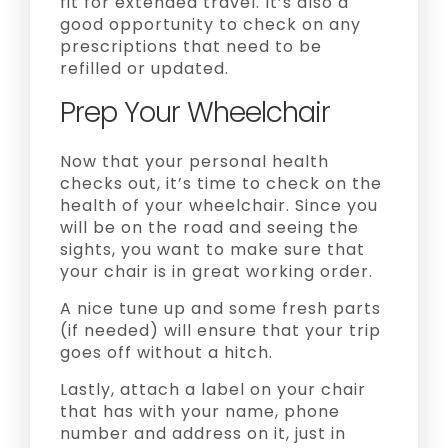
fit for extended travel. It’s also a
good opportunity to check on any
prescriptions that need to be
refilled or updated.
Prep Your Wheelchair
Now that your personal health
checks out, it’s time to check on the
health of your wheelchair. Since you
will be on the road and seeing the
sights, you want to make sure that
your chair is in great working order.
A nice tune up and some fresh parts
(if needed) will ensure that your trip
goes off without a hitch.
Lastly, attach a label on your chair
that has with your name, phone
number and address on it, just in