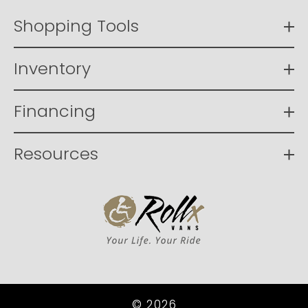
Shopping Tools
Inventory
Financing
Resources
© 2026