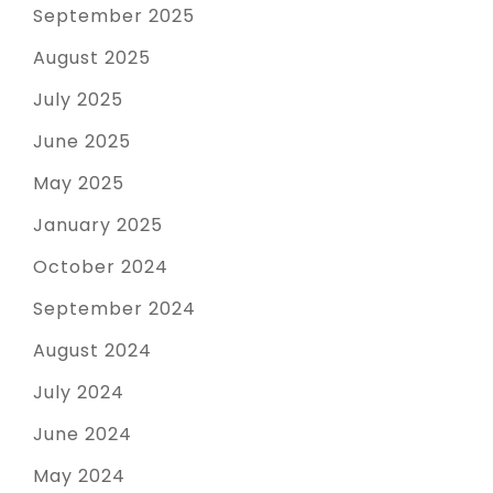
September 2025
August 2025
July 2025
June 2025
May 2025
January 2025
October 2024
September 2024
August 2024
July 2024
June 2024
May 2024