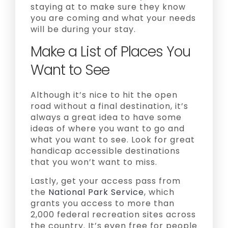
staying at to make sure they know
you are coming and what your needs
will be during your stay.
Make a List of Places You
Want to See
Although it’s nice to hit the open
road without a final destination, it’s
always a great idea to have some
ideas of where you want to go and
what you want to see. Look for great
handicap accessible destinations
that you won’t want to miss.
Lastly, get your access pass from
the
National Park Service
, which
grants you access to more than
2,000 federal recreation sites across
the country. It’s even free for people