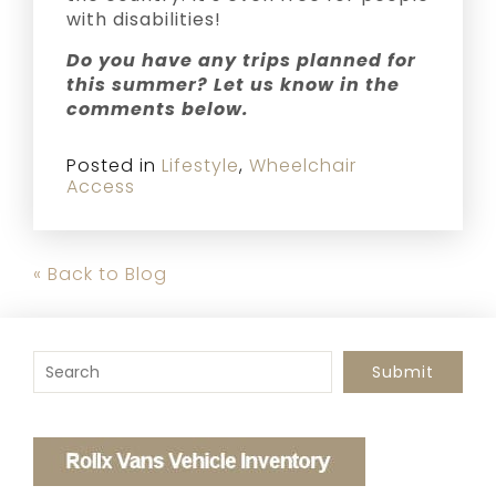
with disabilities!
Do you have any trips planned for
this summer? Let us know in the
comments below.
Posted in
Lifestyle
,
Wheelchair
Access
« Back to Blog
To search this site, enter a search term
Submit