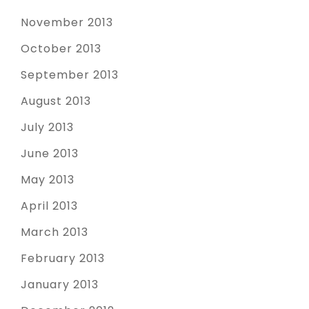
November 2013
October 2013
September 2013
August 2013
July 2013
June 2013
May 2013
April 2013
March 2013
February 2013
January 2013