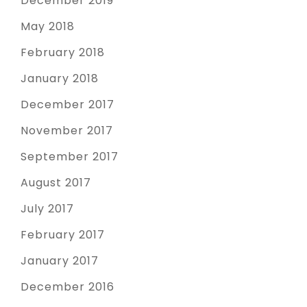
December 2019
May 2018
February 2018
January 2018
December 2017
November 2017
September 2017
August 2017
July 2017
February 2017
January 2017
December 2016