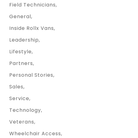
Field Technicians
General
Inside Rollx Vans
Leadership
Lifestyle
Partners
Personal Stories
Sales
Service
Technology
Veterans
Wheelchair Access