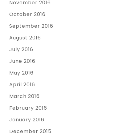
November 2016
October 2016
September 2016
August 2016
July 2016
June 2016
May 2016
April 2016
March 2016
February 2016
January 2016
December 2015