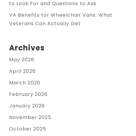
to Look For and Questions to Ask
VA Benefits for Wheelchair Vans: What
Veterans Can Actually Get
Archives
May 2026
April 2026
March 2026
February 2026
January 2026
November 2025
October 2025