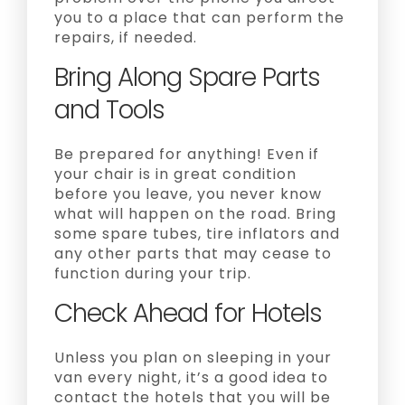
you to a place that can perform the
repairs, if needed.
Bring Along Spare Parts
and Tools
Be prepared for anything! Even if
your chair is in great condition
before you leave, you never know
what will happen on the road. Bring
some spare tubes, tire inflators and
any other parts that may cease to
function during your trip.
Check Ahead for Hotels
Unless you plan on sleeping in your
van every night, it’s a good idea to
contact the hotels that you will be