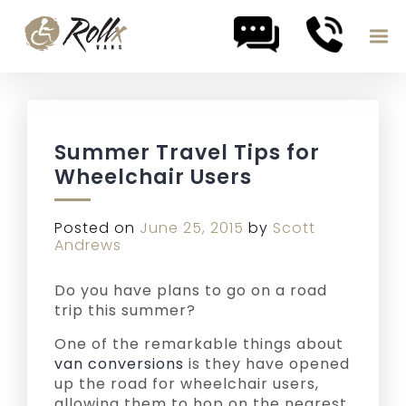
Skip to content
Summer Travel Tips for
Wheelchair Users
Posted on
June 25, 2015
by
Scott
Andrews
Do you have plans to go on a road
trip this summer?
One of the remarkable things about
van conversions
is they have opened
up the road for wheelchair users,
allowing them to hop on the nearest