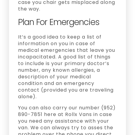
case you chair gets misplaced along
the way.
Plan For Emergencies
It’s a good idea to keep a list of
information on you in case of
medical emergencies that leave you
incapacitated. A good list of things
to include is your primary doctor’s
number, any known allergies, a
description of your medical
condition and an emergency
contact (provided you are traveling
alone).
You can also carry our number (952)
890-7851 here at Rollx Vans in case
you need any assistance with your
van. We can always try to asses the
problem over the phone you direct