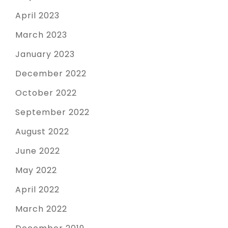
April 2023
March 2023
January 2023
December 2022
October 2022
September 2022
August 2022
June 2022
May 2022
April 2022
March 2022