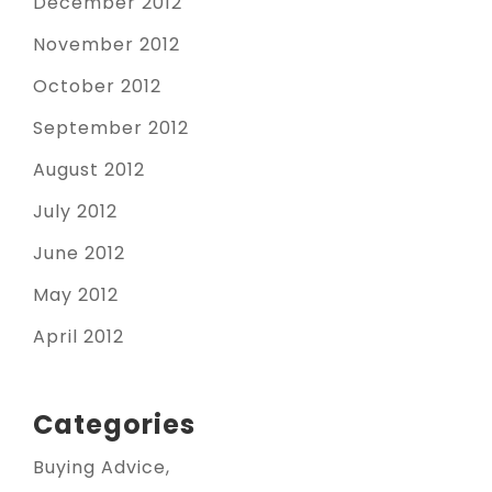
December 2012
November 2012
October 2012
September 2012
August 2012
July 2012
June 2012
May 2012
April 2012
Categories
Buying Advice