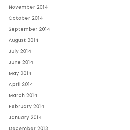
November 2014
October 2014
September 2014
August 2014
July 2014
June 2014
May 2014
April 2014
March 2014
February 2014
January 2014
December 2013