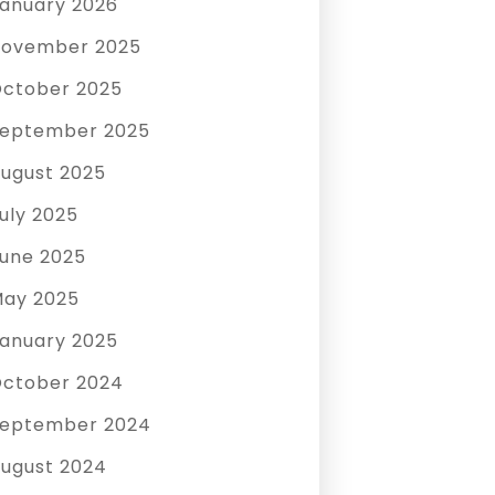
anuary 2026
ovember 2025
ctober 2025
eptember 2025
ugust 2025
uly 2025
une 2025
ay 2025
anuary 2025
ctober 2024
eptember 2024
ugust 2024