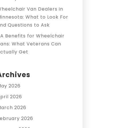
heelchair Van Dealers in
innesota: What to Look For
nd Questions to Ask
A Benefits for Wheelchair
ans: What Veterans Can
ctually Get
Archives
ay 2026
pril 2026
arch 2026
ebruary 2026