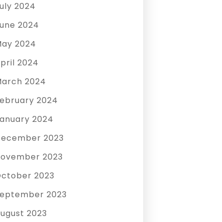
uly 2024
une 2024
ay 2024
pril 2024
arch 2024
ebruary 2024
anuary 2024
December 2023
ovember 2023
ctober 2023
eptember 2023
ugust 2023