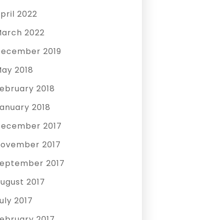
pril 2022
arch 2022
ecember 2019
ay 2018
ebruary 2018
anuary 2018
ecember 2017
ovember 2017
eptember 2017
ugust 2017
uly 2017
ebruary 2017