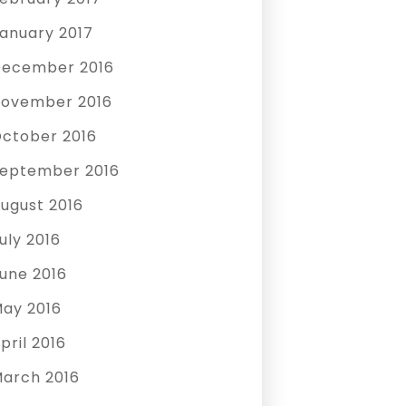
anuary 2017
ecember 2016
ovember 2016
ctober 2016
eptember 2016
ugust 2016
uly 2016
une 2016
ay 2016
pril 2016
arch 2016