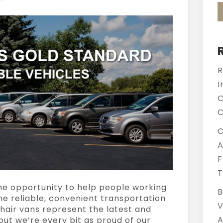
R
I
C
C
C
A
F
T
 the opportunity to help people working
B
the reliable, convenient transportation
V
hair vans represent the latest and
A
but we’re every bit as proud of our