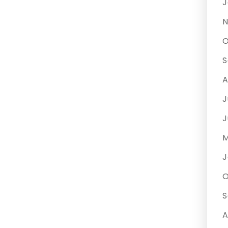
J
N
O
S
A
J
J
M
J
O
S
A