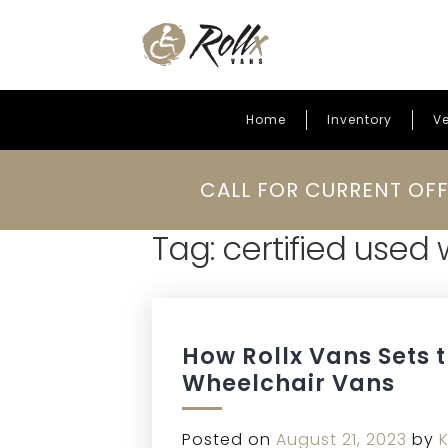
Home
Inventory
Ve
Skip to content
CALL FOR CURRENT OFF
Tag:
certified used
How Rollx Vans Sets 
Wheelchair Vans
Posted on
August 21, 2023
by