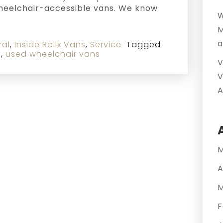
wheelchair-accessible vans. We know
W
M
a
ral
,
Inside Rollx Vans
,
Service
Tagged
s
,
used wheelchair vans
V
V
A
M
A
M
F