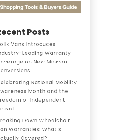
Recent Posts
ollx Vans Introduces
ndustry-Leading Warranty
overage on New Minivan
onversions
elebrating National Mobility
wareness Month and the
reedom of Independent
ravel
reaking Down Wheelchair
an Warranties: What’s
ctually Covered?