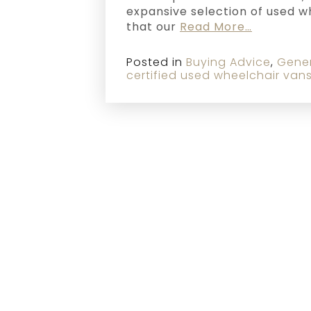
expansive selection of used 
that our
Read More…
Posted in
Buying Advice
,
Gene
certified used wheelchair van