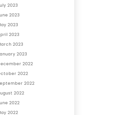
uly 2023
une 2023
ay 2023
pril 2023
arch 2023
anuary 2023
December 2022
ctober 2022
eptember 2022
ugust 2022
une 2022
ay 2022