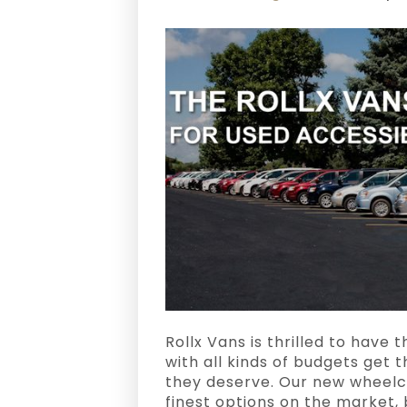
Rollx Vans is thrilled to have
with all kinds of budgets get 
they deserve. Our new wheelc
finest options on the market, 