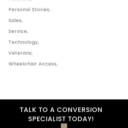
Personal Stories
Sales
Service
Technology
Veterans
Wheelchair Access
TALK TO A CONVERSION
SPECIALIST TODAY!