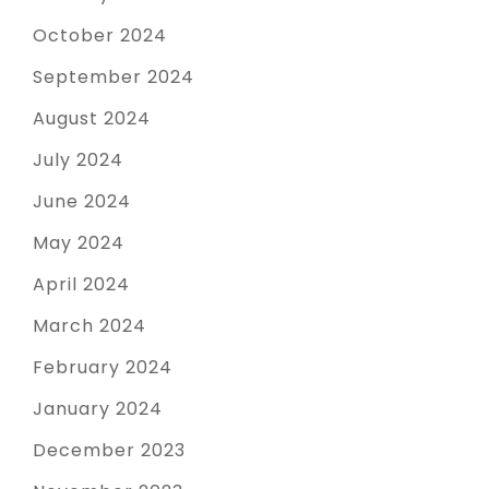
October 2024
September 2024
August 2024
July 2024
June 2024
May 2024
April 2024
March 2024
February 2024
January 2024
December 2023