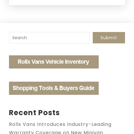
To search this site, enter a search term
Submit
Recent Posts
Rollx Vans Introduces Industry-Leading
Warranty Coverage on New Minivan