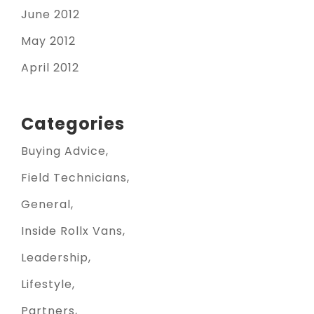
June 2012
May 2012
April 2012
Categories
Buying Advice
Field Technicians
General
Inside Rollx Vans
Leadership
Lifestyle
Partners