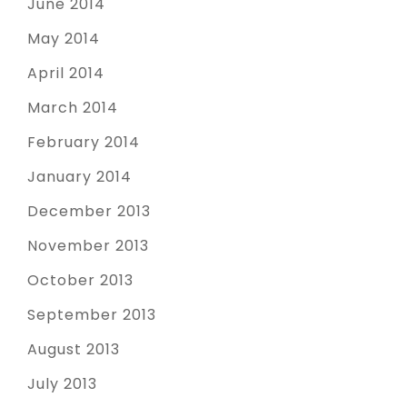
June 2014
May 2014
April 2014
March 2014
February 2014
January 2014
December 2013
November 2013
October 2013
September 2013
August 2013
July 2013