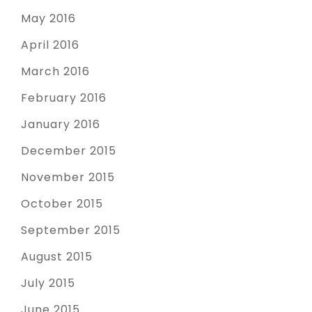
May 2016
April 2016
March 2016
February 2016
January 2016
December 2015
November 2015
October 2015
September 2015
August 2015
July 2015
June 2015