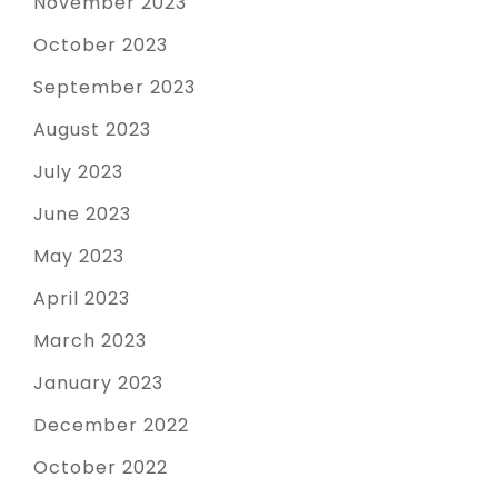
November 2023
October 2023
September 2023
August 2023
July 2023
June 2023
May 2023
April 2023
March 2023
January 2023
December 2022
October 2022