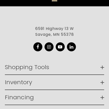
6591 Highway 13 W
Savage, MN 55378
Facebook
Instagram
YouTube
LinkedIn
Shopping Tools
Inventory
Financing