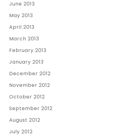
June 2013
May 2013
April 2013
March 2013
February 2013
January 2013
December 2012
November 2012
October 2012
September 2012
August 2012
July 2012