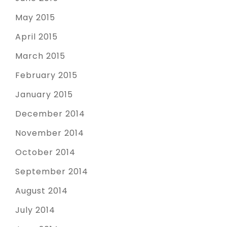
May 2015
April 2015
March 2015
February 2015
January 2015
December 2014
November 2014
October 2014
September 2014
August 2014
July 2014