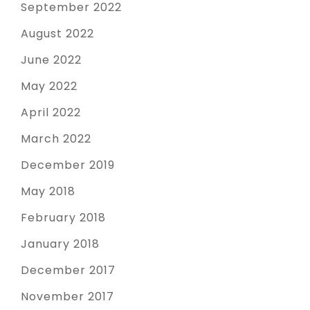
September 2022
August 2022
June 2022
May 2022
April 2022
March 2022
December 2019
May 2018
February 2018
January 2018
December 2017
November 2017