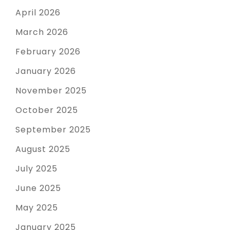
April 2026
March 2026
February 2026
January 2026
November 2025
October 2025
September 2025
August 2025
July 2025
June 2025
May 2025
January 2025