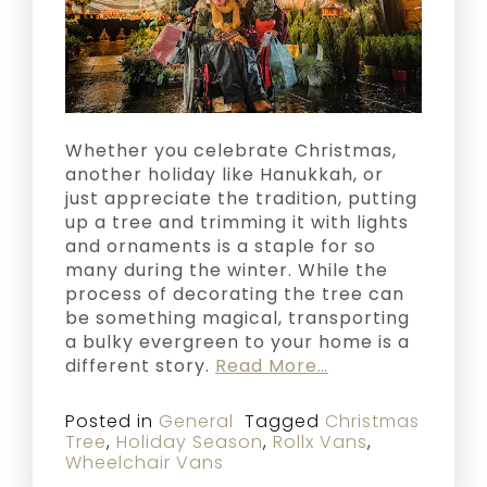
Whether you celebrate Christmas,
another holiday like Hanukkah, or
just appreciate the tradition, putting
up a tree and trimming it with lights
and ornaments is a staple for so
many during the winter. While the
process of decorating the tree can
be something magical, transporting
a bulky evergreen to your home is a
different story.
Read More…
Posted in
General
Tagged
Christmas
Tree
,
Holiday Season
,
Rollx Vans
,
Wheelchair Vans