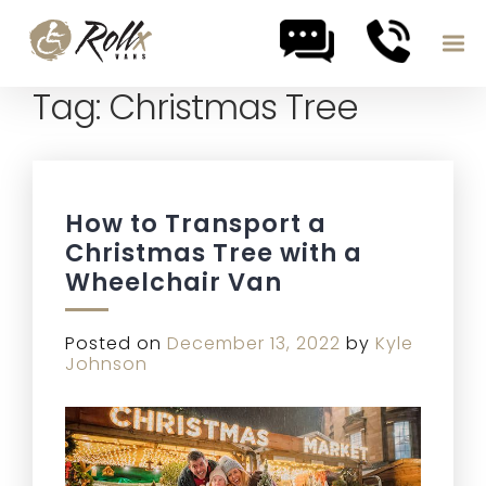
Tag:
Christmas Tree
Skip to content
How to Transport a
Christmas Tree with a
Wheelchair Van
Posted on
December 13, 2022
by
Kyle
Johnson