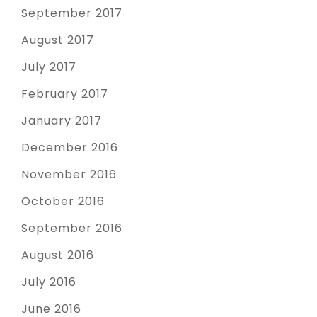
September 2017
August 2017
July 2017
February 2017
January 2017
December 2016
November 2016
October 2016
September 2016
August 2016
July 2016
June 2016