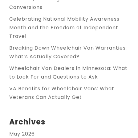
Conversions
Celebrating National Mobility Awareness
Month and the Freedom of Independent
Travel
Breaking Down Wheelchair Van Warranties:
What’s Actually Covered?
Wheelchair Van Dealers in Minnesota: What
to Look For and Questions to Ask
VA Benefits for Wheelchair Vans: What
Veterans Can Actually Get
Archives
May 2026