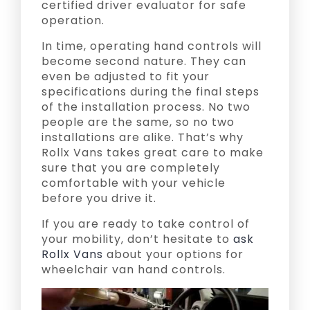
certified driver evaluator for safe
operation.
In time, operating hand controls will
become second nature. They can
even be adjusted to fit your
specifications during the final steps
of the installation process. No two
people are the same, so no two
installations are alike. That’s why
Rollx Vans takes great care to make
sure that you are completely
comfortable with your vehicle
before you drive it.
If you are ready to take control of
your mobility, don’t hesitate to
ask
Rollx Vans
about your options for
wheelchair van hand controls.