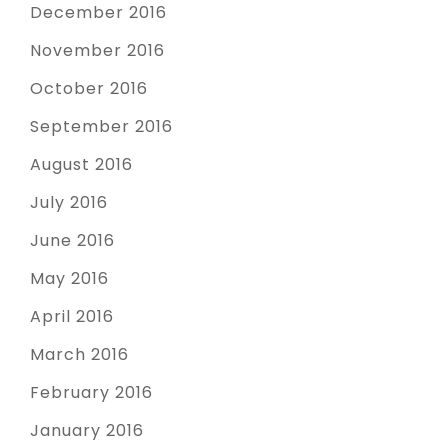
December 2016
November 2016
October 2016
September 2016
August 2016
July 2016
June 2016
May 2016
April 2016
March 2016
February 2016
January 2016