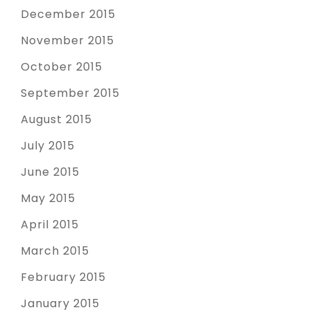
December 2015
November 2015
October 2015
September 2015
August 2015
July 2015
June 2015
May 2015
April 2015
March 2015
February 2015
January 2015