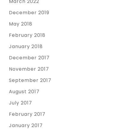
March 2022
December 2019
May 2018
February 2018
January 2018
December 2017
November 2017
September 2017
August 2017
July 2017
February 2017
January 2017