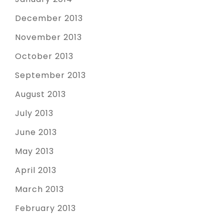
December 2013
November 2013
October 2013
September 2013
August 2013
July 2013
June 2013
May 2013
April 2013
March 2013
February 2013