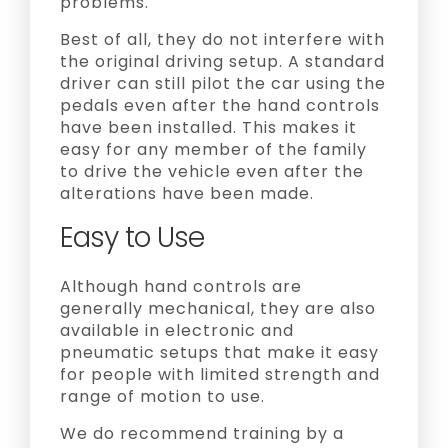
problems.
Best of all, they do not interfere with
the original driving setup. A standard
driver can still pilot the car using the
pedals even after the hand controls
have been installed. This makes it
easy for any member of the family
to drive the vehicle even after the
alterations have been made.
Easy to Use
Although hand controls are
generally mechanical, they are also
available in electronic and
pneumatic setups that make it easy
for people with limited strength and
range of motion to use.
We do recommend training by a