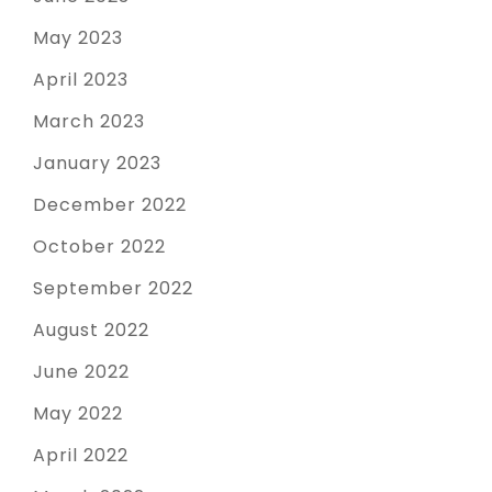
May 2023
April 2023
March 2023
January 2023
December 2022
October 2022
September 2022
August 2022
June 2022
May 2022
April 2022