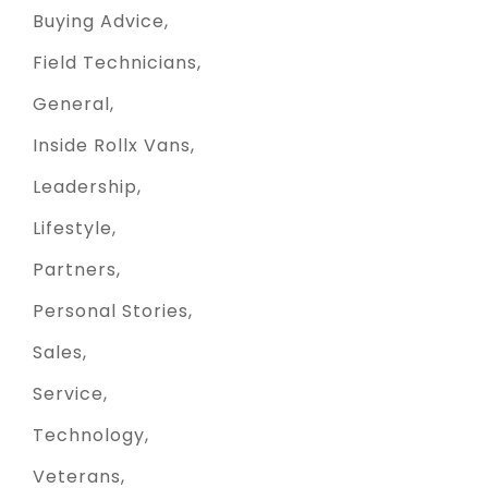
Buying Advice
Field Technicians
General
Inside Rollx Vans
Leadership
Lifestyle
Partners
Personal Stories
Sales
Service
Technology
Veterans