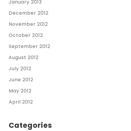
January 2013
December 2012
November 2012
October 2012
September 2012
August 2012
July 2012
June 2012
May 2012
April 2012
Categories