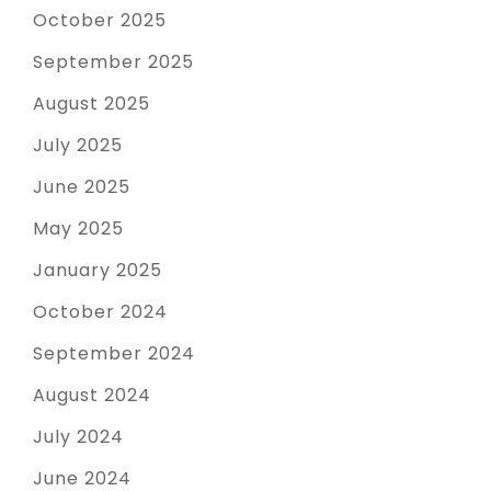
October 2025
September 2025
August 2025
July 2025
June 2025
May 2025
January 2025
October 2024
September 2024
August 2024
July 2024
June 2024