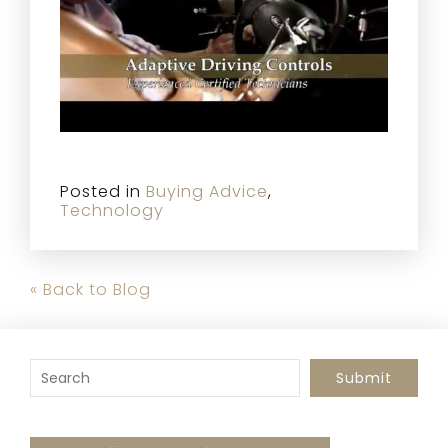
Posted in
Buying Advice
,
Technology
« Back to Blog
To search this site, enter a search term
Submit