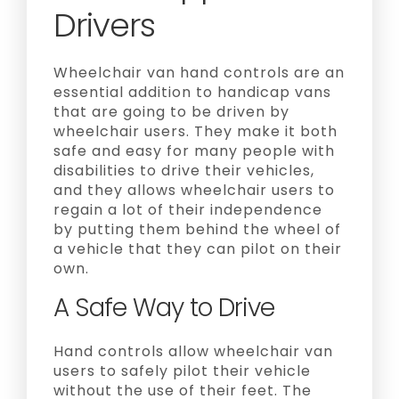
Drivers
Wheelchair van hand controls are an
essential addition to handicap vans
that are going to be driven by
wheelchair users. They make it both
safe and easy for many people with
disabilities to drive their vehicles,
and they allows wheelchair users to
regain a lot of their independence
by putting them behind the wheel of
a vehicle that they can pilot on their
own.
A Safe Way to Drive
Hand controls allow wheelchair van
users to safely pilot their vehicle
without the use of their feet. The