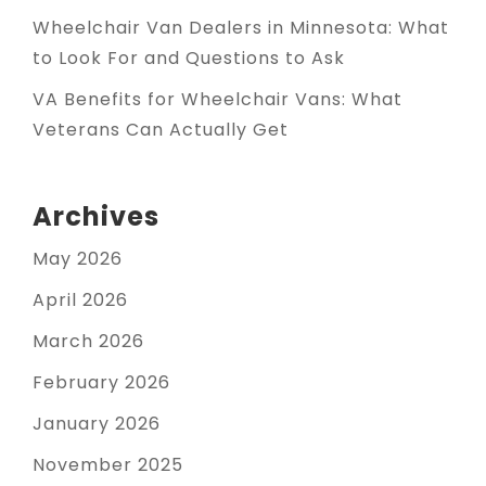
Wheelchair Van Dealers in Minnesota: What
to Look For and Questions to Ask
VA Benefits for Wheelchair Vans: What
Veterans Can Actually Get
Archives
May 2026
April 2026
March 2026
February 2026
January 2026
November 2025