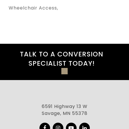
Wheelchair Access
TALK TO A CONVERSION
SPECIALIST TODAY!
6591 Highway 13 W
Savage, MN 55378