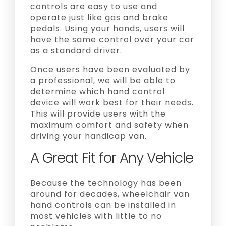
controls are easy to use and
operate just like gas and brake
pedals. Using your hands, users will
have the same control over your car
as a standard driver.
Once users have been evaluated by
a professional, we will be able to
determine which hand control
device will work best for their needs.
This will provide users with the
maximum comfort and safety when
driving your handicap van.
A Great Fit for Any Vehicle
Because the technology has been
around for decades, wheelchair van
hand controls can be installed in
most vehicles with little to no