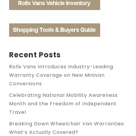
Recent Posts
Rollx Vans Introduces Industry-Leading
Warranty Coverage on New Minivan
Conversions
Celebrating National Mobility Awareness
Month and the Freedom of Independent
Travel
Breaking Down Wheelchair Van Warranties:
What’s Actually Covered?