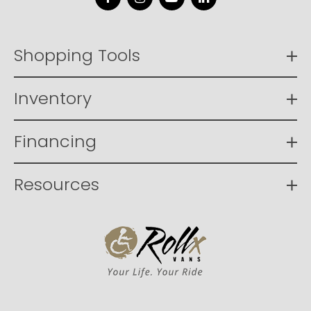
Facebook
Instagram
YouTube
LinkedIn
Shopping Tools
Inventory
Financing
Resources