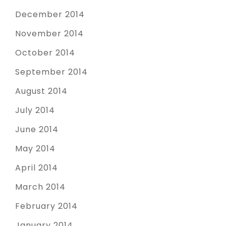
December 2014
November 2014
October 2014
September 2014
August 2014
July 2014
June 2014
May 2014
April 2014
March 2014
February 2014
January 2014