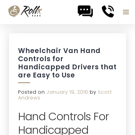
Skip to content
Wheelchair Van Hand
Controls for
Handicapped Drivers that
are Easy to Use
Posted on
January 19, 2016
by
Scott
Andrews
Hand Controls For
Handicapped