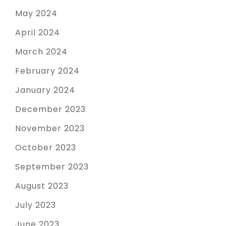
May 2024
April 2024
March 2024
February 2024
January 2024
December 2023
November 2023
October 2023
September 2023
August 2023
July 2023
June 2023