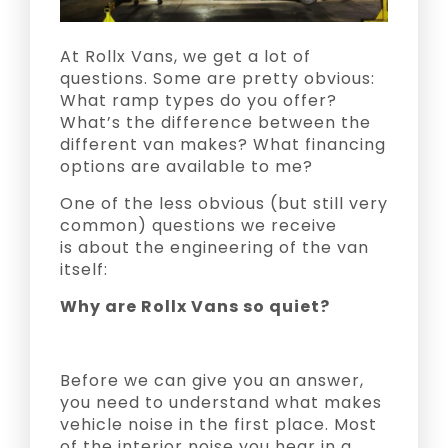
At Rollx Vans, we get a lot of
questions. Some are pretty obvious:
What ramp types do you offer?
What’s the difference between the
different van makes? What financing
options are available to me?
One of the less obvious (but still very
common) questions we receive
is about the engineering of the van
itself:
Why are Rollx Vans so quiet?
Before we can give you an answer,
you need to understand what makes
vehicle noise in the first place. Most
of the interior noise you hear in a