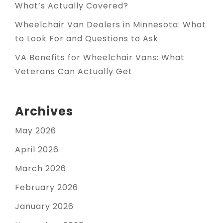
What’s Actually Covered?
Wheelchair Van Dealers in Minnesota: What
to Look For and Questions to Ask
VA Benefits for Wheelchair Vans: What
Veterans Can Actually Get
Archives
May 2026
April 2026
March 2026
February 2026
January 2026