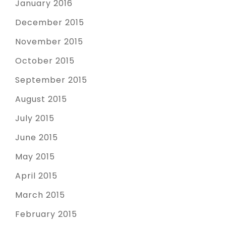
January 2016
December 2015
November 2015
October 2015
September 2015
August 2015
July 2015
June 2015
May 2015
April 2015
March 2015
February 2015