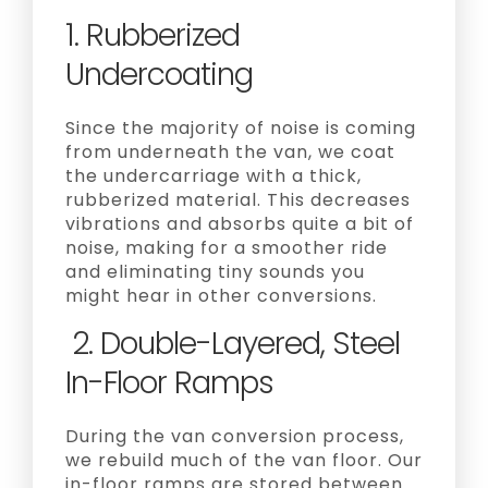
1. Rubberized
Undercoating
Since the majority of noise is coming
from underneath the van, we coat
the undercarriage with a thick,
rubberized material. This decreases
vibrations and absorbs quite a bit of
noise, making for a smoother ride
and eliminating tiny sounds you
might hear in other conversions.
2. Double-Layered, Steel
In-Floor Ramps
During the van conversion process,
we rebuild much of the van floor. Our
in-floor ramps are stored between