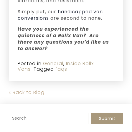
vibrations, and resistance.
Simply put, our
handicapped van
conversions
are second to none.
Have you experienced the
quietness of a Rollx Van? Are
there any questions you’d like us
to answer?
Posted in
General
,
Inside Rollx
Vans
Tagged
faqs
« Back to Blog
To search this site, enter a search term
Submit