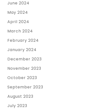
June 2024
May 2024
April 2024
March 2024
February 2024
January 2024
December 2023
November 2023
October 2023
September 2023
August 2023
July 2023