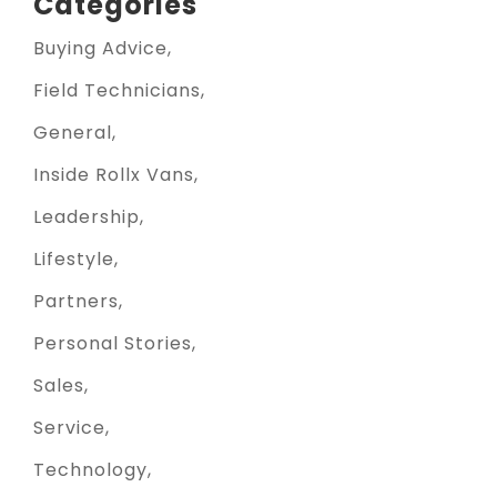
Categories
Buying Advice
Field Technicians
General
Inside Rollx Vans
Leadership
Lifestyle
Partners
Personal Stories
Sales
Service
Technology