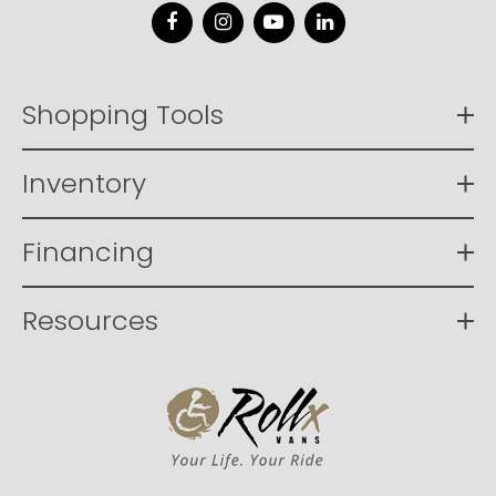
Facebook
Instagram
YouTube
LinkedIn
Shopping Tools
Inventory
Financing
Resources