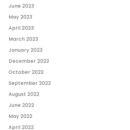
June 2023
May 2023
April 2023
March 2023
January 2023
December 2022
October 2022
September 2022
August 2022
June 2022
May 2022
April 2022