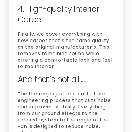
4. High-quality Interior
Carpet
Finally, we cover everything with
new carpet that’s the same quality
as the original manufacturer’s. This
removes remaining sound while
offering a comfortable look and feel
to the interior.
And that’s not all….
The flooring is just one part of our
engineering process that cuts noise
and improves stability. Everything
from our ground effects to the
exhaust system to the angle of the
van is designed to reduce noise,