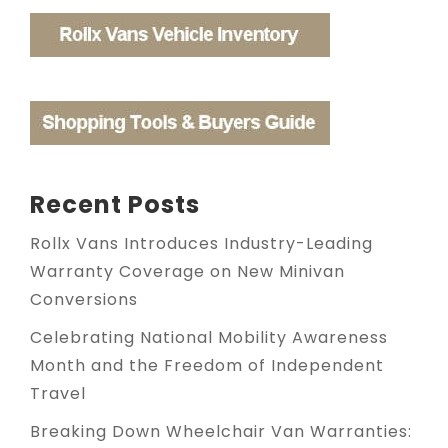
Recent Posts
Rollx Vans Introduces Industry-Leading
Warranty Coverage on New Minivan
Conversions
Celebrating National Mobility Awareness
Month and the Freedom of Independent
Travel
Breaking Down Wheelchair Van Warranties: