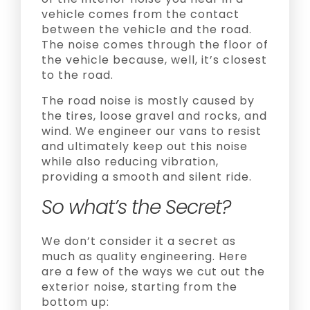
vehicle comes from the contact
between the vehicle and the road.
The noise comes through the floor of
the vehicle because, well, it’s closest
to the road.
The road noise is mostly caused by
the tires, loose gravel and rocks, and
wind. We engineer our vans to resist
and ultimately keep out this noise
while also reducing vibration,
providing a smooth and silent ride.
So what’s the Secret?
We don’t consider it a secret as
much as quality engineering. Here
are a few of the ways we cut out the
exterior noise, starting from the
bottom up: