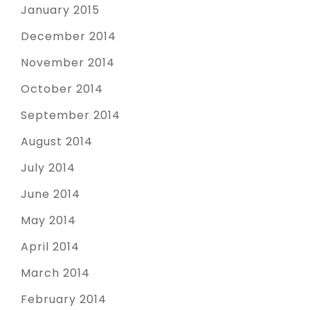
January 2015
December 2014
November 2014
October 2014
September 2014
August 2014
July 2014
June 2014
May 2014
April 2014
March 2014
February 2014