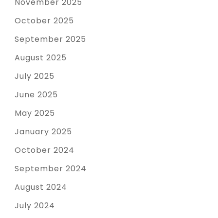
November 2025
October 2025
September 2025
August 2025
July 2025
June 2025
May 2025
January 2025
October 2024
September 2024
August 2024
July 2024