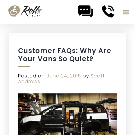
Skip to content
Customer FAQs: Why Are
Your Vans So Quiet?
Posted on
June 24, 2015
by
Scott
Andrews