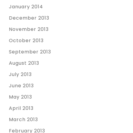
January 2014
December 2013
November 2013
October 2013
September 2013
August 2013
July 2013
June 2013
May 2013
April 2013
March 2013
February 2013