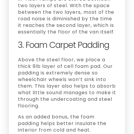
two layers of steel. With the space
between the two layers, most of the
road noise is diminished by the time
it reaches the second layer, which is
essentially the floor of the van itself.
3. Foam Carpet Padding
Above the steel floor, we place a
thick 9lb layer of cell foam pad. Our
padding is extremely dense so
wheelchair wheels won’t sink into
them. This layer also helps to absorb
what little sound manages to make it
through the undercoating and steel
flooring.
As an added bonus, the foam
padding helps better insulate the
interior from cold and heat.