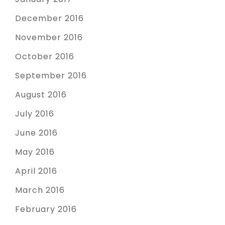
December 2016
November 2016
October 2016
September 2016
August 2016
July 2016
June 2016
May 2016
April 2016
March 2016
February 2016