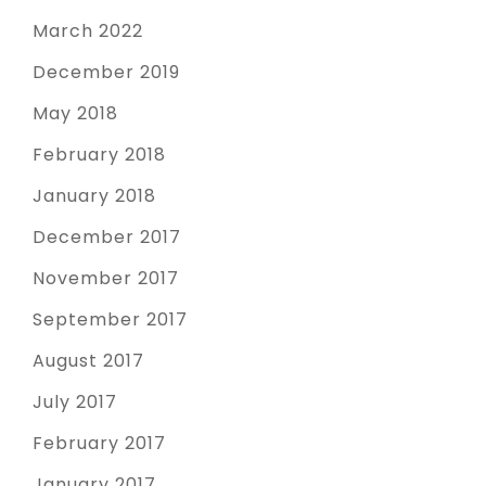
March 2022
December 2019
May 2018
February 2018
January 2018
December 2017
November 2017
September 2017
August 2017
July 2017
February 2017
January 2017