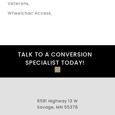
Veterans
Wheelchair Access
TALK TO A CONVERSION
SPECIALIST TODAY!
6591 Highway 13 W
Savage, MN 55378