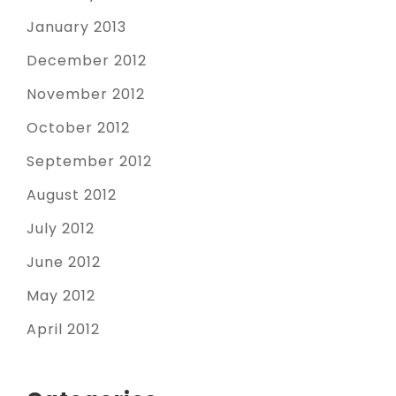
January 2013
December 2012
November 2012
October 2012
September 2012
August 2012
July 2012
June 2012
May 2012
April 2012