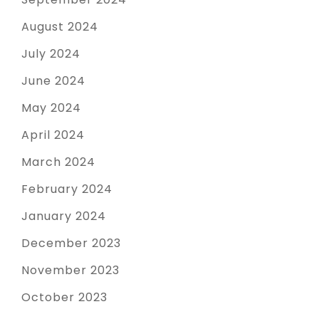
August 2024
July 2024
June 2024
May 2024
April 2024
March 2024
February 2024
January 2024
December 2023
November 2023
October 2023