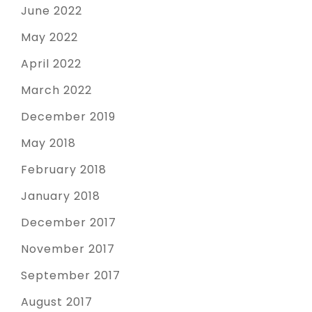
June 2022
May 2022
April 2022
March 2022
December 2019
May 2018
February 2018
January 2018
December 2017
November 2017
September 2017
August 2017