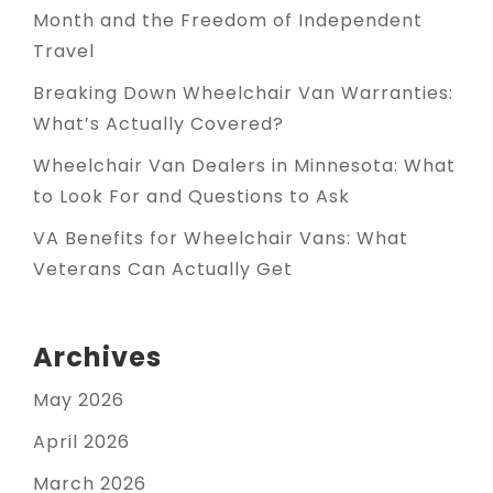
Month and the Freedom of Independent
Travel
Breaking Down Wheelchair Van Warranties:
What’s Actually Covered?
Wheelchair Van Dealers in Minnesota: What
to Look For and Questions to Ask
VA Benefits for Wheelchair Vans: What
Veterans Can Actually Get
Archives
May 2026
April 2026
March 2026