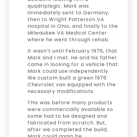
quadriplegic. Mark was
immediately sent to Germany,
then to Wright Patterson VA
Hospital in Ohio, and finally to the
Milwaukee VA Medical Center
where he went through rehab.
It wasn’t until February 1976, that
Mark and I met. He and his father
came in looking for a vehicle that
Mark could use independently.
We custom built a green 1976
Chevrolet van equipped with the
necessary modifications.
This was before many products
were commercially available so
some had to be designed and
fabricated from scratch. But,
after we completed the build,
Mark could again be