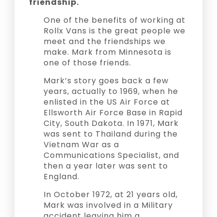
friendship.
One of the benefits of working at
Rollx Vans is the great people we
meet and the friendships we
make. Mark from Minnesota is
one of those friends.
Mark’s story goes back a few
years, actually to 1969, when he
enlisted in the US Air Force at
Ellsworth Air Force Base in Rapid
City, South Dakota. In 1971, Mark
was sent to Thailand during the
Vietnam War as a
Communications Specialist, and
then a year later was sent to
England.
In October 1972, at 21 years old,
Mark was involved in a Military
accident leaving him a