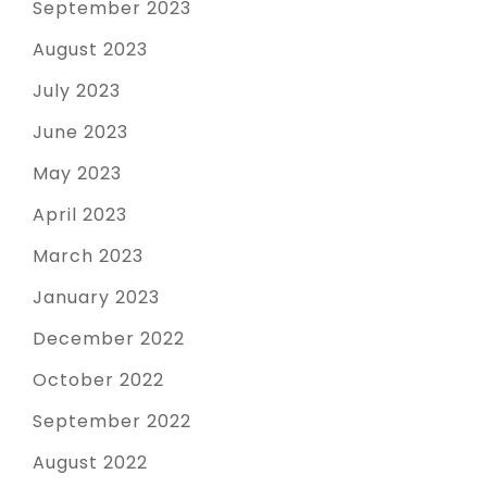
September 2023
August 2023
July 2023
June 2023
May 2023
April 2023
March 2023
January 2023
December 2022
October 2022
September 2022
August 2022