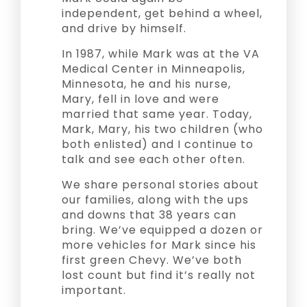
independent, get behind a wheel,
and drive by himself.
In 1987, while Mark was at the VA
Medical Center in Minneapolis,
Minnesota, he and his nurse,
Mary, fell in love and were
married that same year. Today,
Mark, Mary, his two children (who
both enlisted) and I continue to
talk and see each other often.
We share personal stories about
our families, along with the ups
and downs that 38 years can
bring. We’ve equipped a dozen or
more vehicles for Mark since his
first green Chevy. We’ve both
lost count but find it’s really not
important.