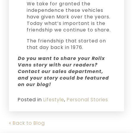
We take for granted the
independence these vehicles
have given Mark over the years.
Today what’s important is the
friendship we continue to share.
The friendship that started on
that day back in 1976.
Do you want to share your Rollx
Vans story with our readers?
Contact our sales department,
and your story could be featured
on our blog!
Posted in
Lifestyle
,
Personal Stories
« Back to Blog