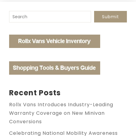
To search this site, enter a search term
Submit
Recent Posts
Rollx Vans Introduces Industry-Leading
Warranty Coverage on New Minivan
Conversions
Celebrating National Mobility Awareness