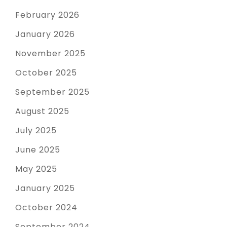
February 2026
January 2026
November 2025
October 2025
September 2025
August 2025
July 2025
June 2025
May 2025
January 2025
October 2024
September 2024