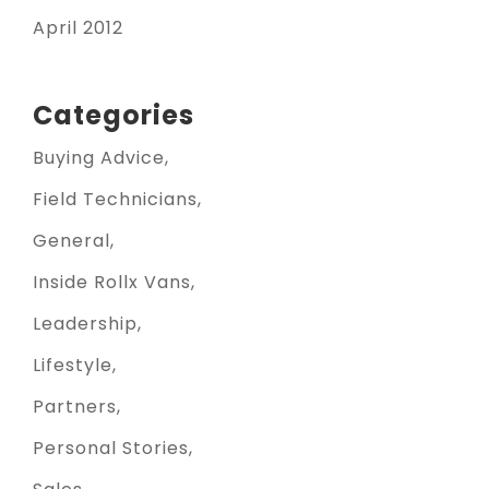
April 2012
Categories
Buying Advice
Field Technicians
General
Inside Rollx Vans
Leadership
Lifestyle
Partners
Personal Stories