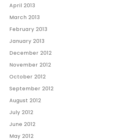
April 2013
March 2013
February 2013
January 2013
December 2012
November 2012
October 2012
September 2012
August 2012
July 2012
June 2012
May 2012