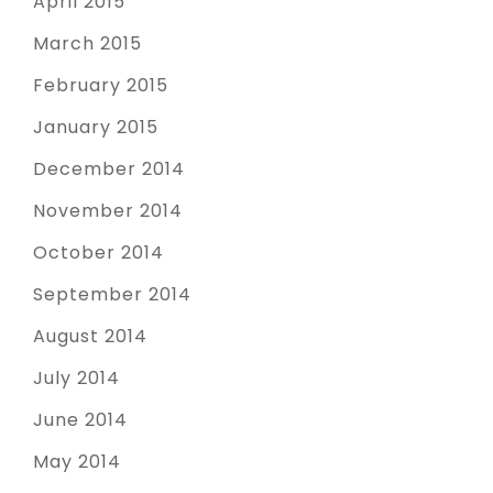
April 2015
March 2015
February 2015
January 2015
December 2014
November 2014
October 2014
September 2014
August 2014
July 2014
June 2014
May 2014