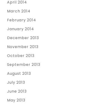
April 2014
March 2014
February 2014
January 2014
December 2013
November 2013
October 2013
September 2013
August 2013
July 2013
June 2013
May 2013