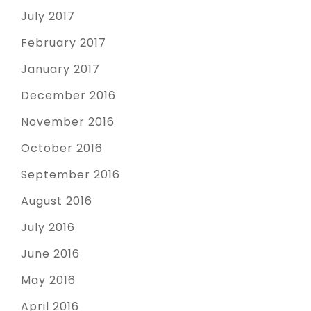
July 2017
February 2017
January 2017
December 2016
November 2016
October 2016
September 2016
August 2016
July 2016
June 2016
May 2016
April 2016