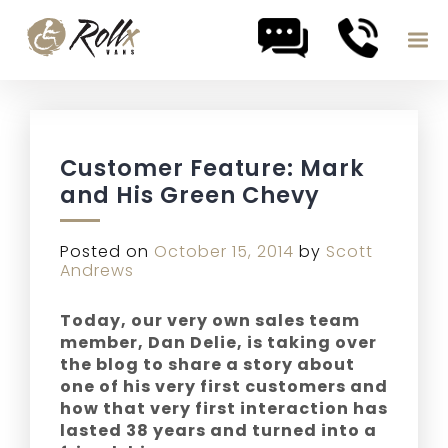
Skip to content
Customer Feature: Mark
and His Green Chevy
Posted on
October 15, 2014
by
Scott
Andrews
Today, our very own sales team
member, Dan Delie, is taking over
the blog to share a story about
one of his very first customers and
how that very first interaction has
lasted 38 years and turned into a