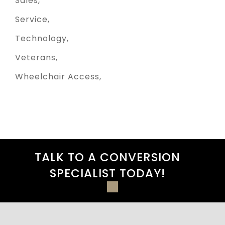
Sales
Service
Technology
Veterans
Wheelchair Access
TALK TO A CONVERSION
SPECIALIST TODAY!