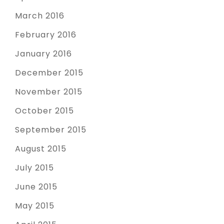
March 2016
February 2016
January 2016
December 2015
November 2015
October 2015
September 2015
August 2015
July 2015
June 2015
May 2015