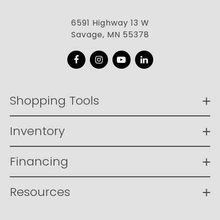
6591 Highway 13 W
Savage, MN 55378
Facebook
Instagram
YouTube
LinkedIn
Shopping Tools
Inventory
Financing
Resources