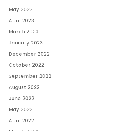
May 2023
April 2023
March 2023
January 2023
December 2022
October 2022
September 2022
August 2022
June 2022
May 2022
April 2022