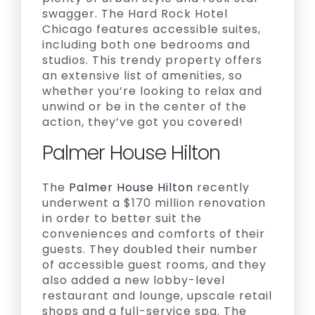
swagger. The Hard Rock Hotel
Chicago features accessible suites,
including both one bedrooms and
studios. This trendy property offers
an extensive list of amenities, so
whether you’re looking to relax and
unwind or be in the center of the
action, they’ve got you covered!
Palmer House Hilton
The
Palmer House Hilton
recently
underwent a $170 million renovation
in order to better suit the
conveniences and comforts of their
guests. They doubled their number
of accessible guest rooms, and they
also added a new lobby-level
restaurant and lounge, upscale retail
shops and a full-service spa. The