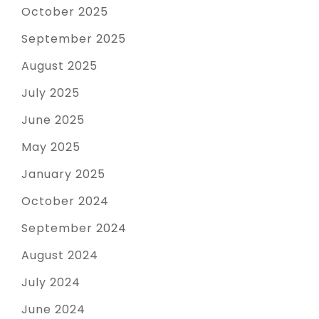
October 2025
September 2025
August 2025
July 2025
June 2025
May 2025
January 2025
October 2024
September 2024
August 2024
July 2024
June 2024