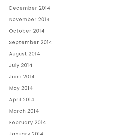
December 2014
November 2014
October 2014
September 2014
August 2014
July 2014
June 2014
May 2014
April 2014
March 2014
February 2014
January 2014