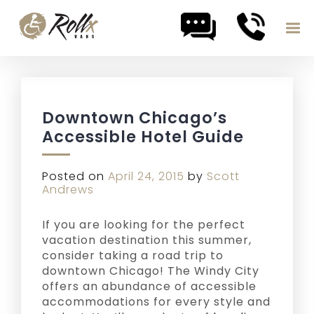
Skip to content
Downtown Chicago’s
Accessible Hotel Guide
Posted on
April 24, 2015
by
Scott
Andrews
If you are looking for the perfect
vacation destination this summer,
consider taking a road trip to
downtown Chicago! The Windy City
offers an abundance of accessible
accommodations for every style and