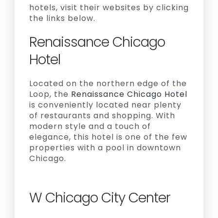
hotels, visit their websites by clicking
the links below.
Renaissance Chicago
Hotel
Located on the northern edge of the
Loop, the
Renaissance Chicago Hotel
is conveniently located near plenty
of restaurants and shopping. With
modern style and a touch of
elegance, this hotel is one of the few
properties with a pool in downtown
Chicago.
W Chicago City Center