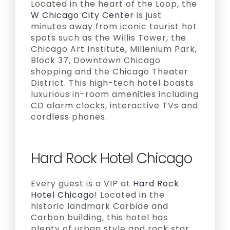
Located in the heart of the Loop, the
W Chicago City Center
is just
minutes away from iconic tourist hot
spots such as the Willis Tower, the
Chicago Art Institute, Millenium Park,
Block 37, Downtown Chicago
shopping and the Chicago Theater
District. This high-tech hotel boasts
luxurious in-room amenities including
CD alarm clocks, interactive TVs and
cordless phones.
Hard Rock Hotel Chicago
Every guest is a VIP at
Hard Rock
Hotel Chicago
! Located in the
historic landmark Carbide and
Carbon building, this hotel has
plenty of urban style and rock star