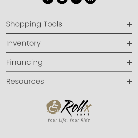
Facebook
Instagram
YouTube
LinkedIn
Shopping Tools
Inventory
Financing
Resources