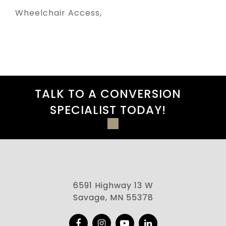
Wheelchair Access
TALK TO A CONVERSION
SPECIALIST TODAY!
6591 Highway 13 W
Savage, MN 55378