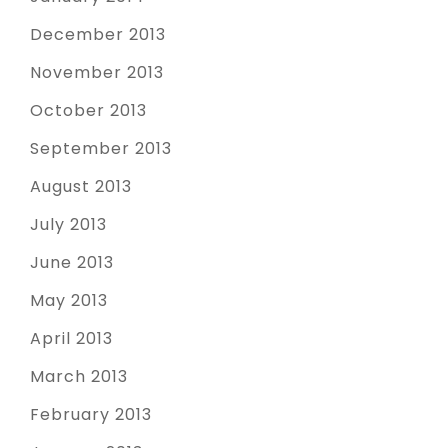
December 2013
November 2013
October 2013
September 2013
August 2013
July 2013
June 2013
May 2013
April 2013
March 2013
February 2013