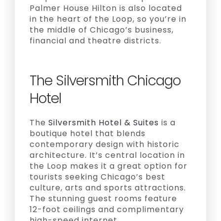
Palmer House Hilton is also located
in the heart of the Loop, so you’re in
the middle of Chicago’s business,
financial and theatre districts.
The Silversmith Chicago
Hotel
The
Silversmith Hotel & Suites
is a
boutique hotel that blends
contemporary design with historic
architecture. It’s central location in
the Loop makes it a great option for
tourists seeking Chicago’s best
culture, arts and sports attractions.
The stunning guest rooms feature
12-foot ceilings and complimentary
high-speed internet.