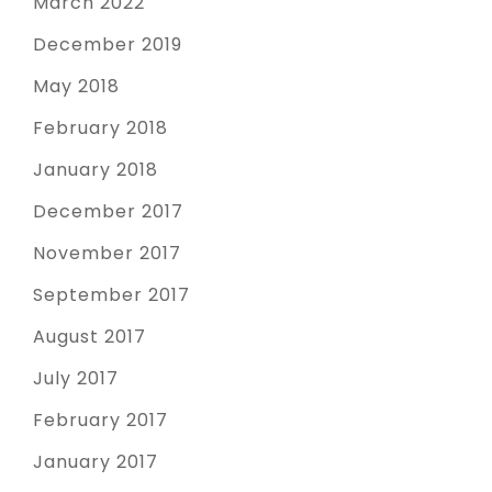
March 2022
December 2019
May 2018
February 2018
January 2018
December 2017
November 2017
September 2017
August 2017
July 2017
February 2017
January 2017