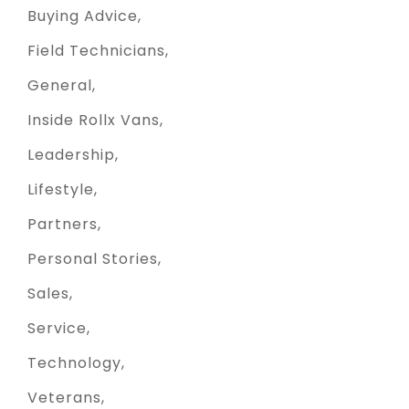
Buying Advice
Field Technicians
General
Inside Rollx Vans
Leadership
Lifestyle
Partners
Personal Stories
Sales
Service
Technology
Veterans