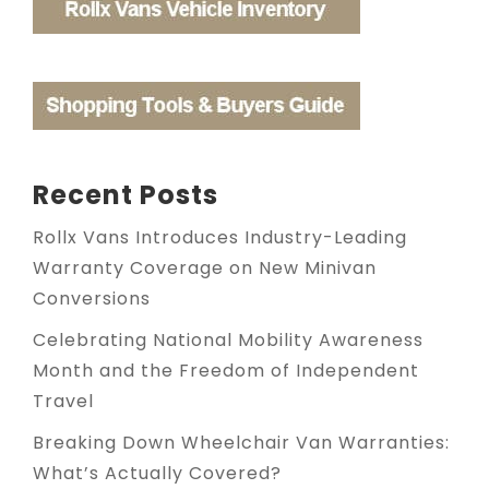
Recent Posts
Rollx Vans Introduces Industry-Leading
Warranty Coverage on New Minivan
Conversions
Celebrating National Mobility Awareness
Month and the Freedom of Independent
Travel
Breaking Down Wheelchair Van Warranties:
What’s Actually Covered?