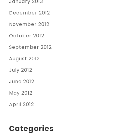
January 2013
December 2012
November 2012
October 2012
September 2012
August 2012
July 2012
June 2012
May 2012
April 2012
Categories