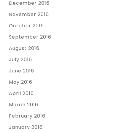
December 2016
November 2016
October 2016
September 2016
August 2016
July 2016
June 2016
May 2016
April 2016
March 2016
February 2016
January 2016