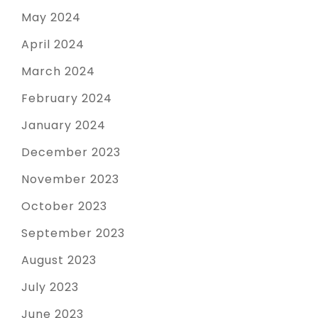
May 2024
April 2024
March 2024
February 2024
January 2024
December 2023
November 2023
October 2023
September 2023
August 2023
July 2023
June 2023