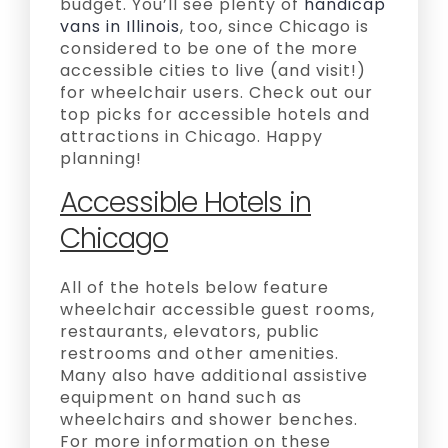
budget. You’ll see plenty of
handicap
vans in Illinois
, too, since Chicago is
considered to be one of the more
accessible cities to live (and visit!)
for wheelchair users. Check out our
top picks for accessible hotels and
attractions in Chicago. Happy
planning!
Accessible Hotels in
Chicago
All of the hotels below feature
wheelchair accessible guest rooms,
restaurants, elevators, public
restrooms and other amenities.
Many also have additional assistive
equipment on hand such as
wheelchairs and shower benches.
For more information on these