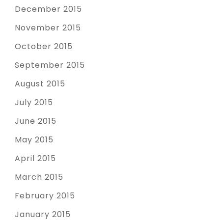
December 2015
November 2015
October 2015
September 2015
August 2015
July 2015
June 2015
May 2015
April 2015
March 2015
February 2015
January 2015