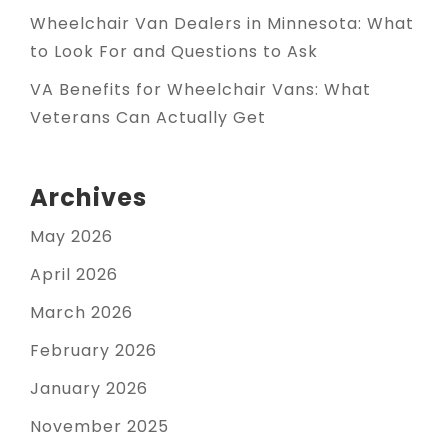
Wheelchair Van Dealers in Minnesota: What
to Look For and Questions to Ask
VA Benefits for Wheelchair Vans: What
Veterans Can Actually Get
Archives
May 2026
April 2026
March 2026
February 2026
January 2026
November 2025