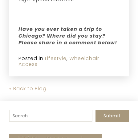
Have you ever taken a trip to
Chicago? Where did you stay?
Please share in a comment below!
Posted in
Lifestyle
,
Wheelchair
Access
« Back to Blog
To search this site, enter a search term
Submit