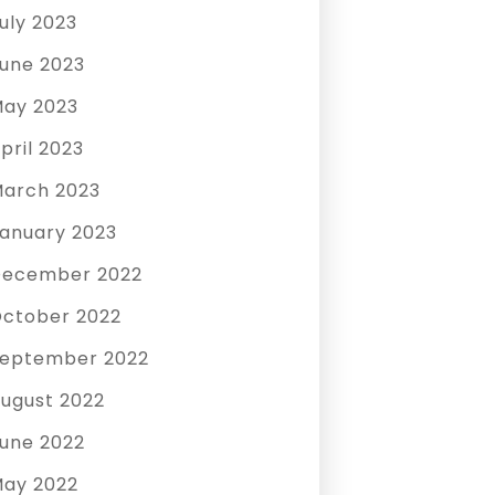
uly 2023
une 2023
ay 2023
pril 2023
arch 2023
anuary 2023
December 2022
ctober 2022
eptember 2022
ugust 2022
une 2022
ay 2022