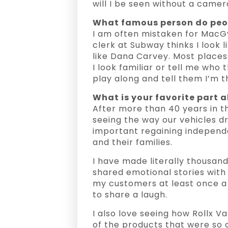
will I be seen without a camer
What famous person do peop
I am often mistaken for MacG
clerk at Subway thinks I look li
like Dana Carvey. Most place
I look familiar or tell me who t
play along and tell them I’m 
What is your favorite part a
After more than 40 years in this
seeing the way our vehicles dr
important regaining independe
and their families.
I have made literally thousan
shared emotional stories with 
my customers at least once a 
to share a laugh.
I also love seeing how Rollx V
of the products that were so 