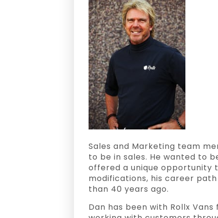
Sales and Marketing team memb
to be in sales. He wanted to 
offered a unique opportunity 
modifications, his career pa
than 40 years ago.
Dan has been with Rollx Vans 
working with customers throu