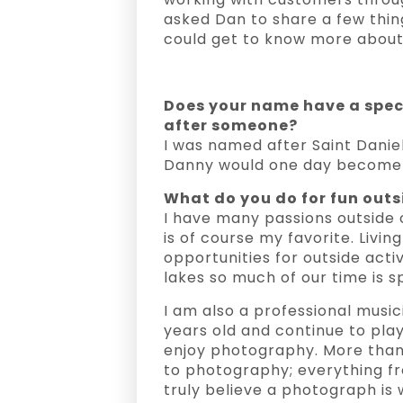
asked Dan to share a few thin
could get to know more about 
Does your name have a spe
after someone?
I was named after Saint Danie
Danny would one day become a
What do you do for fun outs
I have many passions outside 
is of course my favorite. Livi
opportunities for outside activ
lakes so much of our time is s
I am also a professional music
years old and continue to play
enjoy photography. More than
to photography; everything fr
truly believe a photograph is