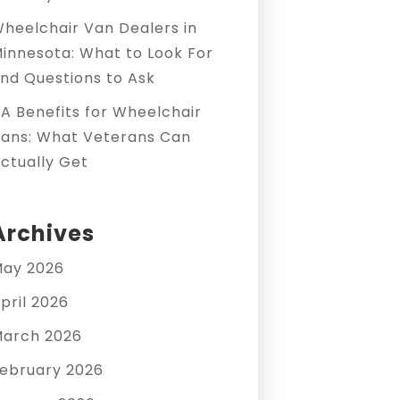
heelchair Van Dealers in
innesota: What to Look For
nd Questions to Ask
A Benefits for Wheelchair
ans: What Veterans Can
ctually Get
Archives
ay 2026
pril 2026
arch 2026
ebruary 2026