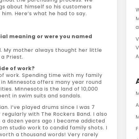
gs about himself so his customers
W
him. Here’s what he had to say.
M
a
cial meaning or were you named
V
V
l. My mother always thought her little
A
 Priest.
ide of work?
of work. Spending time with my family
ng in Minnesota offers many year round
ities. Minnesota is the land of 10,000
M
pent in swim suits and sandals.
A
ian. I’ve played drums since I was 7
 regularly with The Rockers Band. I also
M
 a dozen years ago I became addicted
om studio work to candid family shots. I
F
 worth a thousand words! Very rarely