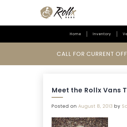
Home
Inventory
Ve
Skip to content
CALL FOR CURRENT OFF
Meet the Rollx Vans 
Posted on
August 8, 2013
by
S