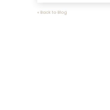
« Back to Blog