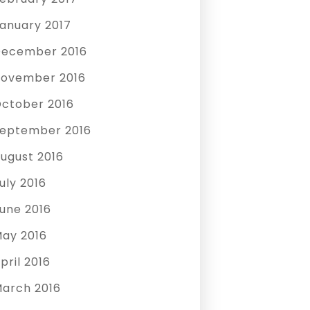
anuary 2017
ecember 2016
ovember 2016
ctober 2016
eptember 2016
ugust 2016
uly 2016
une 2016
ay 2016
pril 2016
arch 2016