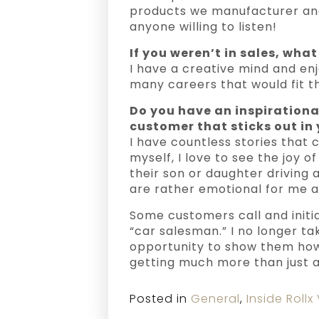
products we manufacturer and
anyone willing to listen!
If you weren’t in sales, wha
I have a creative mind and enj
many careers that would fit t
Do you have an inspirationa
customer that sticks out in y
I have countless stories that
myself, I love to see the joy 
their son or daughter driving 
are rather emotional for me an
Some customers call and initi
“car salesman.” I no longer ta
opportunity to show them how
getting much more than just a
Posted in
General
,
Inside Rollx