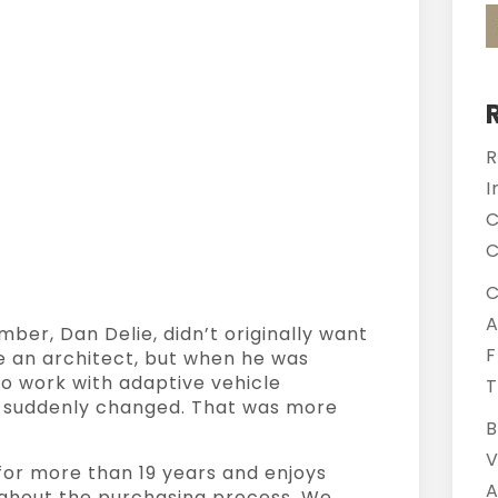
R
I
C
C
C
A
er, Dan Delie, didn’t originally want
F
be an architect, but when he was
to work with adaptive vehicle
T
th suddenly changed. That was more
B
V
for more than 19 years and enjoys
A
ghout the purchasing process. We