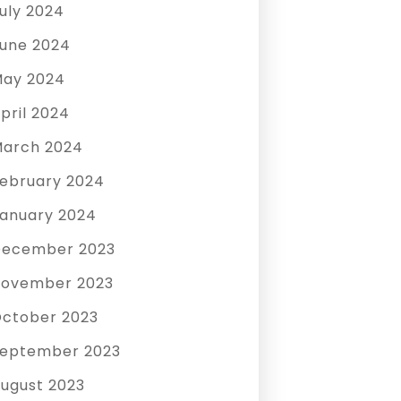
uly 2024
une 2024
ay 2024
pril 2024
arch 2024
ebruary 2024
anuary 2024
December 2023
ovember 2023
ctober 2023
eptember 2023
ugust 2023