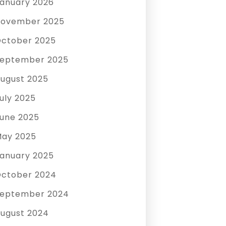
anuary 2026
ovember 2025
ctober 2025
eptember 2025
ugust 2025
uly 2025
une 2025
ay 2025
anuary 2025
ctober 2024
eptember 2024
ugust 2024