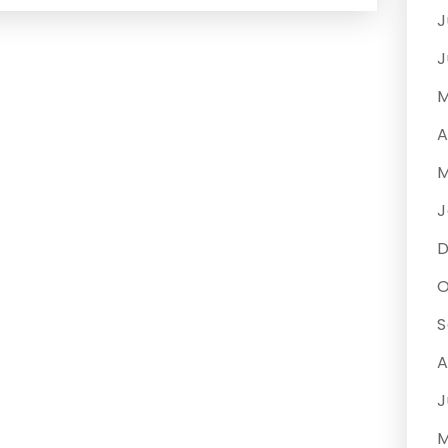
J
J
M
A
M
J
O
S
A
J
M