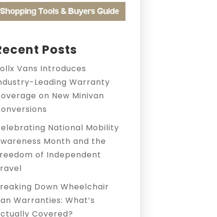
Recent Posts
ollx Vans Introduces
ndustry-Leading Warranty
overage on New Minivan
onversions
elebrating National Mobility
wareness Month and the
reedom of Independent
ravel
reaking Down Wheelchair
an Warranties: What’s
ctually Covered?