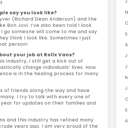
J
a.
N
le say you look like?
yver (Richard Dean Anderson) and the
O
ke Bon Jovi. I’ve also been told I look
s I go someone will come to me and say
S
hey think I look like. Sometimes I just
that person!
A
bout your job at Rollx Vans?
J
 industry, I still get a kick out of
J
astically change individuals’ lives. How
nce is in the healing process for many
M
J
ds of friends along the way and have
many. I try to talk with every one of
O
year for updates on their families and
S
ans and this industry has refined many
A
crude years ago. I am very proud of the