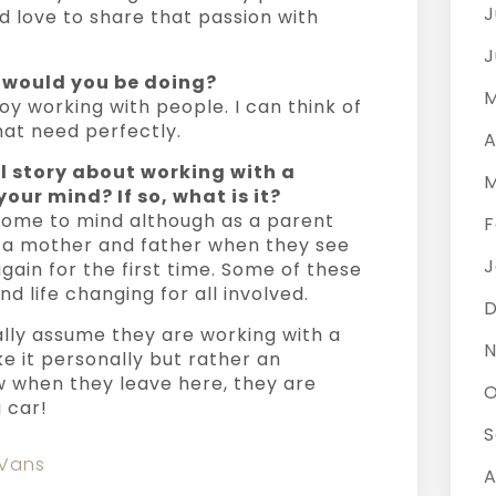
J
 love to share that passion with
J
t would you be doing?
M
oy working with people. I can think of
hat need perfectly.
A
l story about working with a
M
our mind? If so, what is it?
 come to mind although as a parent
F
of a mother and father when they see
J
again for the first time. Some of these
d life changing for all involved.
ally assume they are working with a
N
ke it personally but rather an
 when they leave here, they are
O
 car!
S
 Vans
A