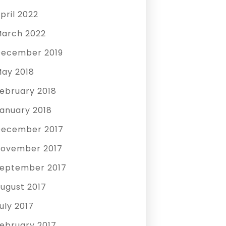
pril 2022
arch 2022
ecember 2019
ay 2018
ebruary 2018
anuary 2018
ecember 2017
ovember 2017
eptember 2017
ugust 2017
uly 2017
ebruary 2017