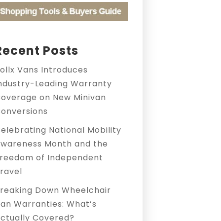
Recent Posts
ollx Vans Introduces
ndustry-Leading Warranty
overage on New Minivan
onversions
elebrating National Mobility
wareness Month and the
reedom of Independent
ravel
reaking Down Wheelchair
an Warranties: What’s
ctually Covered?