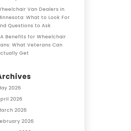
heelchair Van Dealers in
innesota: What to Look For
nd Questions to Ask
A Benefits for Wheelchair
ans: What Veterans Can
ctually Get
Archives
ay 2026
pril 2026
arch 2026
ebruary 2026