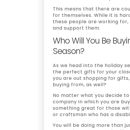
This means that there are coun
for themselves. While it is ha
these people are working for, i
and support them.
Who Will You Be Buyi
Season?
As we head into the holiday sea
the perfect gifts for your clo
you are out shopping for gifts,
buying from, as well?
No matter what you decide to 
company in which you are buyi
something great for those with 
or craftsman who has a disabil
You will be doing more than jus