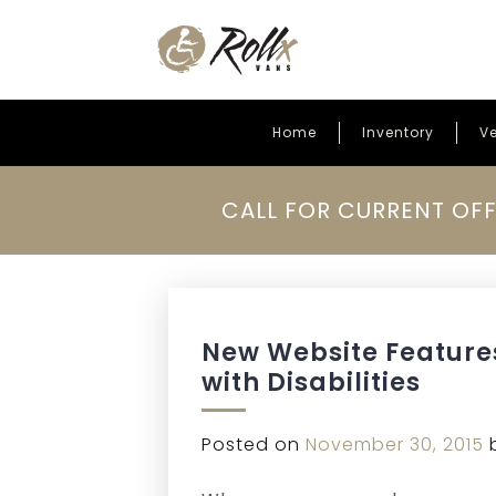
Home
Inventory
Ve
Skip to content
CALL FOR CURRENT OFF
New Website Feature
with Disabilities
Posted on
November 30, 2015