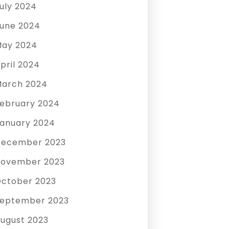
uly 2024
une 2024
ay 2024
pril 2024
arch 2024
ebruary 2024
anuary 2024
December 2023
ovember 2023
ctober 2023
eptember 2023
ugust 2023