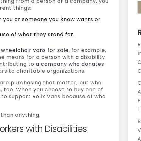
hing from a person or a company, you
rent things:
er you or someone you know wants or
se of what they stand for.
R
 wheelchair vans for sale
, for example,
I
e means for a person with a disability
C
ntributing to
a company who donates
rs to charitable organizations.
C
u are purchasing that matter, but who
C
, too. When you choose to buy one of
A
g to support Rollx Vans because of who
F
T
than anything.
B
kers with Disabilities
V
A