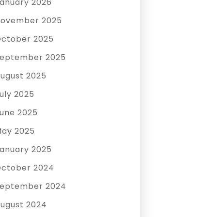
anuary 2026
ovember 2025
ctober 2025
eptember 2025
ugust 2025
uly 2025
une 2025
ay 2025
anuary 2025
ctober 2024
eptember 2024
ugust 2024