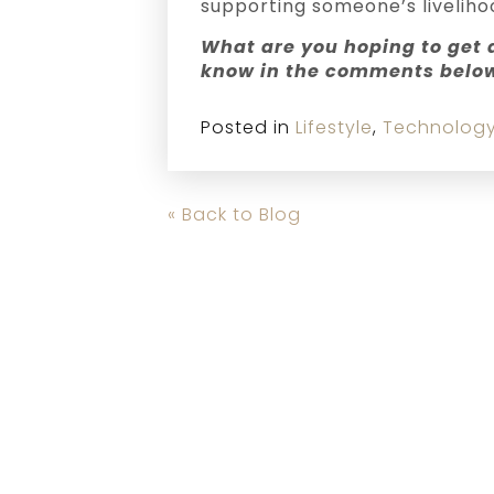
supporting someone’s liveliho
What are you hoping to get a
know in the comments belo
Posted in
Lifestyle
,
Technolog
« Back to Blog