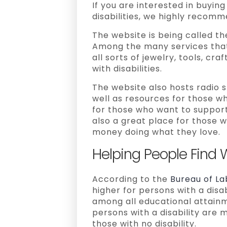
If you are interested in buyi
disabilities, we highly recom
The website is being called the
Among the many services that 
all sorts of jewelry, tools, c
with disabilities.
The website also hosts radio s
well as resources for those wh
for those who want to support p
also a great place for those w
money doing what they love.
Helping People Find 
According to the
Bureau of La
higher for persons with a disab
among all educational attainm
persons with a disability are 
those with no disability.