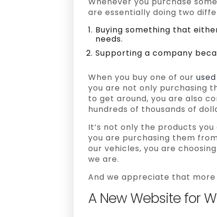
Whenever you purchase somet
are essentially doing two diffe
Buying something that eith
needs.
Supporting a company becau
When you buy one of our
used
you are not only purchasing th
to get around, you are also co
hundreds of thousands of dolla
It’s not only the products yo
you are purchasing them from
our vehicles, you are choosin
we are.
And we appreciate that more 
A New Website for Wor