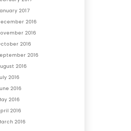
anuary 2017
ecember 2016
ovember 2016
ctober 2016
eptember 2016
ugust 2016
uly 2016
une 2016
ay 2016
pril 2016
arch 2016