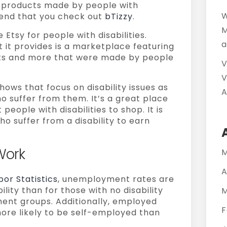
ng products made by people with
W
mend that you check out
bTizzy
.
M
 Etsy for people with disabilities.
a
it provides is a marketplace featuring
rafts and more that were made by people
V
V
hows that focus on disability issues as
A
o suffer from them. It’s a great place
eople with disabilities to shop. It is
ho suffer from a disability to earn
Work
M
A
bor Statistics
, unemployment rates are
ility than for those with no disability
M
ent groups. Additionally, employed
F
more likely to be self-employed than