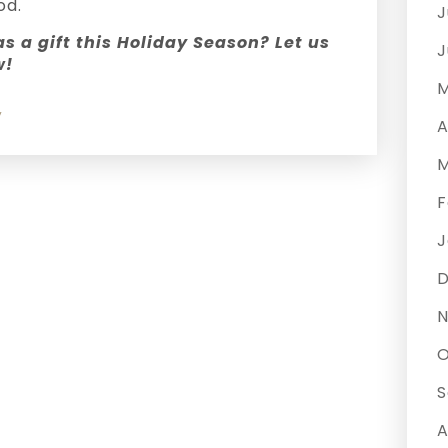
od.
J
s a gift this Holiday Season? Let us
J
w!
M
y
A
M
F
J
N
O
S
A