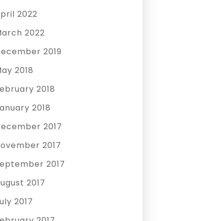
pril 2022
arch 2022
ecember 2019
ay 2018
ebruary 2018
anuary 2018
ecember 2017
ovember 2017
eptember 2017
ugust 2017
uly 2017
ebruary 2017