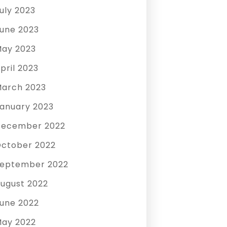
uly 2023
une 2023
ay 2023
pril 2023
arch 2023
anuary 2023
December 2022
ctober 2022
eptember 2022
ugust 2022
une 2022
ay 2022