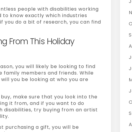
J
tless people with disabilities working
N
rd to know exactly which industries
f you do a bit of research, you can find
O
S
ng From This Holiday
A
J
son, you will likely be looking to find
J
se family members and friends. While
 will you be looking at who you are
M
J
buy, make sure that you look into the
O
ng it from, and if you want to do
disabilities, try buying from an artist
S
ity.
A
t purchasing a gift, you will be