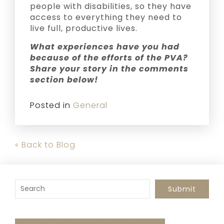
people with disabilities, so they have
access to everything they need to
live full, productive lives.
What experiences have you had
because of the efforts of the PVA?
Share your story in the comments
section below!
Posted in
General
« Back to Blog
To search this site, enter a search term
Submit