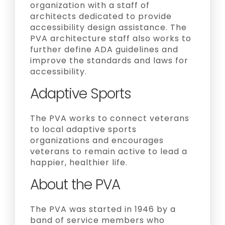
organization with a staff of
architects dedicated to provide
accessibility design assistance. The
PVA architecture staff also works to
further define ADA guidelines and
improve the standards and laws for
accessibility.
Adaptive Sports
The PVA works to connect veterans
to local adaptive sports
organizations and encourages
veterans to remain active to lead a
happier, healthier life.
About the PVA
The PVA was started in 1946 by a
band of service members who