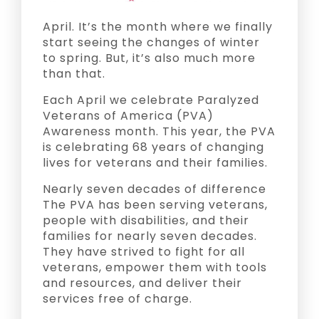
April. It’s the month where we finally
start seeing the changes of winter
to spring. But, it’s also much more
than that.
Each April we celebrate Paralyzed
Veterans of America (PVA)
Awareness month. This year, the PVA
is celebrating 68 years of changing
lives for veterans and their families.
Nearly seven decades of difference
The PVA has been serving veterans,
people with disabilities, and their
families for nearly seven decades.
They have strived to fight for all
veterans, empower them with tools
and resources, and deliver their
services free of charge.