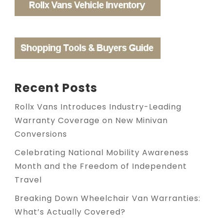
Recent Posts
Rollx Vans Introduces Industry-Leading
Warranty Coverage on New Minivan
Conversions
Celebrating National Mobility Awareness
Month and the Freedom of Independent
Travel
Breaking Down Wheelchair Van Warranties:
What’s Actually Covered?