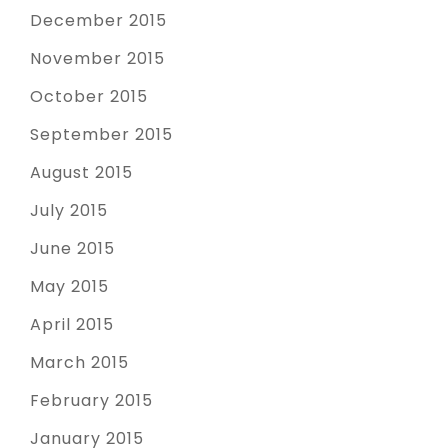
December 2015
November 2015
October 2015
September 2015
August 2015
July 2015
June 2015
May 2015
April 2015
March 2015
February 2015
January 2015