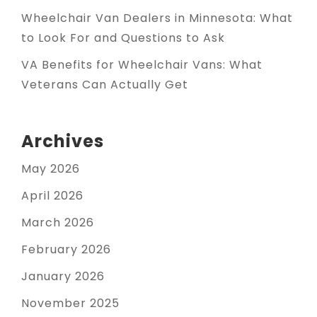
Wheelchair Van Dealers in Minnesota: What
to Look For and Questions to Ask
VA Benefits for Wheelchair Vans: What
Veterans Can Actually Get
Archives
May 2026
April 2026
March 2026
February 2026
January 2026
November 2025