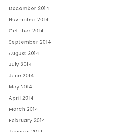
December 2014
November 2014
October 2014
September 2014
August 2014
July 2014
June 2014
May 2014
April 2014
March 2014
February 2014
January 2014