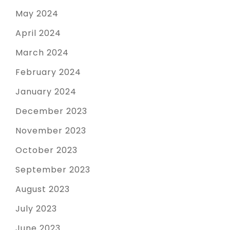
May 2024
April 2024
March 2024
February 2024
January 2024
December 2023
November 2023
October 2023
September 2023
August 2023
July 2023
June 2023