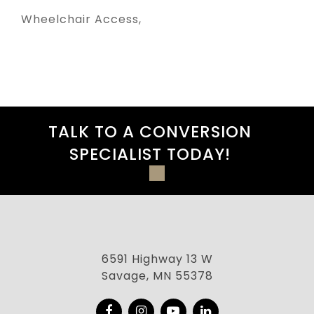
Wheelchair Access
TALK TO A CONVERSION
SPECIALIST TODAY!
6591 Highway 13 W
Savage, MN 55378