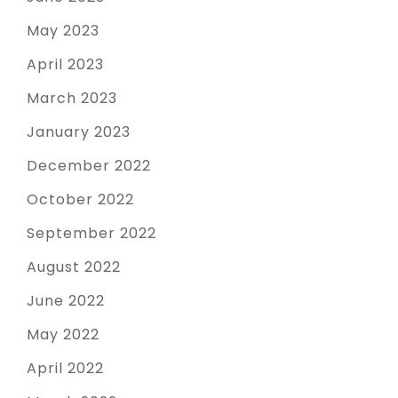
May 2023
April 2023
March 2023
January 2023
December 2022
October 2022
September 2022
August 2022
June 2022
May 2022
April 2022