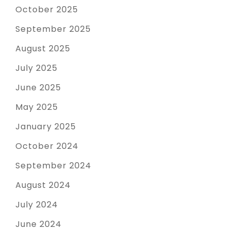
October 2025
September 2025
August 2025
July 2025
June 2025
May 2025
January 2025
October 2024
September 2024
August 2024
July 2024
June 2024