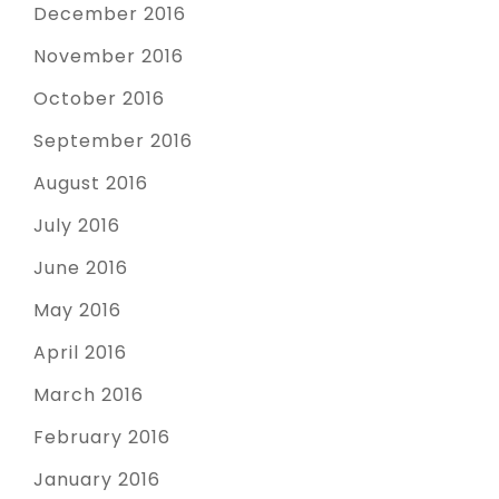
December 2016
November 2016
October 2016
September 2016
August 2016
July 2016
June 2016
May 2016
April 2016
March 2016
February 2016
January 2016