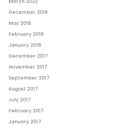
March 2022
December 2019
May 2018
February 2018
January 2018
December 2017
November 2017
September 2017
August 2017
July 2017
February 2017
January 2017