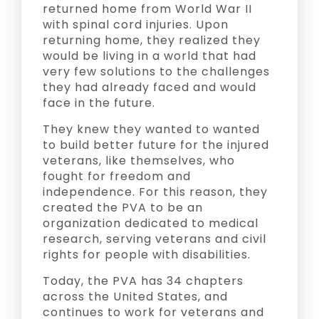
returned home from World War II
with spinal cord injuries. Upon
returning home, they realized they
would be living in a world that had
very few solutions to the challenges
they had already faced and would
face in the future.
They knew they wanted to wanted
to build better future for the injured
veterans, like themselves, who
fought for freedom and
independence. For this reason, they
created the PVA to be an
organization dedicated to medical
research, serving veterans and civil
rights for people with disabilities.
Today, the PVA has 34 chapters
across the United States, and
continues to work for veterans and