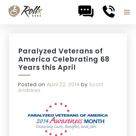
Skip to content
Paralyzed Veterans of
America Celebrating 68
Years this April
Posted on
April 22, 2014
by
Scott
Andrews