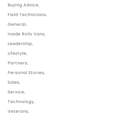
Buying Advice
Field Technicians
General
Inside Rollx Vans
Leadership
Lifestyle
Partners
Personal Stories
Sales
Service
Technology
Veterans