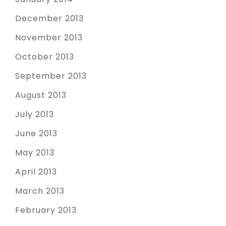
December 2013
November 2013
October 2013
September 2013
August 2013
July 2013
June 2013
May 2013
April 2013
March 2013
February 2013