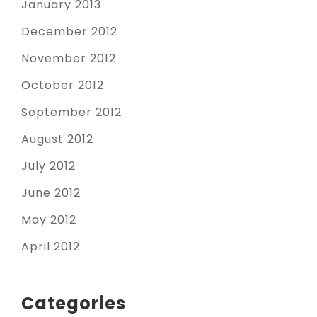
January 2013
December 2012
November 2012
October 2012
September 2012
August 2012
July 2012
June 2012
May 2012
April 2012
Categories