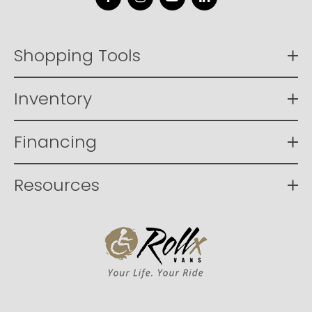
Facebook
Instagram
YouTube
LinkedIn
Shopping Tools
Inventory
Financing
Resources