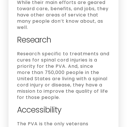
While their main efforts are geared
toward care, benefits, and jobs, they
have other areas of service that
many people don’t know about, as
well.
Research
Research specific to treatments and
cures for spinal cord injuries is a
priority for the PVA. And, since
more than 750,000 people in the
United States are living with a spinal
cord injury or disease, they have a
mission to improve the quality of life
for those people.
Accessibility
The PVA is the only veterans