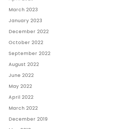
March 2023
January 2023
December 2022
October 2022
September 2022
August 2022
June 2022
May 2022
April 2022
March 2022
December 2019