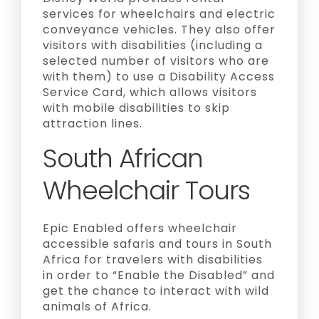
services for wheelchairs and electric
conveyance vehicles. They also offer
visitors with disabilities (including a
selected number of visitors who are
with them) to use a Disability Access
Service Card, which allows visitors
with mobile disabilities to skip
attraction lines.
South African
Wheelchair Tours
Epic Enabled offers wheelchair
accessible safaris and tours in South
Africa for travelers with disabilities
in order to “Enable the Disabled” and
get the chance to interact with wild
animals of Africa.