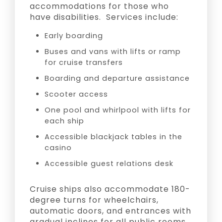
accommodations for those who
have disabilities. Services include:
Early boarding
Buses and vans with lifts or ramp
for cruise transfers
Boarding and departure assistance
Scooter access
One pool and whirlpool with lifts for
each ship
Accessible blackjack tables in the
casino
Accessible guest relations desk
Cruise ships also accommodate 180-
degree turns for wheelchairs,
automatic doors, and entrances with
gradual inclines for all public rooms.