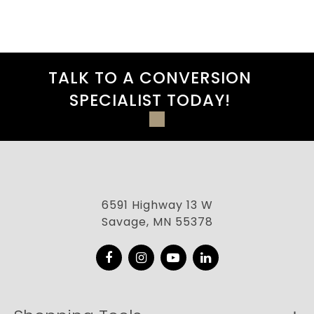
TALK TO A CONVERSION
SPECIALIST TODAY!
6591 Highway 13 W
Savage, MN 55378
Facebook
Instagram
YouTube
LinkedIn