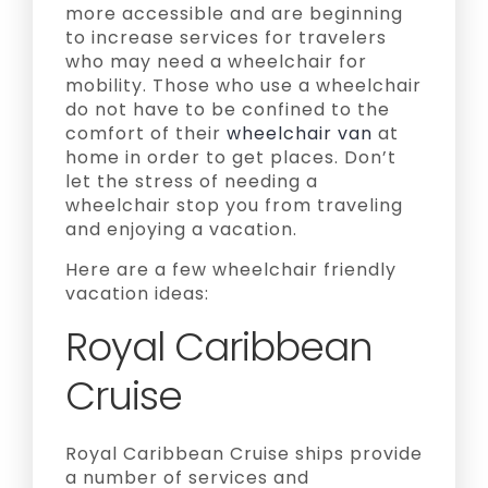
more accessible and are beginning
to increase services for travelers
who may need a wheelchair for
mobility. Those who use a wheelchair
do not have to be confined to the
comfort of their
wheelchair van
at
home in order to get places. Don’t
let the stress of needing a
wheelchair stop you from traveling
and enjoying a vacation.
Here are a few wheelchair friendly
vacation ideas:
Royal Caribbean
Cruise
Royal Caribbean Cruise ships provide
a number of services and