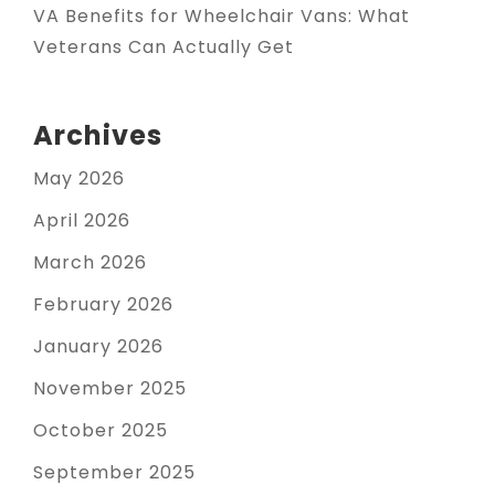
VA Benefits for Wheelchair Vans: What
Veterans Can Actually Get
Archives
May 2026
April 2026
March 2026
February 2026
January 2026
November 2025
October 2025
September 2025