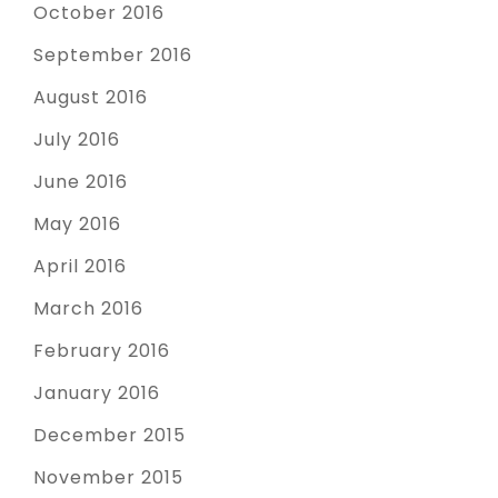
October 2016
September 2016
August 2016
July 2016
June 2016
May 2016
April 2016
March 2016
February 2016
January 2016
December 2015
November 2015