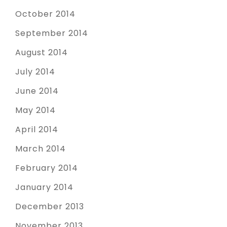
October 2014
September 2014
August 2014
July 2014
June 2014
May 2014
April 2014
March 2014
February 2014
January 2014
December 2013
November 2013