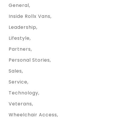
General
Inside Rollx Vans
Leadership
Lifestyle
Partners
Personal Stories
Sales
Service
Technology
Veterans
Wheelchair Access