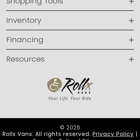
Shopping Tools
Inventory
Financing
Resources
© 2026
Rollx Vans. All rights reserved.
Privacy Policy
|