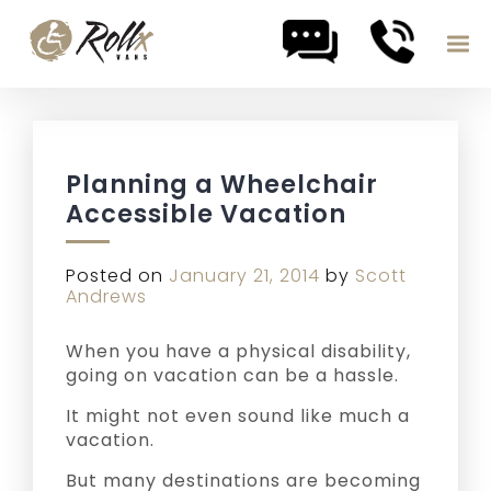
Skip to content
Planning a Wheelchair
Accessible Vacation
Posted on
January 21, 2014
by
Scott
Andrews
When you have a physical disability,
going on vacation can be a hassle.
It might not even sound like much a
vacation.
But many destinations are becoming