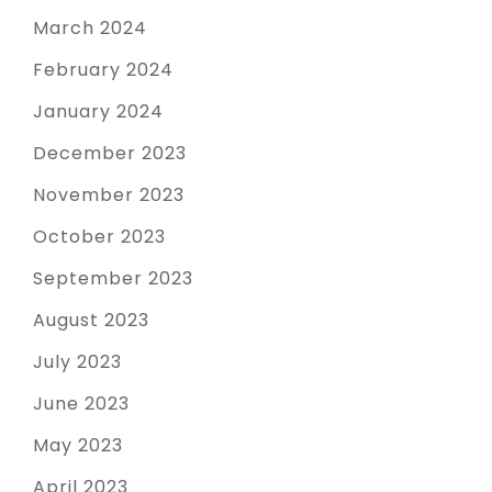
March 2024
February 2024
January 2024
December 2023
November 2023
October 2023
September 2023
August 2023
July 2023
June 2023
May 2023
April 2023