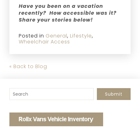
Have you been on a vacation
recently? How accessible was it?
Share your stories below!
Posted in
General
,
Lifestyle
,
Wheelchair Access
« Back to Blog
To search this site, enter a search term
Submit