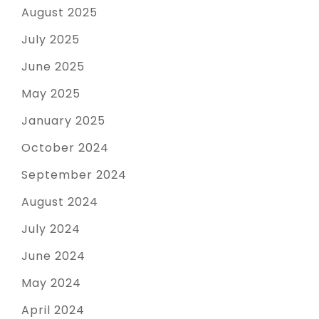
August 2025
July 2025
June 2025
May 2025
January 2025
October 2024
September 2024
August 2024
July 2024
June 2024
May 2024
April 2024