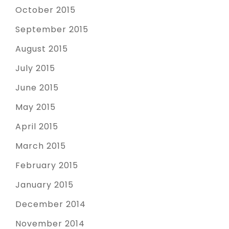
October 2015
September 2015
August 2015
July 2015
June 2015
May 2015
April 2015
March 2015
February 2015
January 2015
December 2014
November 2014