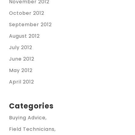
November 2012
October 2012
September 2012
August 2012
July 2012
June 2012
May 2012
April 2012
Categories
Buying Advice
Field Technicians