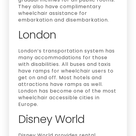
They also have complimentary
wheelchair assistance for
embarkation and disembarkation.
London
London’s transportation system has
many accommodations for those
with disabilities. All buses and taxis
have ramps for wheelchair users to
get on and off. Most hotels and
attractions have ramps as well.
London has become one of the most
wheelchair accessible cities in
Europe.
Disney World
Disney World provides rental