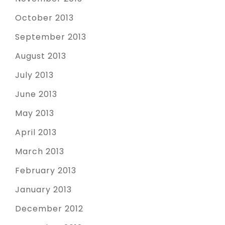
October 2013
September 2013
August 2013
July 2013
June 2013
May 2013
April 2013
March 2013
February 2013
January 2013
December 2012