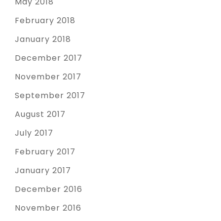
May 2018
February 2018
January 2018
December 2017
November 2017
September 2017
August 2017
July 2017
February 2017
January 2017
December 2016
November 2016