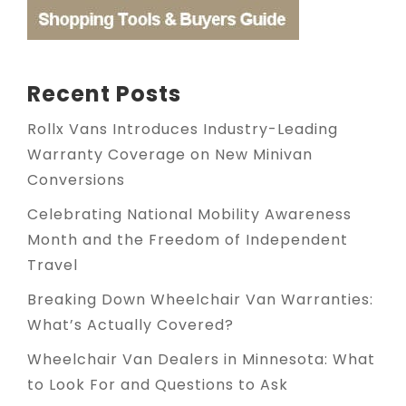
Recent Posts
Rollx Vans Introduces Industry-Leading
Warranty Coverage on New Minivan
Conversions
Celebrating National Mobility Awareness
Month and the Freedom of Independent
Travel
Breaking Down Wheelchair Van Warranties:
What’s Actually Covered?
Wheelchair Van Dealers in Minnesota: What
to Look For and Questions to Ask