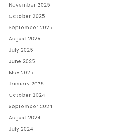
November 2025
October 2025
September 2025
August 2025
July 2025
June 2025
May 2025
January 2025
October 2024
September 2024
August 2024
July 2024