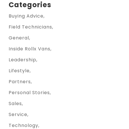
Categories
Buying Advice
Field Technicians
General
Inside Rollx Vans
Leadership
Lifestyle
Partners
Personal Stories
Sales
Service
Technology