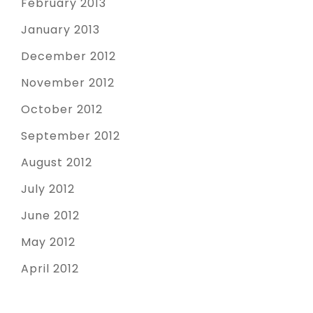
February 2013
January 2013
December 2012
November 2012
October 2012
September 2012
August 2012
July 2012
June 2012
May 2012
April 2012