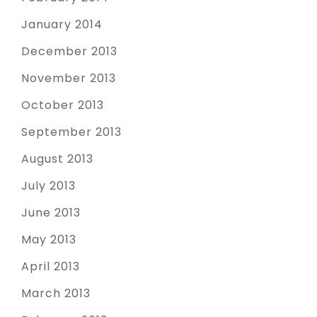
January 2014
December 2013
November 2013
October 2013
September 2013
August 2013
July 2013
June 2013
May 2013
April 2013
March 2013