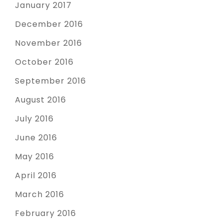
January 2017
December 2016
November 2016
October 2016
September 2016
August 2016
July 2016
June 2016
May 2016
April 2016
March 2016
February 2016