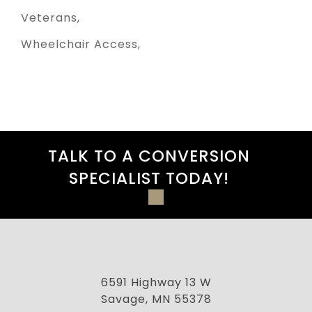
Veterans
Wheelchair Access
TALK TO A CONVERSION
SPECIALIST TODAY!
6591 Highway 13 W
Savage, MN 55378