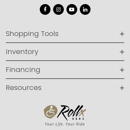
Facebook
Instagram
YouTube
LinkedIn
Shopping Tools
Inventory
Financing
Resources