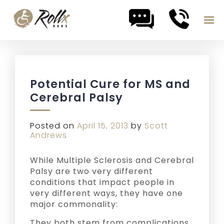
Skip to content
Potential Cure for MS and
Cerebral Palsy
Posted on
April 15, 2013
by
Scott
Andrews
While Multiple Sclerosis and Cerebral
Palsy are two very different
conditions that impact people in
very different ways, they have one
major commonality:
They both stem from complications