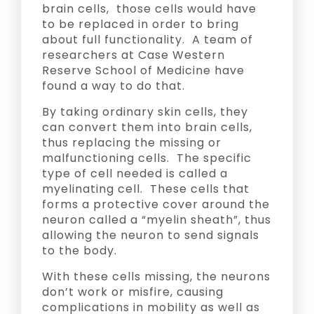
brain cells, those cells would have
to be replaced in order to bring
about full functionality. A team of
researchers at Case Western
Reserve School of Medicine have
found a way to do that.
By taking ordinary skin cells, they
can convert them into brain cells,
thus replacing the missing or
malfunctioning cells. The specific
type of cell needed is called a
myelinating cell. These cells that
forms a protective cover around the
neuron called a “myelin sheath”, thus
allowing the neuron to send signals
to the body.
With these cells missing, the neurons
don’t work or misfire, causing
complications in mobility as well as