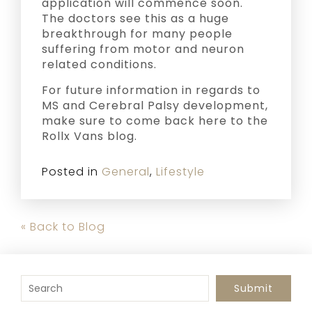
application will commence soon.
The doctors see this as a huge
breakthrough for many people
suffering from motor and neuron
related conditions.
For future information in regards to
MS and Cerebral Palsy development,
make sure to come back here to the
Rollx Vans blog.
Posted in
General
,
Lifestyle
« Back to Blog
To search this site, enter a search term
Submit