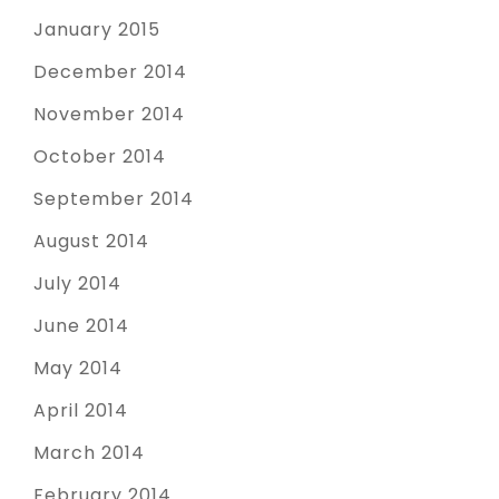
January 2015
December 2014
November 2014
October 2014
September 2014
August 2014
July 2014
June 2014
May 2014
April 2014
March 2014
February 2014