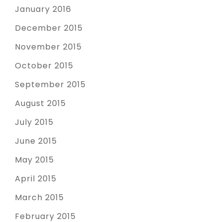
January 2016
December 2015
November 2015
October 2015
September 2015
August 2015
July 2015
June 2015
May 2015
April 2015
March 2015
February 2015