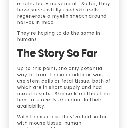
erratic body movement. So far, they
have successfully used skin cells to
regenerate a myelin sheath around
nerves in mice.
They’re hoping to do the same in
humans.
The Story So Far
Up to this point, the only potential
way to treat these conditions was to
use stem cells or fetal tissue, both of
which are in short supply and had
mixed results. Skin cells on the other
hand are overly abundant in their
availability.
With the success they’ve had so far
with mouse tissue, human