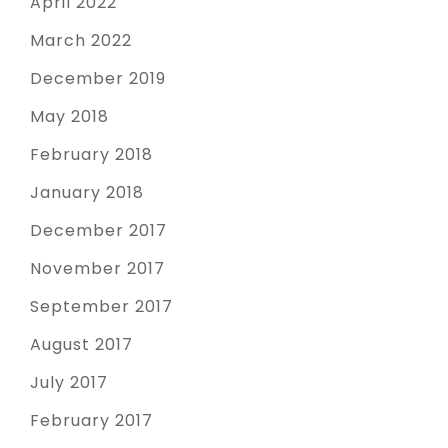
April 2022
March 2022
December 2019
May 2018
February 2018
January 2018
December 2017
November 2017
September 2017
August 2017
July 2017
February 2017