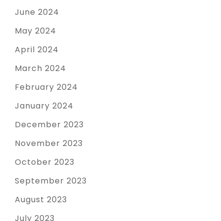
June 2024
May 2024
April 2024
March 2024
February 2024
January 2024
December 2023
November 2023
October 2023
September 2023
August 2023
July 2023