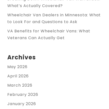
What’s Actually Covered?
Wheelchair Van Dealers in Minnesota: What
to Look For and Questions to Ask
VA Benefits for Wheelchair Vans: What
Veterans Can Actually Get
Archives
May 2026
April 2026
March 2026
February 2026
January 2026