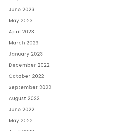
June 2023
May 2023
April 2023
March 2023
January 2023
December 2022
October 2022
September 2022
August 2022
June 2022
May 2022