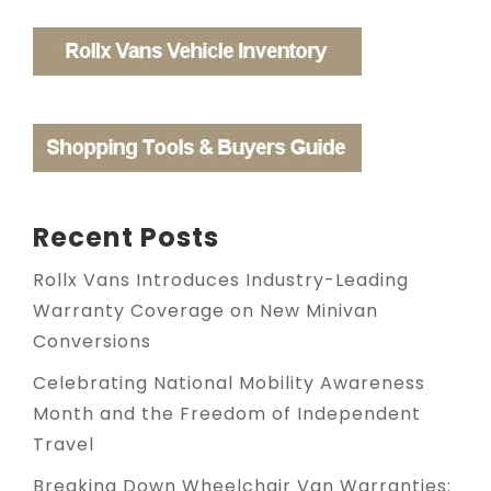
Recent Posts
Rollx Vans Introduces Industry-Leading
Warranty Coverage on New Minivan
Conversions
Celebrating National Mobility Awareness
Month and the Freedom of Independent
Travel
Breaking Down Wheelchair Van Warranties: