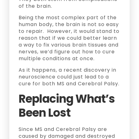
of the brain.
Being the most complex part of the
human body, the brain is not so easy
to repair. However, it would stand to
reason that if we could better learn
a way to fix various brain tissues and
nerves, we’d figure out how to cure
multiple conditions at once.
As it happens, a recent discovery in
neuroscience could just lead to a
cure for both MS and Cerebral Palsy.
Replacing What’s
Been Lost
Since MS and Cerebral Palsy are
caused by damaged and destroyed