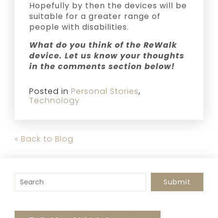
Hopefully by then the devices will be
suitable for a greater range of
people with disabilities.
What do you think of the ReWalk
device. Let us know your thoughts
in the comments section below!
Posted in
Personal Stories
,
Technology
« Back to Blog
To search this site, enter a search term
Submit