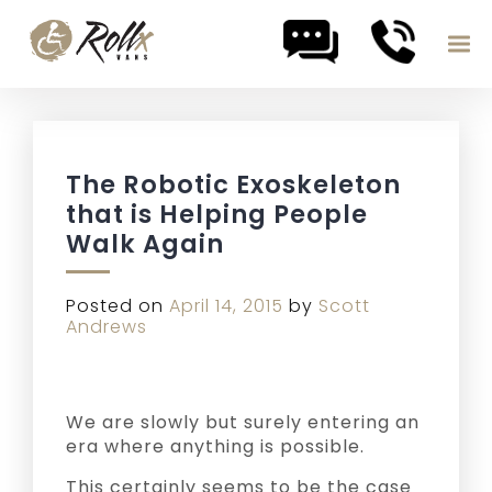
Skip to content
The Robotic Exoskeleton
that is Helping People
Walk Again
Posted on
April 14, 2015
by
Scott
Andrews
We are slowly but surely entering an
era where anything is possible.
This certainly seems to be the case