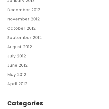
January 2013
December 2012
November 2012
October 2012
September 2012
August 2012
July 2012
June 2012
May 2012
April 2012
Categories