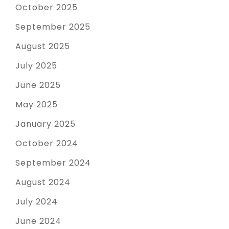
October 2025
September 2025
August 2025
July 2025
June 2025
May 2025
January 2025
October 2024
September 2024
August 2024
July 2024
June 2024