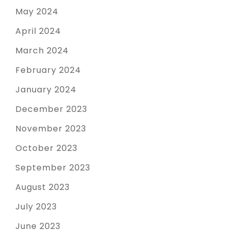
May 2024
April 2024
March 2024
February 2024
January 2024
December 2023
November 2023
October 2023
September 2023
August 2023
July 2023
June 2023