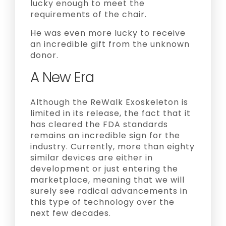
lucky enough to meet the
requirements of the chair.
He was even more lucky to receive
an incredible gift from the unknown
donor.
A New Era
Although the ReWalk Exoskeleton is
limited in its release, the fact that it
has cleared the FDA standards
remains an incredible sign for the
industry. Currently, more than eighty
similar devices are either in
development or just entering the
marketplace, meaning that we will
surely see radical advancements in
this type of technology over the
next few decades.