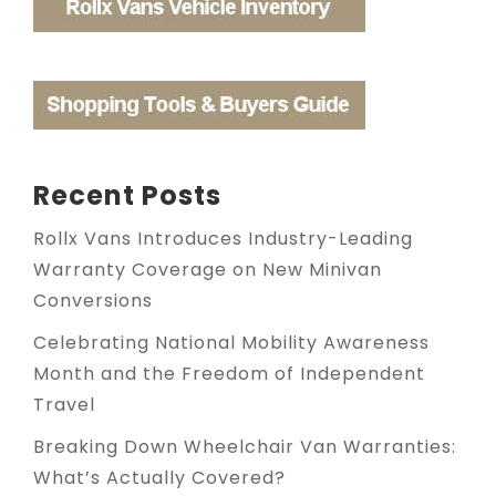
Recent Posts
Rollx Vans Introduces Industry-Leading
Warranty Coverage on New Minivan
Conversions
Celebrating National Mobility Awareness
Month and the Freedom of Independent
Travel
Breaking Down Wheelchair Van Warranties:
What’s Actually Covered?