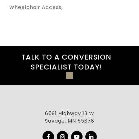
Wheelchair Access
TALK TO A CONVERSION
SPECIALIST TODAY!
6591 Highway 13 W
Savage, MN 55378