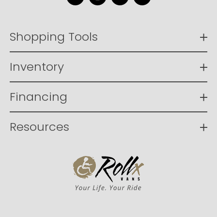
Facebook
Instagram
YouTube
LinkedIn
Shopping Tools
Inventory
Financing
Resources