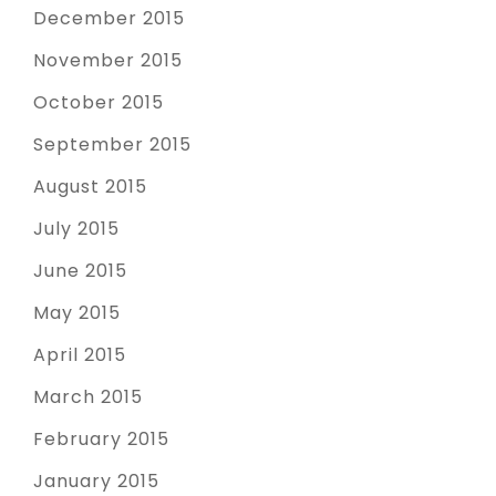
December 2015
November 2015
October 2015
September 2015
August 2015
July 2015
June 2015
May 2015
April 2015
March 2015
February 2015
January 2015