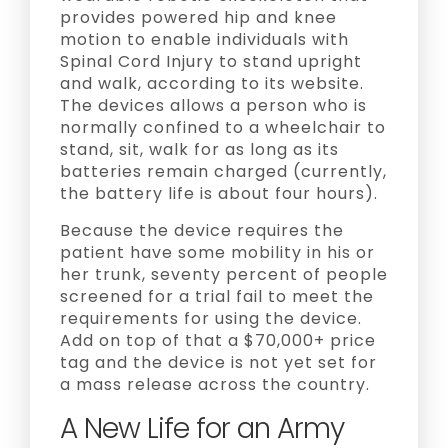
provides powered hip and knee
motion to enable individuals with
Spinal Cord Injury to stand upright
and walk, according to its website.
The devices allows a person who is
normally confined to a wheelchair to
stand, sit, walk for as long as its
batteries remain charged (currently,
the battery life is about four hours).
Because the device requires the
patient have some mobility in his or
her trunk, seventy percent of people
screened for a trial fail to meet the
requirements for using the device.
Add on top of that a $70,000+ price
tag and the device is not yet set for
a mass release across the country.
A New Life for an Army