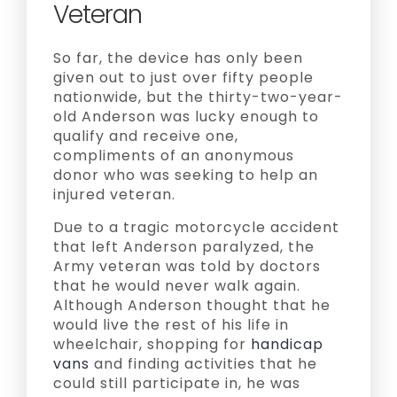
Veteran
So far, the device has only been
given out to just over fifty people
nationwide, but the thirty-two-year-
old Anderson was lucky enough to
qualify and receive one,
compliments of an anonymous
donor who was seeking to help an
injured veteran.
Due to a tragic motorcycle accident
that left Anderson paralyzed, the
Army veteran was told by doctors
that he would never walk again.
Although Anderson thought that he
would live the rest of his life in
wheelchair, shopping for
handicap
vans
and finding activities that he
could still participate in, he was