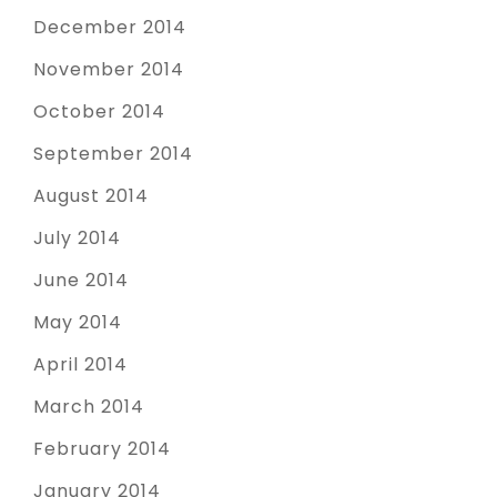
December 2014
November 2014
October 2014
September 2014
August 2014
July 2014
June 2014
May 2014
April 2014
March 2014
February 2014
January 2014