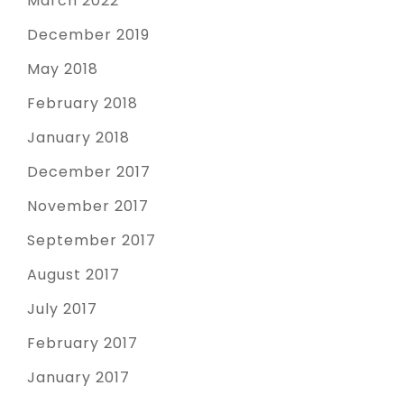
March 2022
December 2019
May 2018
February 2018
January 2018
December 2017
November 2017
September 2017
August 2017
July 2017
February 2017
January 2017