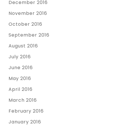
December 2016
November 2016
October 2016
September 2016
August 2016
July 2016
June 2016
May 2016
April 2016
March 2016
February 2016
January 2016