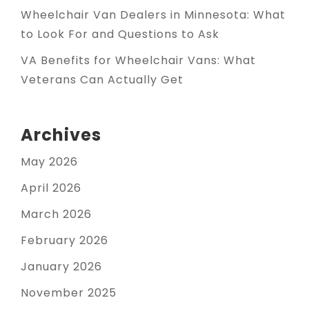
Wheelchair Van Dealers in Minnesota: What
to Look For and Questions to Ask
VA Benefits for Wheelchair Vans: What
Veterans Can Actually Get
Archives
May 2026
April 2026
March 2026
February 2026
January 2026
November 2025