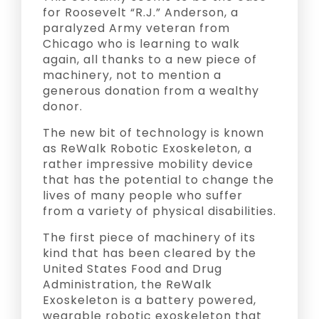
for Roosevelt “R.J.” Anderson, a
paralyzed Army veteran from
Chicago who is learning to walk
again, all thanks to a new piece of
machinery, not to mention a
generous donation from a wealthy
donor.
The new bit of technology is known
as ReWalk Robotic Exoskeleton, a
rather impressive mobility device
that has the potential to change the
lives of many people who suffer
from a variety of physical disabilities.
The first piece of machinery of its
kind that has been cleared by the
United States Food and Drug
Administration, the ReWalk
Exoskeleton is a battery powered,
wearable robotic exoskeleton that