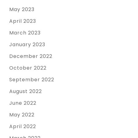
May 2023
April 2023
March 2023
January 2023
December 2022
October 2022
September 2022
August 2022
June 2022
May 2022
April 2022