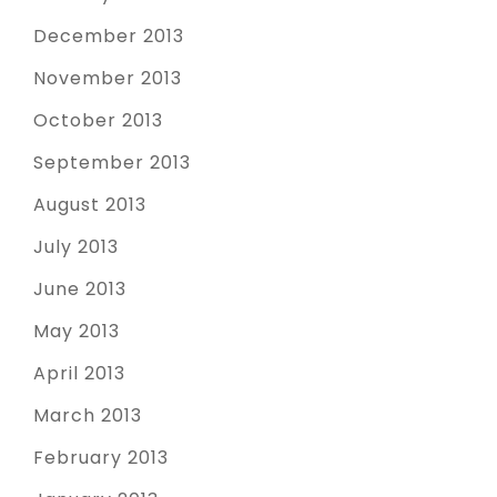
December 2013
November 2013
October 2013
September 2013
August 2013
July 2013
June 2013
May 2013
April 2013
March 2013
February 2013