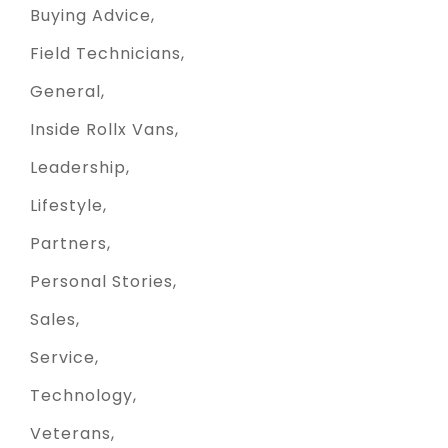
Buying Advice
Field Technicians
General
Inside Rollx Vans
Leadership
Lifestyle
Partners
Personal Stories
Sales
Service
Technology
Veterans