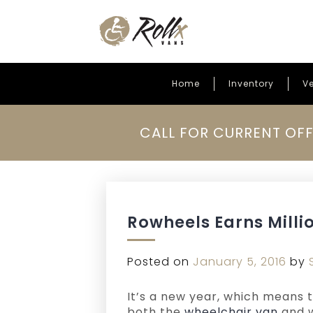
Home
Inventory
Ve
Skip to content
CALL FOR CURRENT OFF
Rowheels Earns Milli
Posted on
January 5, 2016
by
It’s a new year, which means 
both the
wheelchair van
and w