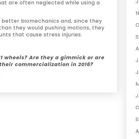
J
at are often neglected while using a
N
 better biomechanics and, since they
O
 than they would pushing motions, they
nts that cause stress injuries.
S
A
v1 wheels? Are they a gimmick or are
J
 their commercialization in 2016?
J
y
M
J
O
S
A