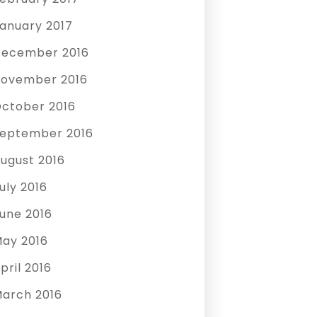
anuary 2017
ecember 2016
ovember 2016
ctober 2016
eptember 2016
ugust 2016
uly 2016
une 2016
ay 2016
pril 2016
arch 2016