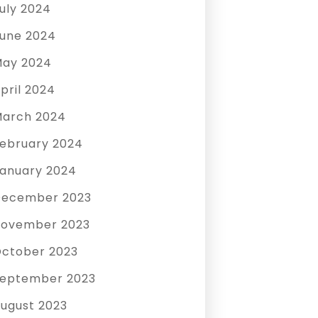
uly 2024
une 2024
ay 2024
pril 2024
arch 2024
ebruary 2024
anuary 2024
December 2023
ovember 2023
ctober 2023
eptember 2023
ugust 2023