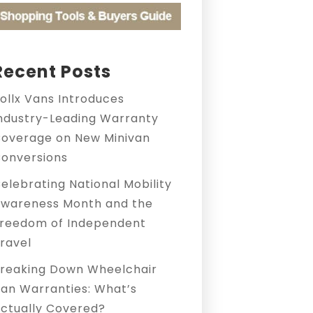
Recent Posts
ollx Vans Introduces
ndustry-Leading Warranty
overage on New Minivan
onversions
elebrating National Mobility
wareness Month and the
reedom of Independent
ravel
reaking Down Wheelchair
an Warranties: What’s
ctually Covered?