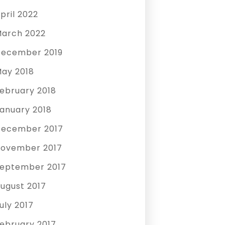
pril 2022
arch 2022
ecember 2019
ay 2018
ebruary 2018
anuary 2018
ecember 2017
ovember 2017
eptember 2017
ugust 2017
uly 2017
ebruary 2017