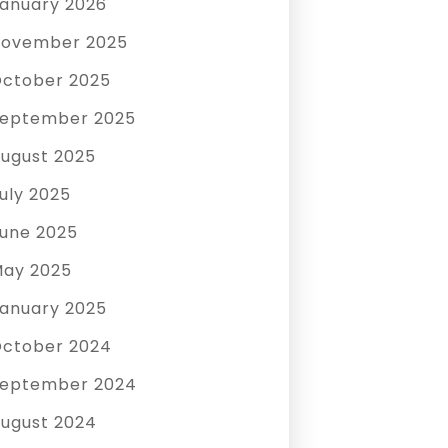
anuary 2026
ovember 2025
ctober 2025
eptember 2025
ugust 2025
uly 2025
une 2025
ay 2025
anuary 2025
ctober 2024
eptember 2024
ugust 2024