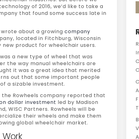
technology of 2016, we’d like to take a
mpany that found some success late in
e wrote about a growing
company
ny, located in Fitchburg, Wisconsin
R
 new product for wheelchair users.
I
 was a new type of wheel that was
C
ter the way manual wheelchairs are
C
ught it was a great idea that merited
turns out that some important people
C
of a sizable investment.
A
5, the Rowheels company reported that
F
lion dollar investment
led by Madison
T
nd, WISC Partners. Rowheels will be
ercialize their wheels and make them
B
rowing global wheelchair market.
V
 Work
A