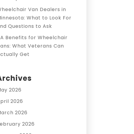
heelchair Van Dealers in
innesota: What to Look For
nd Questions to Ask
A Benefits for Wheelchair
ans: What Veterans Can
ctually Get
Archives
ay 2026
pril 2026
arch 2026
ebruary 2026