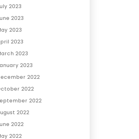
uly 2023
une 2023
ay 2023
pril 2023
arch 2023
anuary 2023
December 2022
ctober 2022
eptember 2022
ugust 2022
une 2022
ay 2022