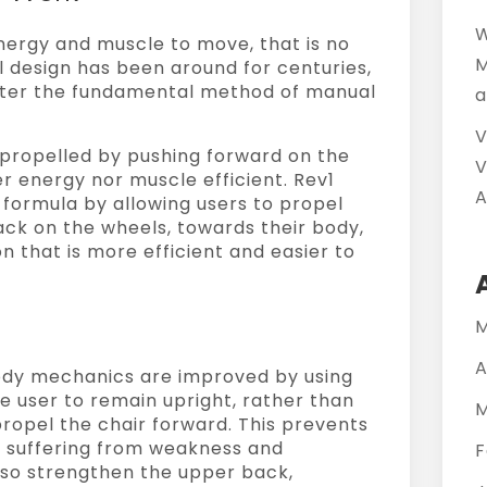
W
energy and muscle to move, that is no
M
al design has been around for centuries,
alter the fundamental method of manual
a
V
e propelled by pushing forward on the
V
er energy nor muscle efficient. Rev1
A
 formula by allowing users to propel
ack on the wheels, towards their body,
n that is more efficient and easier to
M
A
ody mechanics are improved by using
e user to remain upright, rather than
M
ropel the chair forward. This prevents
m suffering from weakness and
F
 also strengthen the upper back,