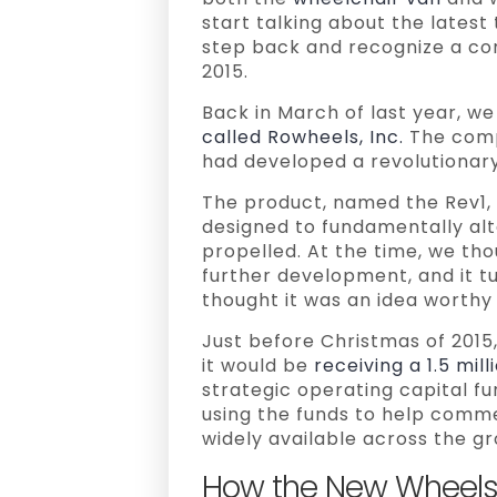
start talking about the latest 
step back and recognize a co
2015.
Back in March of last year, w
called Rowheels, Inc.
The compa
had developed a revolutionary
The product, named the Rev1,
designed to fundamentally al
propelled. At the time, we tho
further development, and it 
thought it was an idea worthy 
Just before Christmas of 201
it would be
receiving a 1.5 mil
strategic operating capital fu
using the funds to help comm
widely available across the g
How the New Wheels