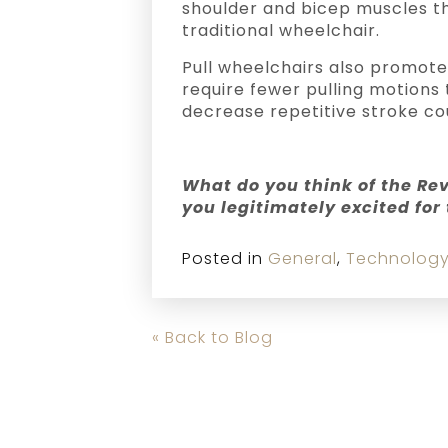
shoulder and bicep muscles th
traditional wheelchair.
Pull wheelchairs also promote
require fewer pulling motions
decrease repetitive stroke cou
What do you think of the Re
you legitimately excited for
Posted in
General
,
Technolog
« Back to Blog