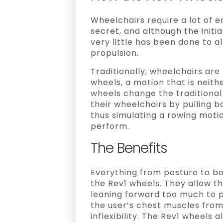
Wheelchairs require a lot of 
secret, and although the initi
very little has been done to 
propulsion.
Traditionally, wheelchairs ar
wheels, a motion that is neith
wheels change the traditional
their wheelchairs by pulling b
thus simulating a rowing motio
perform.
The Benefits
Everything from posture to b
the Rev1 wheels. They allow th
leaning forward too much to p
the user’s chest muscles fro
inflexibility. The Rev1 wheels