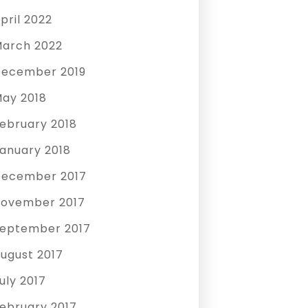
pril 2022
arch 2022
ecember 2019
ay 2018
ebruary 2018
anuary 2018
ecember 2017
ovember 2017
eptember 2017
ugust 2017
uly 2017
ebruary 2017