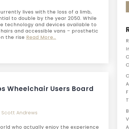
rently lives with the loss of a limb,
tial to double by the year 2050. While
ve technology and devices available to
airs and accessible vans – prosthetic
n the rise
Read More…
R
I
C
C
C
A
s Wheelchair Users Board
F
T
B
y
Scott Andrews
V
world who actually enjoy the experience
A