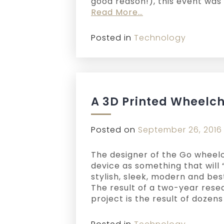
good reason!), this event was 
Read More…
Posted in
Technology
A 3D Printed Wheelch
Posted on
September 26, 2016
The designer of the Go wheelc
device as something that will “
stylish, sleek, modern and bes
The result of a two-year rese
project is the result of dozen