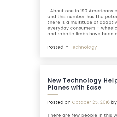
About one in 190 Americans cur
and this number has the poten
there is a multitude of adapti
everyday consumers – wheelch
and robotic limbs have been o
Posted in
Technology
New Technology Help
Planes with Ease
Posted on
October 25, 2016
b
There are few people in this 