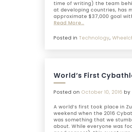
time of writing) the team beh
at developing countries, has 
approximate $37,000 goal with
Read More…
Posted in
Technology
,
Wheelc
World’s First Cybathl
Posted on
October 10, 2016
by
A world’s first took place in Z
weekend when the 2016 Cybat
was something that we stumb
about. While everyone was foc