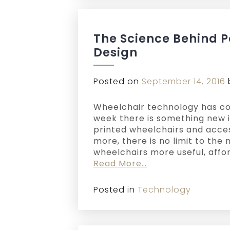
The Science Behind 
Design
Posted on
September 14, 2016
Wheelchair technology has co
week there is something new i
printed wheelchairs and acce
more, there is no limit to th
wheelchairs more useful, affo
Read More…
Posted in
Technology