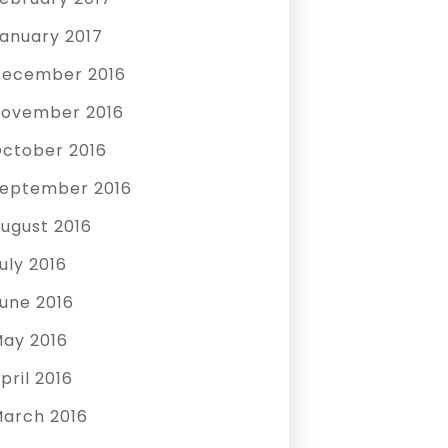
anuary 2017
ecember 2016
ovember 2016
ctober 2016
eptember 2016
ugust 2016
uly 2016
une 2016
ay 2016
pril 2016
arch 2016