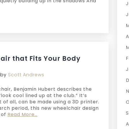
quietly building up in the shadows And
J
J
M
A
M
air that Fits Your Body
F
J
by
Scott Andrews
hair, Benjamin Hubert describes the
N
look cool lined up at the club.” It’s
t of all, can be made using a 3D printer.
O
arch period, this new wheelchair design
S
s of
Read More…
A