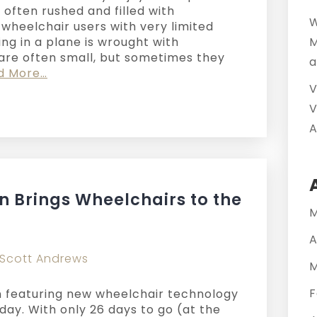
l, often rushed and filled with
W
 wheelchair users with very limited
ying in a plane is wrought with
M
 are often small, but sometimes they
a
d More…
V
V
A
 Brings Wheelchairs to the
M
A
Scott Andrews
M
F
 featuring new wheelchair technology
oday. With only 26 days to go (at the