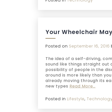
Posted in
Technology
Your Wheelchair May 
Posted on
September 16, 2016
The idea of a self-driving, 
sound like things straight out 
possibility of people in the d
around is more likely than you 
already moving through its ea
new types
Read More…
Posted in
Lifestyle
,
Technolog