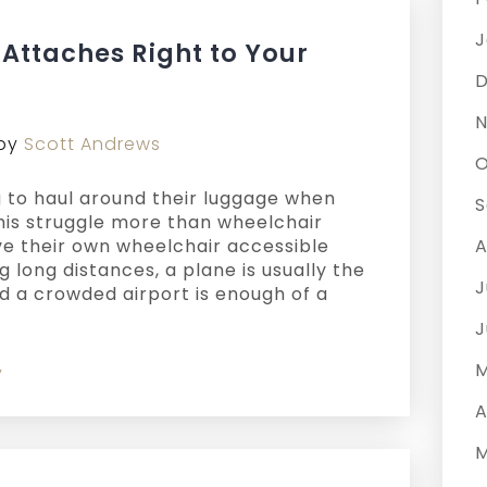
J
Attaches Right to Your
D
N
by
Scott Andrews
O
 to haul around their luggage when
S
this struggle more than wheelchair
ve their own wheelchair accessible
A
ng long distances, a plane is usually the
J
nd a crowded airport is enough of a
J
M
y
A
M