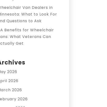
heelchair Van Dealers in
innesota: What to Look For
nd Questions to Ask
A Benefits for Wheelchair
ans: What Veterans Can
ctually Get
Archives
ay 2026
pril 2026
arch 2026
ebruary 2026