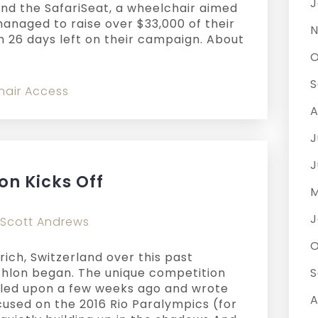
J
ind the SafariSeat, a wheelchair aimed
managed to raise over $33,000 of their
N
 26 days left on their campaign. About
O
S
hair Access
A
J
J
on Kicks Off
M
J
Scott Andrews
O
urich, Switzerland over this past
hlon began. The unique competition
S
led upon a few weeks ago and wrote
A
used on the 2016 Rio Paralympics (for