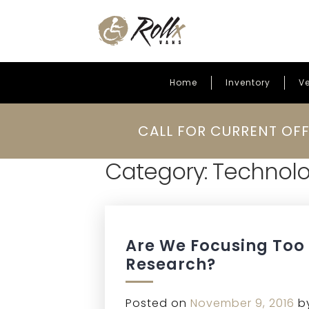
Home
Inventory
Ve
Skip to content
CALL FOR CURRENT OFF
Category:
Technol
Are We Focusing Too
Research?
Posted on
November 9, 2016
b