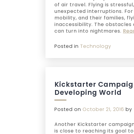
of air travel. Flying is stressfu
unexpected interruptions. For
mobility, and their families, fl
inaccessibility. The obstacles
can turn into nightmares.
Rea
Posted in
Technology
Kickstarter Campaign
Developing World
Posted on
October 21, 2016
by
Another Kickstarter campaign
is close to reaching its goal t