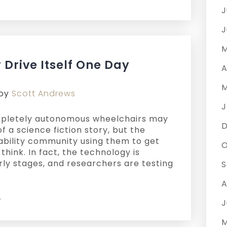
J
J
M
Drive Itself One Day
A
M
by
Scott Andrews
J
completely autonomous wheelchairs may
of a science fiction story, but the
isability community using them to get
O
think. In fact, the technology is
rly stages, and researchers are testing
S
A
y
J
M