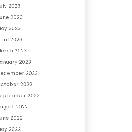
uly 2023
une 2023
ay 2023
pril 2023
arch 2023
anuary 2023
December 2022
ctober 2022
eptember 2022
ugust 2022
une 2022
ay 2022