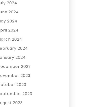
uly 2024
une 2024
ay 2024
pril 2024
arch 2024
ebruary 2024
anuary 2024
December 2023
ovember 2023
ctober 2023
eptember 2023
ugust 2023