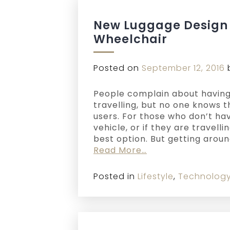
New Luggage Design 
Wheelchair
Posted on
September 12, 2016
People complain about having
travelling, but no one knows 
users. For those who don’t ha
vehicle, or if they are travelli
best option. But getting arou
Read More…
Posted in
Lifestyle
,
Technolog