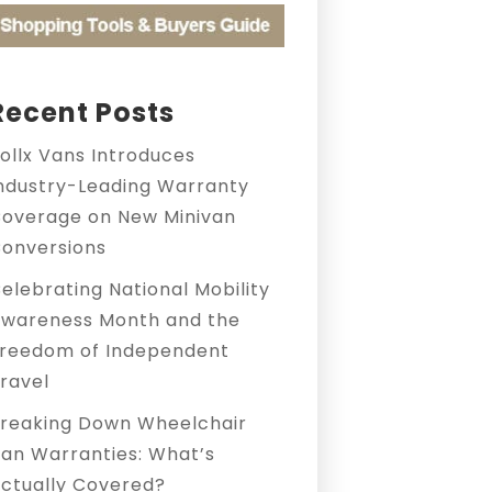
Recent Posts
ollx Vans Introduces
ndustry-Leading Warranty
overage on New Minivan
onversions
elebrating National Mobility
wareness Month and the
reedom of Independent
ravel
reaking Down Wheelchair
an Warranties: What’s
ctually Covered?