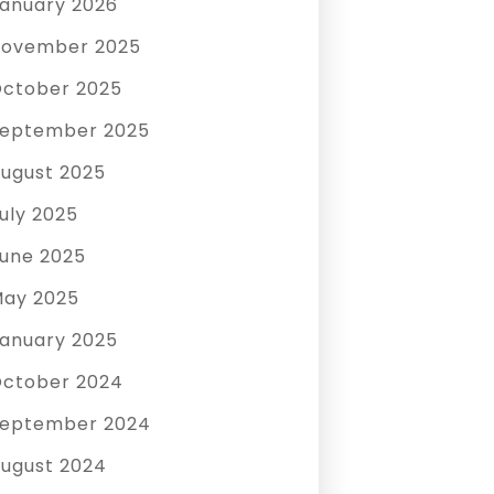
anuary 2026
ovember 2025
ctober 2025
eptember 2025
ugust 2025
uly 2025
une 2025
ay 2025
anuary 2025
ctober 2024
eptember 2024
ugust 2024