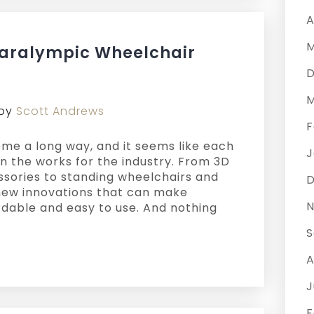
A
M
Paralympic Wheelchair
D
M
by
Scott Andrews
F
me a long way, and it seems like each
J
n the works for the industry. From 3D
ssories to standing wheelchairs and
D
e new innovations that can make
N
rdable and easy to use. And nothing
S
A
J
F