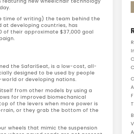
 featuring new wheelchair technology
oday.
e time of writing) the team behind the
d at developing countries, has
0 of their approximate $37,000 goal
paign.
R
I
C
d the SafariSeat, is a low-cost, all-
C
cially designed to be used by people
C
d-world or developing nations.
A
itself from other models by using a
F
lows for improved biomechanical
 top of the levers when more power is
T
rrain, or they grab the bottom of the
B
V
our wheels that mimic the suspension
A