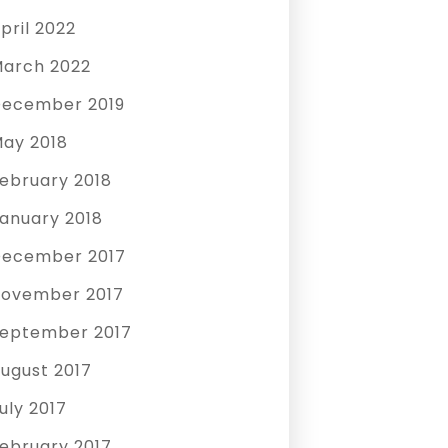
pril 2022
arch 2022
ecember 2019
ay 2018
ebruary 2018
anuary 2018
ecember 2017
ovember 2017
eptember 2017
ugust 2017
uly 2017
ebruary 2017