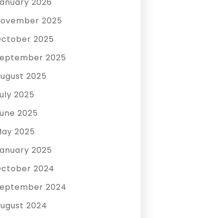
anuary 2026
ovember 2025
ctober 2025
eptember 2025
ugust 2025
uly 2025
une 2025
ay 2025
anuary 2025
ctober 2024
eptember 2024
ugust 2024