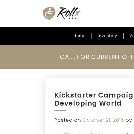
Home
Inventory
Ve
Skip to content
CALL FOR CURRENT OFF
Kickstarter Campaign
Developing World
Posted on
October 21, 2016
by