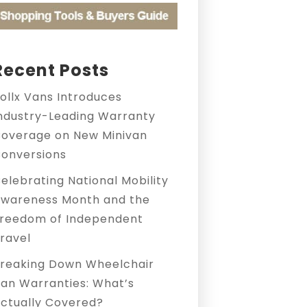
Recent Posts
ollx Vans Introduces
ndustry-Leading Warranty
overage on New Minivan
onversions
elebrating National Mobility
wareness Month and the
reedom of Independent
ravel
reaking Down Wheelchair
an Warranties: What’s
ctually Covered?