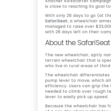
Another Kickstarter campaign
is close to reaching its goal t
With only 26 days to go (at th
SafariSeat
, a wheelchair aime
managed to raise over $33,00
with 26 days left on their cam
About the SafariSeat
The new wheelchair, aptly name
terrain wheelchair that is spe
who live in rural areas of thir
The wheelchair differentiates 
pump lever to move, which al
efficiency. Users can grip the
needed to climb over rough te
lever to easily pick up speed.
Because the wheelchair has f