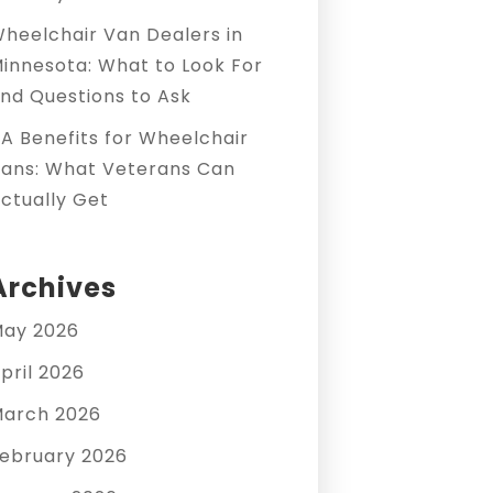
heelchair Van Dealers in
innesota: What to Look For
nd Questions to Ask
A Benefits for Wheelchair
ans: What Veterans Can
ctually Get
Archives
ay 2026
pril 2026
arch 2026
ebruary 2026