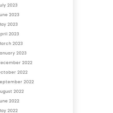
uly 2023
une 2023
ay 2023
pril 2023
arch 2023
anuary 2023
December 2022
ctober 2022
eptember 2022
ugust 2022
une 2022
ay 2022