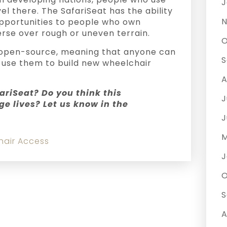
J
l there. The SafariSeat has the ability
N
opportunities to people who own
rse over rough or uneven terrain.
O
e open-source, meaning that anyone can
S
 use them to build new wheelchair
A
ariSeat? Do you think this
J
e lives? Let us know in the
J
M
hair Access
J
O
S
A