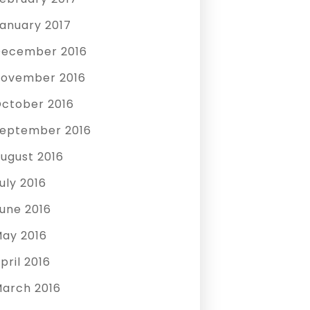
anuary 2017
ecember 2016
ovember 2016
ctober 2016
eptember 2016
ugust 2016
uly 2016
une 2016
ay 2016
pril 2016
arch 2016