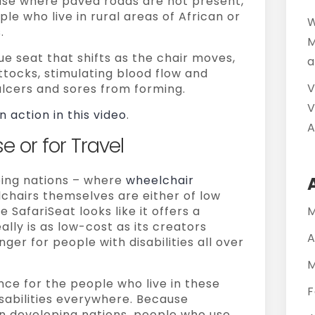
or use where paved roads are not present,
ple who live in rural areas of African or
W
.
M
ue seat that shifts as the chair moves,
a
ttocks, stimulating blood flow and
V
ulcers and sores from forming.
V
n action in this video
.
A
e or for Travel
ping nations – where
wheelchair
hairs themselves are either of low
e SafariSeat looks like it offers a
M
really is as low-cost as its creators
A
ger for people with disabilities all over
M
nce for the people who live in these
F
isabilities everywhere. Because
e in developing nations, people who use