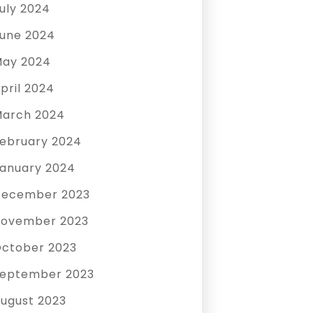
uly 2024
une 2024
ay 2024
pril 2024
arch 2024
ebruary 2024
anuary 2024
December 2023
ovember 2023
ctober 2023
eptember 2023
ugust 2023