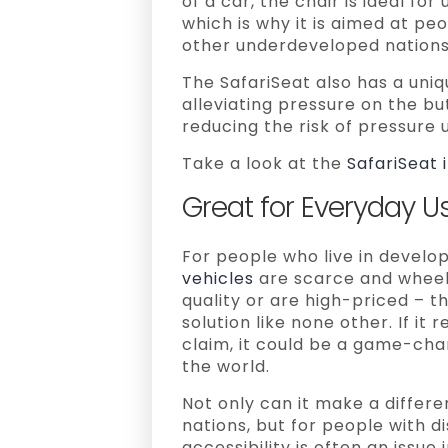
of a car, the chair is ideal f
which is why it is aimed at peo
other underdeveloped nations
The SafariSeat also has a uniq
alleviating pressure on the bu
reducing the risk of pressure 
Take a look at the
SafariSeat i
Great for Everyday Us
For people who live in develo
vehicles
are scarce and wheelc
quality or are high-priced – th
solution like none other. If it 
claim, it could be a game-chan
the world.
Not only can it make a differe
nations, but for people with d
accessibility is often an issu