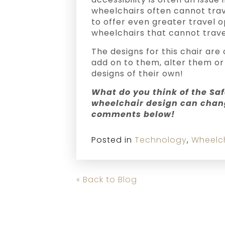
wheelchairs often cannot trave
to offer even greater travel 
wheelchairs that cannot trave
The designs for this chair ar
add on to them, alter them or
designs of their own!
What do you think of the Saf
wheelchair design can chang
comments below!
Posted in
Technology
,
Wheelc
« Back to Blog