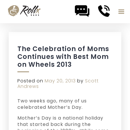
Skip to content
The Celebration of Moms
Continues with Best Mom
on Wheels 2013
Posted on
May 20, 2013
by
Scott
Andrews
Two weeks ago, many of us
celebrated Mother’s Day.
Mother’s Day is a national holiday
that started back during the