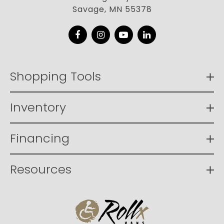
Savage, MN 55378
Facebook
Instagram
YouTube
LinkedIn
Shopping Tools
Inventory
Financing
Resources