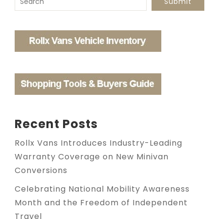
Submit
Recent Posts
Rollx Vans Introduces Industry-Leading
Warranty Coverage on New Minivan
Conversions
Celebrating National Mobility Awareness
Month and the Freedom of Independent
Travel