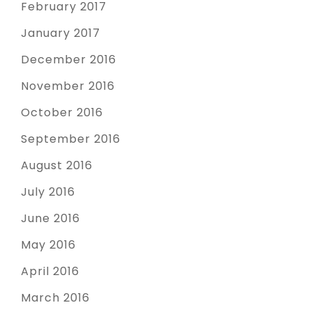
February 2017
January 2017
December 2016
November 2016
October 2016
September 2016
August 2016
July 2016
June 2016
May 2016
April 2016
March 2016