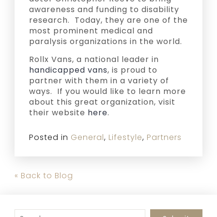
awareness and funding to disability
research. Today, they are one of the
most prominent medical and
paralysis organizations in the world.
Rollx Vans, a national leader in
handicapped vans
, is proud to
partner with them in a variety of
ways. If you would like to learn more
about this great organization, visit
their website
here
.
Posted in
General
,
Lifestyle
,
Partners
« Back to Blog
To search this site, enter a search term