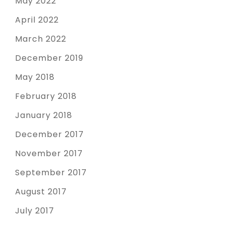
May 2022
April 2022
March 2022
December 2019
May 2018
February 2018
January 2018
December 2017
November 2017
September 2017
August 2017
July 2017