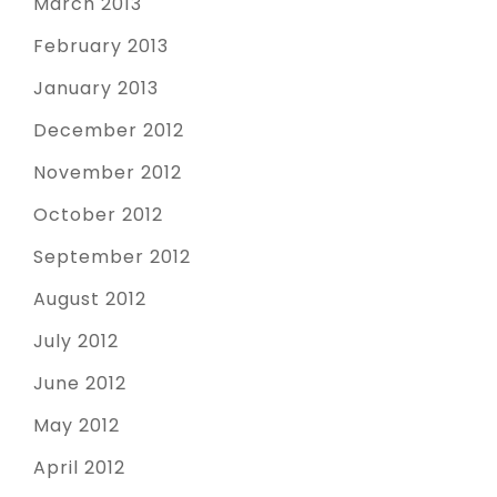
March 2013
February 2013
January 2013
December 2012
November 2012
October 2012
September 2012
August 2012
July 2012
June 2012
May 2012
April 2012