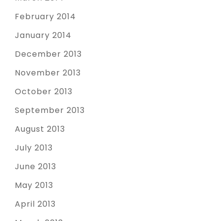
February 2014
January 2014
December 2013
November 2013
October 2013
September 2013
August 2013
July 2013
June 2013
May 2013
April 2013