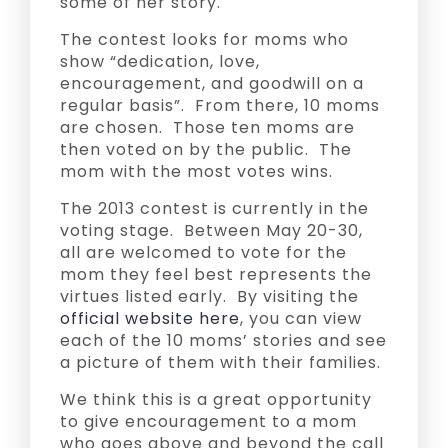
some of her story.
The contest looks for moms who
show “dedication, love,
encouragement, and goodwill on a
regular basis”. From there, 10 moms
are chosen. Those ten moms are
then voted on by the public. The
mom with the most votes wins.
The 2013 contest is currently in the
voting stage. Between May 20-30,
all are welcomed to vote for the
mom they feel best represents the
virtues listed early. By visiting the
official website here
, you can view
each of the 10 moms’ stories and see
a picture of them with their families.
We think this is a great opportunity
to give encouragement to a mom
who goes above and beyond the call