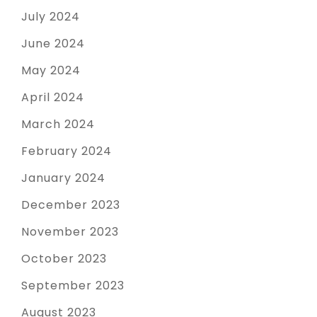
July 2024
June 2024
May 2024
April 2024
March 2024
February 2024
January 2024
December 2023
November 2023
October 2023
September 2023
August 2023