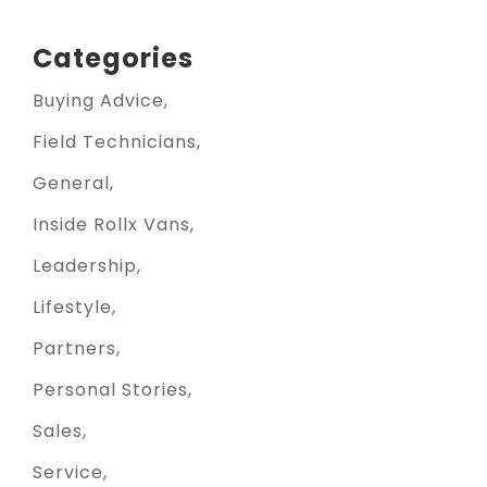
Categories
Buying Advice
Field Technicians
General
Inside Rollx Vans
Leadership
Lifestyle
Partners
Personal Stories
Sales
Service