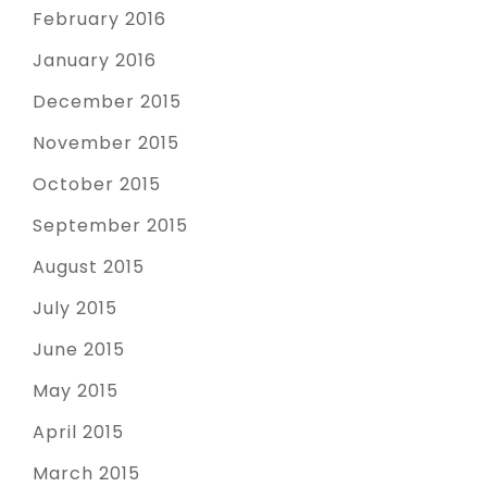
February 2016
January 2016
December 2015
November 2015
October 2015
September 2015
August 2015
July 2015
June 2015
May 2015
April 2015
March 2015