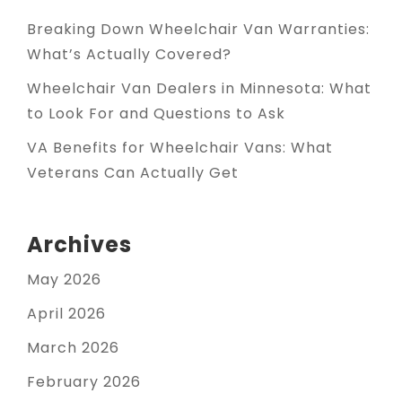
Breaking Down Wheelchair Van Warranties:
What’s Actually Covered?
Wheelchair Van Dealers in Minnesota: What
to Look For and Questions to Ask
VA Benefits for Wheelchair Vans: What
Veterans Can Actually Get
Archives
May 2026
April 2026
March 2026
February 2026