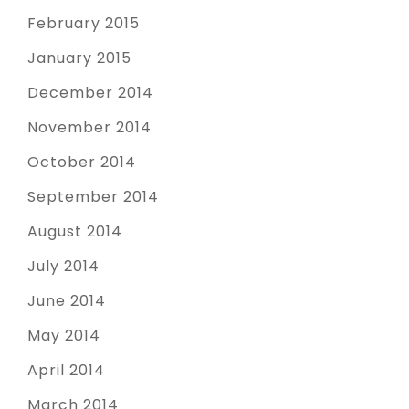
February 2015
January 2015
December 2014
November 2014
October 2014
September 2014
August 2014
July 2014
June 2014
May 2014
April 2014
March 2014