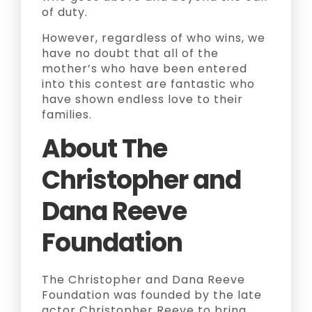
of duty.
However, regardless of who wins, we
have no doubt that all of the
mother’s who have been entered
into this contest are fantastic who
have shown endless love to their
families.
About The
Christopher and
Dana Reeve
Foundation
The Christopher and Dana Reeve
Foundation was founded by the late
actor Christopher Reeve to bring