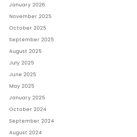
January 2026
November 2025
October 2025
September 2025
August 2025
July 2025
June 2025
May 2025
January 2025
October 2024
September 2024
August 2024