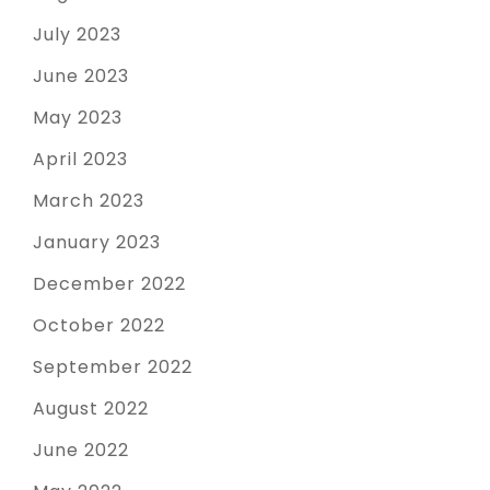
July 2023
June 2023
May 2023
April 2023
March 2023
January 2023
December 2022
October 2022
September 2022
August 2022
June 2022