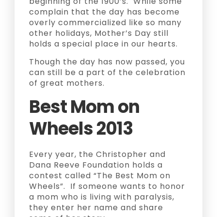
beginning of the 1900’s. While some
complain that the day has become
overly commercialized like so many
other holidays, Mother’s Day still
holds a special place in our hearts.
Though the day has now passed, you
can still be a part of the celebration
of great mothers.
Best Mom on
Wheels 2013
Every year, the Christopher and
Dana Reeve Foundation holds a
contest called “The Best Mom on
Wheels”. If someone wants to honor
a mom who is living with paralysis,
they enter her name and share