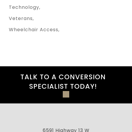
Technology
Veterans
Wheelchair Access
TALK TO A CONVERSION
SPECIALIST TODAY!
6591 Highway 13 W