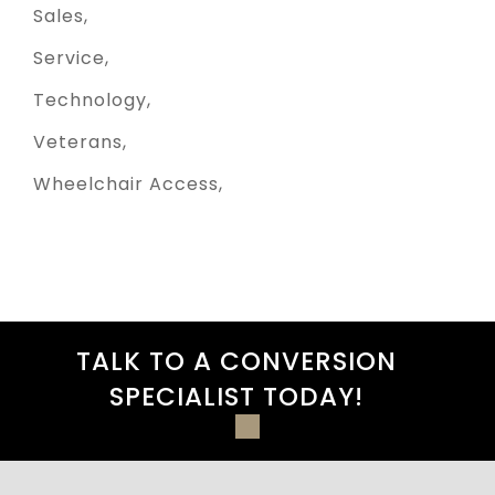
Sales
Service
Technology
Veterans
Wheelchair Access
TALK TO A CONVERSION
SPECIALIST TODAY!