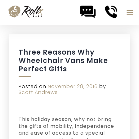
Skip to content
Three Reasons Why
Wheelchair Vans Make
Perfect Gifts
Posted on
November 28, 2016
by
Scott Andrews
This holiday season, why not bring
the gifts of mobility, independence
and ease of access to a special