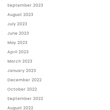
September 2023
August 2023
July 2023
June 2023
May 2023
April 2023
March 2023
January 2023
December 2022
October 2022
September 2022
August 2022