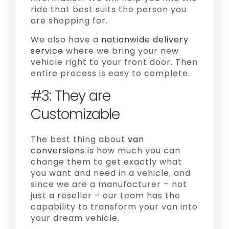
ride that best suits the person you
are shopping for.
We also have a
nationwide delivery
service
where we bring your new
vehicle right to your front door. Then
entire process is easy to complete.
#3: They are
Customizable
The best thing about
van
conversions
is how much you can
change them to get exactly what
you want and need in a vehicle, and
since we are a manufacturer – not
just a reseller – our team has the
capability to transform your van into
your dream vehicle.