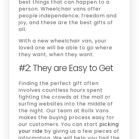
best things that can happen to a
person. Wheelchair vans offer
people independence, freedom and
joy, and these are the best gifts of
all.
With a new wheelchair van, your
loved one will be able to go where
they want, when they want.
#2: They are Easy to Get
Finding the perfect gift often
involves countless hours spent
fighting the crowds at the mall or
surfing websites into the middle of
the night. Our team at Rollx Vans
makes the buying process easy for
our customers. You can start
picking
your ride
by giving us a few pieces of
information. We will help you find the