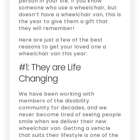
person in your life. If you know
someone who use a wheelchair, but
doesn’t have a wheelchair van, this is
the year to give them a gift that
they will remember!
Here are just a few of the best
reasons to get your loved one a
wheelchair van this year:
#1: They are Life
Changing
We have been working with
members of the disability
community for decades, and we
never become tired of seeing people
smile when we deliver their new
wheelchair van. Getting a vehicle
that suits their lifestyle is one of the