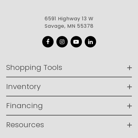
6591 Highway 13 W
Savage, MN 55378
Facebook
Instagram
YouTube
LinkedIn
Shopping Tools
Inventory
Financing
Resources