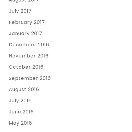
July 2017
February 2017
January 2017
December 2016
November 2016
October 2016
September 2016
August 2016
July 2016
June 2016
May 2016