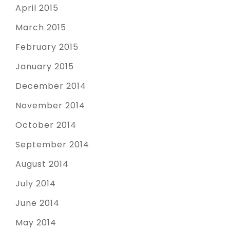
April 2015
March 2015
February 2015
January 2015
December 2014
November 2014
October 2014
September 2014
August 2014
July 2014
June 2014
May 2014