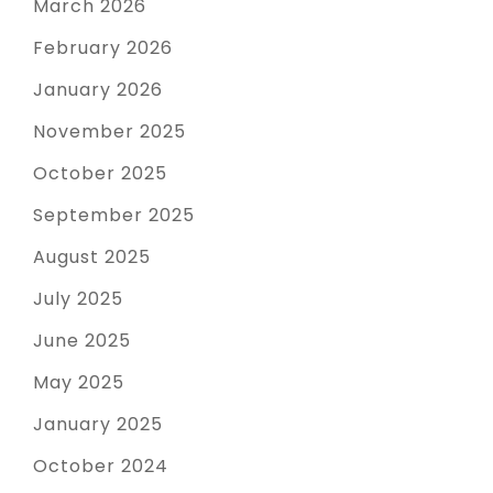
March 2026
February 2026
January 2026
November 2025
October 2025
September 2025
August 2025
July 2025
June 2025
May 2025
January 2025
October 2024