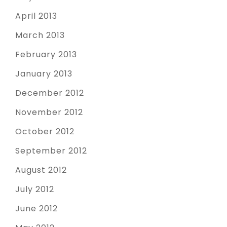
April 2013
March 2013
February 2013
January 2013
December 2012
November 2012
October 2012
September 2012
August 2012
July 2012
June 2012