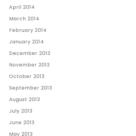
April 2014
March 2014
February 2014
January 2014
December 2013
November 2013
October 2013
September 2013
August 2013
July 2013
June 2013
May 2013