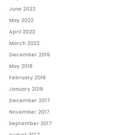
June 2022
May 2022
April 2022
March 2022
December 2019
May 2018
February 2018
January 2018
December 2017
November 2017
September 2017
August 2017