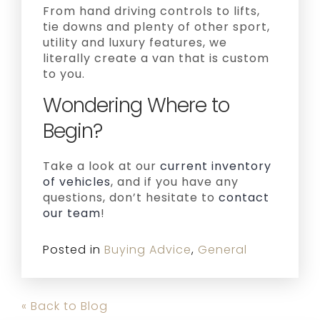
From hand driving controls to lifts,
tie downs and plenty of other sport,
utility and luxury features, we
literally create a van that is custom
to you.
Wondering Where to
Begin?
Take a look at our
current inventory
of vehicles
, and if you have any
questions, don’t hesitate to
contact
our team
!
Posted in
Buying Advice
,
General
« Back to Blog