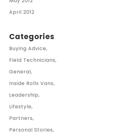
May 2012
April 2012
Categories
Buying Advice
Field Technicians
General
Inside Rollx Vans
Leadership
Lifestyle
Partners
Personal Stories