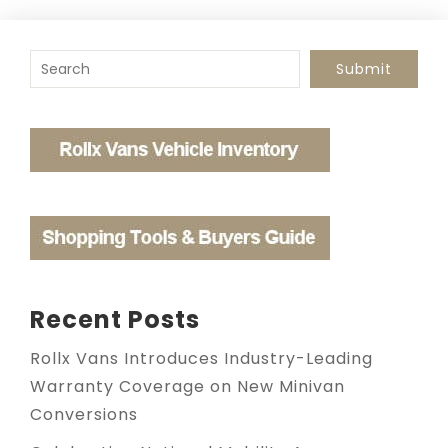
To search this site, enter a search term
Submit
Recent Posts
Rollx Vans Introduces Industry-Leading
Warranty Coverage on New Minivan
Conversions