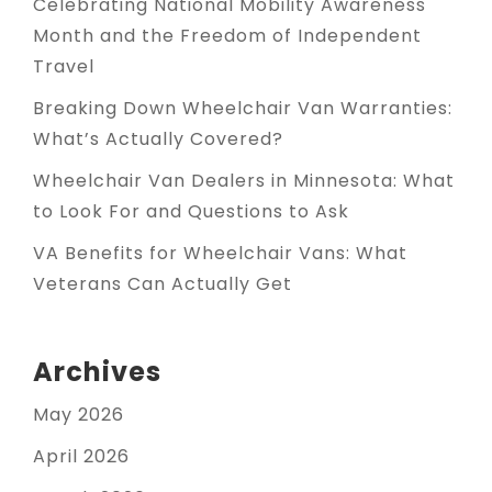
Celebrating National Mobility Awareness
Month and the Freedom of Independent
Travel
Breaking Down Wheelchair Van Warranties:
What’s Actually Covered?
Wheelchair Van Dealers in Minnesota: What
to Look For and Questions to Ask
VA Benefits for Wheelchair Vans: What
Veterans Can Actually Get
Archives
May 2026
April 2026