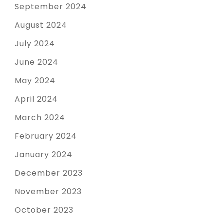
September 2024
August 2024
July 2024
June 2024
May 2024
April 2024
March 2024
February 2024
January 2024
December 2023
November 2023
October 2023