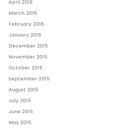
April 2016
March 2016
February 2016
January 2016
December 2015
November 2015
October 2015
September 2015
August 2015
July 2015
June 2015
May 2015