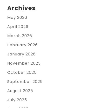
Archives
May 2026
April 2026
March 2026
February 2026
January 2026
November 2025
October 2025
September 2025
August 2025
July 2025