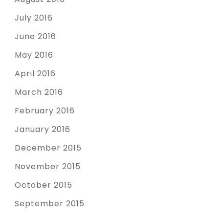
July 2016
June 2016
May 2016
April 2016
March 2016
February 2016
January 2016
December 2015
November 2015
October 2015
September 2015