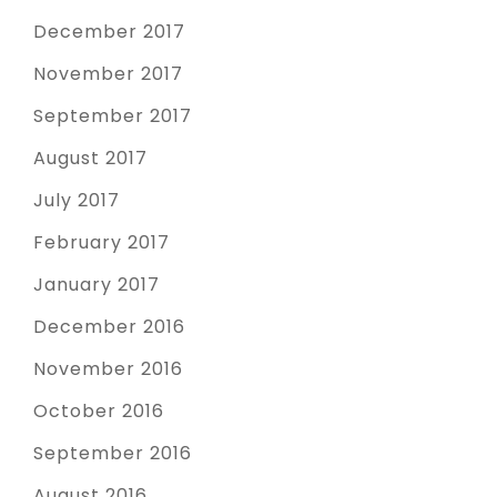
December 2017
November 2017
September 2017
August 2017
July 2017
February 2017
January 2017
December 2016
November 2016
October 2016
September 2016
August 2016