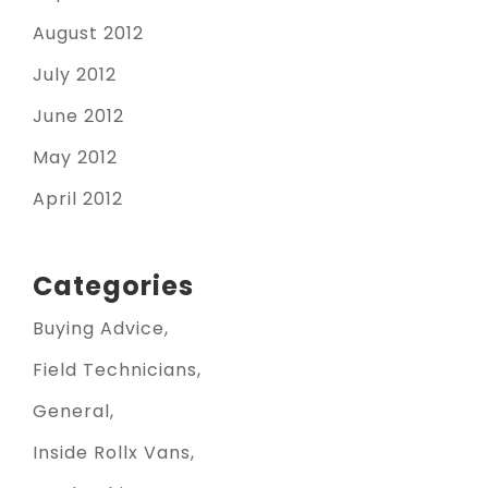
August 2012
July 2012
June 2012
May 2012
April 2012
Categories
Buying Advice
Field Technicians
General
Inside Rollx Vans