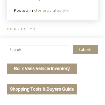
Posted in
General
,
Lifestyle
« Back to Blog
To search this site, enter a search term
Submit