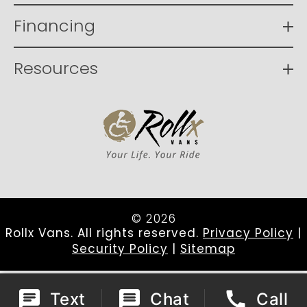
Financing
Resources
© 2026
Rollx Vans. All rights reserved.
Privacy Policy
|
Security Policy
|
Sitemap
Text
Chat
Call