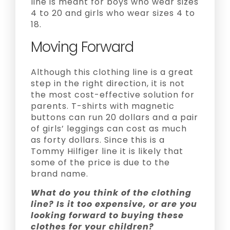
line is meant for boys who wear sizes
4 to 20 and girls who wear sizes 4 to
18.
Moving Forward
Although this clothing line is a great
step in the right direction, it is not
the most cost-effective solution for
parents. T-shirts with magnetic
buttons can run 20 dollars and a pair
of girls’ leggings can cost as much
as forty dollars. Since this is a
Tommy Hilfiger line it is likely that
some of the price is due to the
brand name.
What do you think of the clothing
line? Is it too expensive, or are you
looking forward to buying these
clothes for your children?