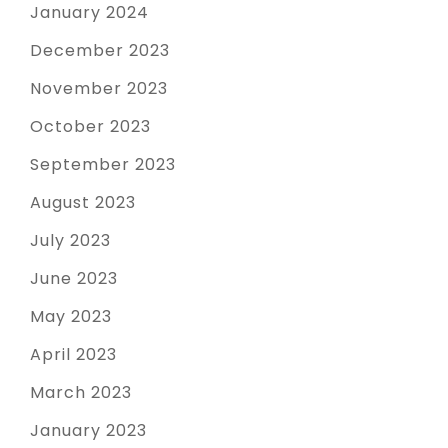
January 2024
December 2023
November 2023
October 2023
September 2023
August 2023
July 2023
June 2023
May 2023
April 2023
March 2023
January 2023