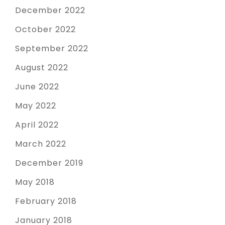
December 2022
October 2022
September 2022
August 2022
June 2022
May 2022
April 2022
March 2022
December 2019
May 2018
February 2018
January 2018