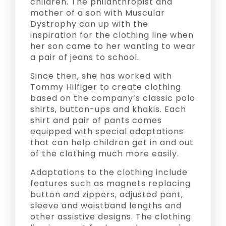
children. The philanthropist and
mother of a son with Muscular
Dystrophy can up with the
inspiration for the clothing line when
her son came to her wanting to wear
a pair of jeans to school.
Since then, she has worked with
Tommy Hilfiger to create clothing
based on the company’s classic polo
shirts, button-ups and khakis. Each
shirt and pair of pants comes
equipped with special adaptations
that can help children get in and out
of the clothing much more easily.
Adaptations to the clothing include
features such as magnets replacing
button and zippers, adjusted pant,
sleeve and waistband lengths and
other assistive designs. The clothing