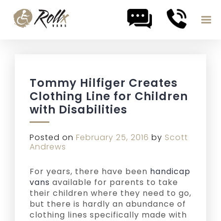
Skip to content
Tommy Hilfiger Creates
Clothing Line for Children
with Disabilities
Posted on
February 25, 2016
by
Scott
Andrews
For years, there have been
handicap
vans
available for parents to take
their children where they need to go,
but there is hardly an abundance of
clothing lines specifically made with