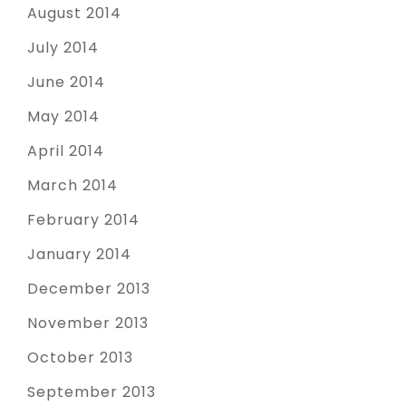
August 2014
July 2014
June 2014
May 2014
April 2014
March 2014
February 2014
January 2014
December 2013
November 2013
October 2013
September 2013