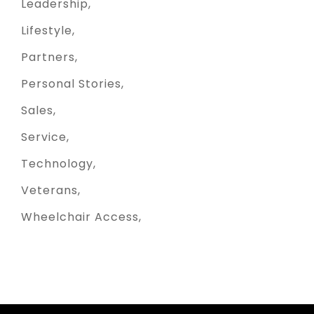
Leadership
Lifestyle
Partners
Personal Stories
Sales
Service
Technology
Veterans
Wheelchair Access