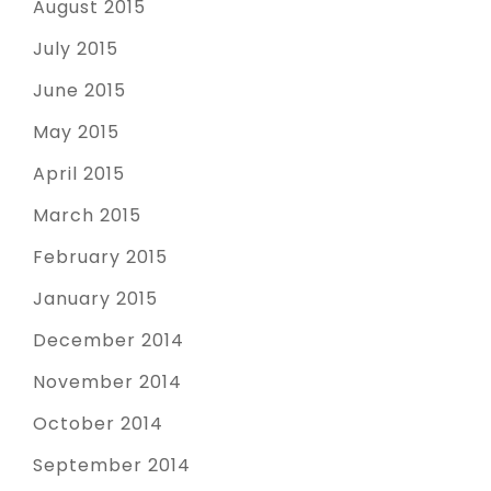
August 2015
July 2015
June 2015
May 2015
April 2015
March 2015
February 2015
January 2015
December 2014
November 2014
October 2014
September 2014