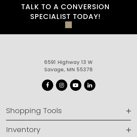
TALK TO A CONVERSION
SPECIALIST TODAY!
6591 Highway 13 W
Savage, MN 55378
Facebook
Instagram
YouTube
LinkedIn
Shopping Tools
Inventory