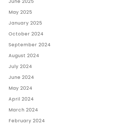
June 2025
May 2025
January 2025
October 2024
September 2024
August 2024
July 2024
June 2024
May 2024
April 2024
March 2024
February 2024