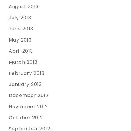
August 2013
July 2013
June 2013
May 2013
April 2013
March 2013
February 2013
January 2013
December 2012
November 2012
October 2012
September 2012