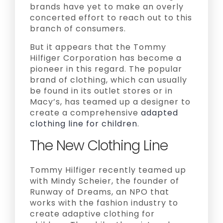
brands have yet to make an overly
concerted effort to reach out to this
branch of consumers.
But it appears that the Tommy
Hilfiger Corporation has become a
pioneer in this regard. The popular
brand of clothing, which can usually
be found in its outlet stores or in
Macy’s, has teamed up a designer to
create a comprehensive
adapted
clothing line for children
.
The New Clothing Line
Tommy Hilfiger recently teamed up
with Mindy Scheier, the founder of
Runway of Dreams, an NPO that
works with the fashion industry to
create adaptive clothing for