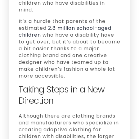
children who have disabilities in
mind.
It’s a hurdle that parents of the
estimated
2.8 million school-aged
children
who have a disability have
to get over, but it’s about to become
a bit easier thanks to a major
clothing brand and one creative
designer who have teamed up to
make children’s fashion a whole lot
more accessible.
Taking Steps in a New
Direction
Although there are clothing brands
and manufacturers who specialize in
creating adaptive clothing for
children with disabilities, the larger