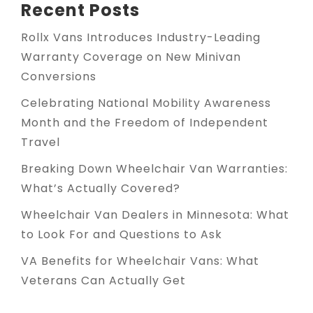
Recent Posts
Rollx Vans Introduces Industry-Leading
Warranty Coverage on New Minivan
Conversions
Celebrating National Mobility Awareness
Month and the Freedom of Independent
Travel
Breaking Down Wheelchair Van Warranties:
What’s Actually Covered?
Wheelchair Van Dealers in Minnesota: What
to Look For and Questions to Ask
VA Benefits for Wheelchair Vans: What
Veterans Can Actually Get