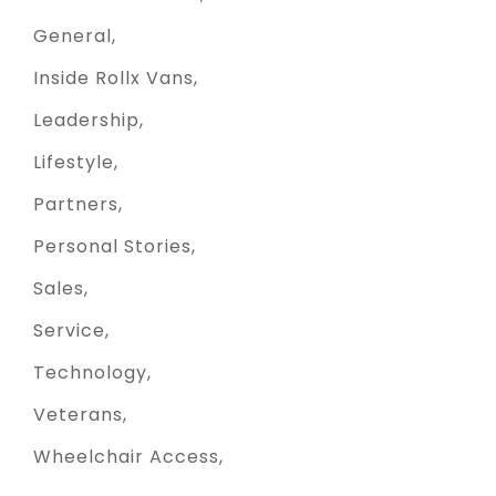
General
Inside Rollx Vans
Leadership
Lifestyle
Partners
Personal Stories
Sales
Service
Technology
Veterans
Wheelchair Access