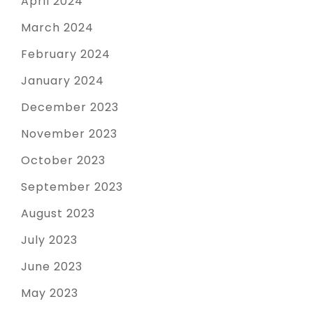
April 2024
March 2024
February 2024
January 2024
December 2023
November 2023
October 2023
September 2023
August 2023
July 2023
June 2023
May 2023