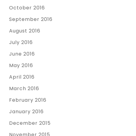
October 2016
September 2016
August 2016
July 2016
June 2016
May 2016
April 2016
March 2016
February 2016
January 2016
December 2015
November 2015