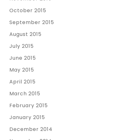
October 2015
September 2015
August 2015
July 2015
June 2015
May 2015
April 2015
March 2015
February 2015
January 2015
December 2014