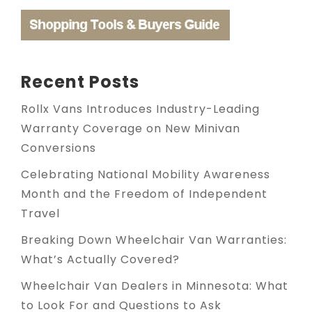
Recent Posts
Rollx Vans Introduces Industry-Leading
Warranty Coverage on New Minivan
Conversions
Celebrating National Mobility Awareness
Month and the Freedom of Independent
Travel
Breaking Down Wheelchair Van Warranties:
What’s Actually Covered?
Wheelchair Van Dealers in Minnesota: What
to Look For and Questions to Ask