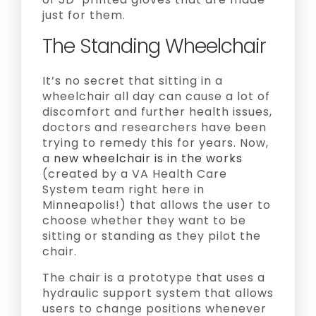
just for them.
The Standing Wheelchair
It’s no secret that sitting in a
wheelchair all day can cause a lot of
discomfort and further health issues,
doctors and researchers have been
trying to remedy this for years. Now,
a
new wheelchair is in the works
(created by a VA Health Care
System team right here in
Minneapolis!) that allows the user to
choose whether they want to be
sitting or standing as they pilot the
chair.
The chair is a prototype that uses a
hydraulic support system that allows
users to change positions whenever