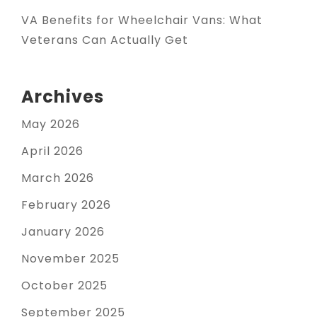
VA Benefits for Wheelchair Vans: What
Veterans Can Actually Get
Archives
May 2026
April 2026
March 2026
February 2026
January 2026
November 2025
October 2025
September 2025