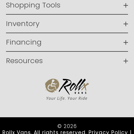
Shopping Tools
Inventory
Financing
Resources
© 2026
Rollx Vans. All rights reserved.
Privacy Policy
|