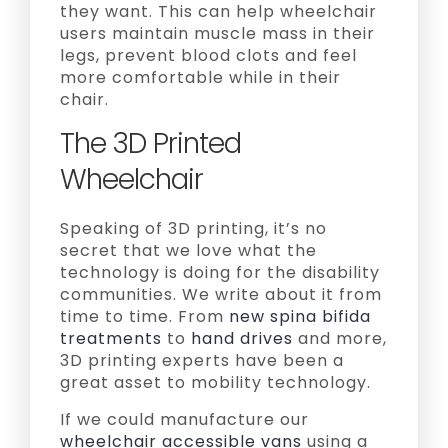
they want. This can help wheelchair
users maintain muscle mass in their
legs, prevent blood clots and feel
more comfortable while in their
chair.
The 3D Printed
Wheelchair
Speaking of 3D printing, it’s no
secret that we love what the
technology is doing for the disability
communities. We write about it from
time to time. From
new spina bifida
treatments
to
hand drives
and more,
3D printing experts have been a
great asset to mobility technology.
If we could manufacture our
wheelchair accessible vans
using a