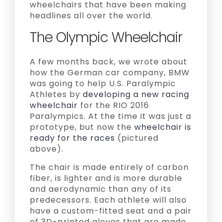
wheelchairs that have been making
headlines all over the world.
The Olympic Wheelchair
A few months back, we wrote about
how the German car company, BMW
was going to help U.S. Paralympic
Athletes by
developing a new racing
wheelchair
for the RIO 2016
Paralympics. At the time it was just a
prototype, but now the
wheelchair is
ready for the races
(pictured
above).
The chair is made entirely of carbon
fiber, is lighter and is more durable
and aerodynamic than any of its
predecessors. Each athlete will also
have a custom-fitted seat and a pair
of 3D-printed gloves that are made