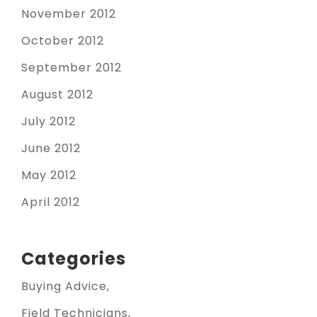
November 2012
October 2012
September 2012
August 2012
July 2012
June 2012
May 2012
April 2012
Categories
Buying Advice
Field Technicians