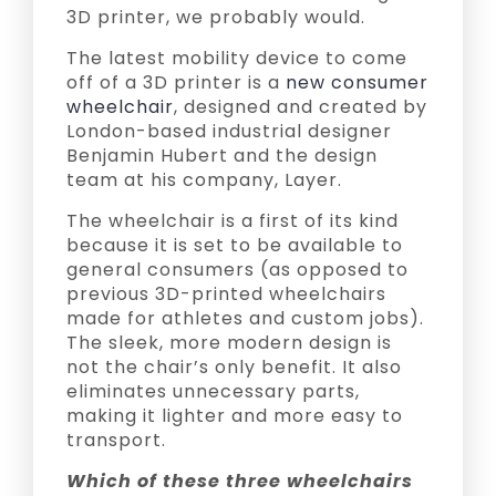
3D printer, we probably would.
The latest mobility device to come
off of a 3D printer is a
new consumer
wheelchair
, designed and created by
London-based industrial designer
Benjamin Hubert and the design
team at his company, Layer.
The wheelchair is a first of its kind
because it is set to be available to
general consumers (as opposed to
previous 3D-printed wheelchairs
made for athletes and custom jobs).
The sleek, more modern design is
not the chair’s only benefit. It also
eliminates unnecessary parts,
making it lighter and more easy to
transport.
Which of these three wheelchairs