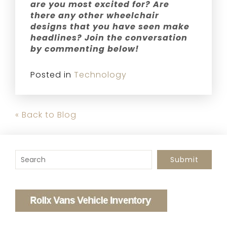
are you most excited for? Are
there any other wheelchair
designs that you have seen make
headlines? Join the conversation
by commenting below!
Posted in
Technology
« Back to Blog
To search this site, enter a search term
Submit