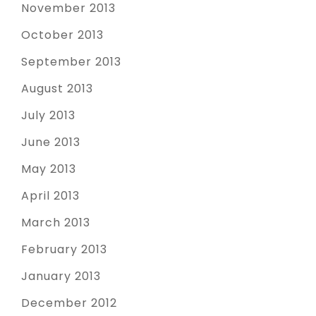
November 2013
October 2013
September 2013
August 2013
July 2013
June 2013
May 2013
April 2013
March 2013
February 2013
January 2013
December 2012