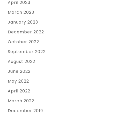
April 2023
March 2023
January 2023
December 2022
October 2022
September 2022
August 2022
June 2022
May 2022
April 2022
March 2022
December 2019