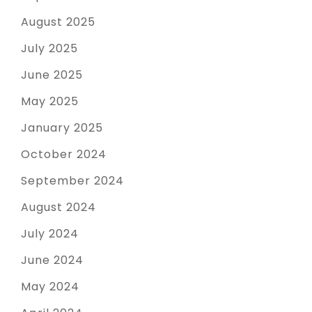
August 2025
July 2025
June 2025
May 2025
January 2025
October 2024
September 2024
August 2024
July 2024
June 2024
May 2024