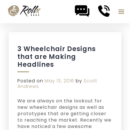
Skip to content
3 Wheelchair Designs
that are Making
Headlines
Posted on
May 13, 2016
by
Scott
Andrews
We are always on the lookout for
new wheelchair designs as well as
prototypes that are getting closer
to reaching the market. Recently we
have noticed a few awesome