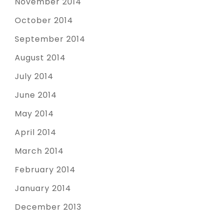
November 2014
October 2014
September 2014
August 2014
July 2014
June 2014
May 2014
April 2014
March 2014
February 2014
January 2014
December 2013