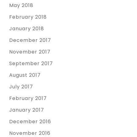
May 2018
February 2018
January 2018
December 2017
November 2017
September 2017
August 2017
July 2017
February 2017
January 2017
December 2016
November 2016