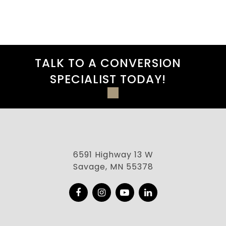
TALK TO A CONVERSION
SPECIALIST TODAY!
6591 Highway 13 W
Savage, MN 55378
Facebook
Instagram
YouTube
LinkedIn