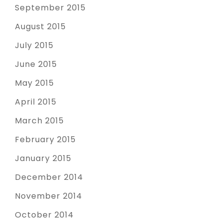
September 2015
August 2015
July 2015
June 2015
May 2015
April 2015
March 2015
February 2015
January 2015
December 2014
November 2014
October 2014