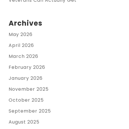
Veterans Can Actually Get
Archives
May 2026
April 2026
March 2026
February 2026
January 2026
November 2025
October 2025
September 2025
August 2025