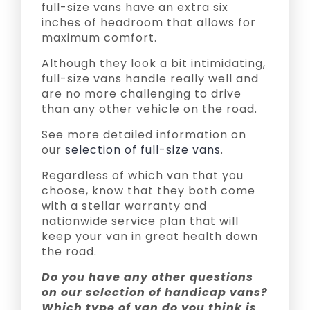
full-size vans have an extra six
inches of headroom that allows for
maximum comfort.
Although they look a bit intimidating,
full-size vans handle really well and
are no more challenging to drive
than any other vehicle on the road.
See more detailed information on
our
selection of full-size vans
.
Regardless of which van that you
choose, know that they both come
with a stellar warranty and
nationwide service plan that will
keep your van in great health down
the road.
Do you have any other questions
on our selection of handicap vans?
Which type of van do you think is