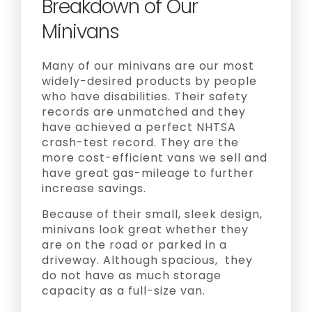
Breakdown of Our
Minivans
Many of our minivans are our most
widely-desired products by people
who have disabilities. Their safety
records are unmatched and they
have achieved a perfect NHTSA
crash-test record. They are the
more cost-efficient vans we sell and
have great gas-mileage to further
increase savings.
Because of their small, sleek design,
minivans look great whether they
are on the road or parked in a
driveway. Although spacious, they
do not have as much storage
capacity as a full-size van.