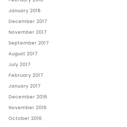
January 2018
December 2017
November 2017
September 2017
August 2017
July 2017
February 2017
January 2017
December 2016
November 2016
October 2016