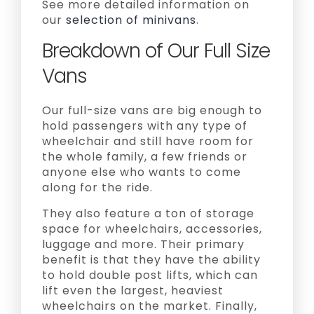
See more detailed information on
our
selection of minivans
.
Breakdown of Our Full Size
Vans
Our full-size vans are big enough to
hold passengers with any type of
wheelchair and still have room for
the whole family, a few friends or
anyone else who wants to come
along for the ride.
They also feature a ton of storage
space for wheelchairs, accessories,
luggage and more. Their primary
benefit is that they have the ability
to hold double post lifts, which can
lift even the largest, heaviest
wheelchairs on the market. Finally,