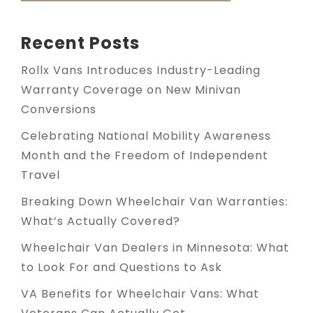
Recent Posts
Rollx Vans Introduces Industry-Leading
Warranty Coverage on New Minivan
Conversions
Celebrating National Mobility Awareness
Month and the Freedom of Independent
Travel
Breaking Down Wheelchair Van Warranties:
What’s Actually Covered?
Wheelchair Van Dealers in Minnesota: What
to Look For and Questions to Ask
VA Benefits for Wheelchair Vans: What