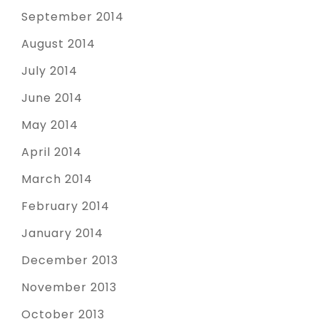
September 2014
August 2014
July 2014
June 2014
May 2014
April 2014
March 2014
February 2014
January 2014
December 2013
November 2013
October 2013