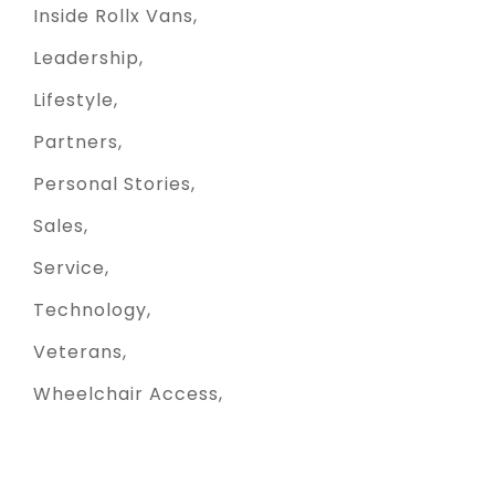
Inside Rollx Vans
Leadership
Lifestyle
Partners
Personal Stories
Sales
Service
Technology
Veterans
Wheelchair Access