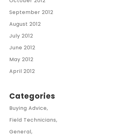
October 2012
September 2012
August 2012
July 2012
June 2012
May 2012
April 2012
Categories
Buying Advice
Field Technicians
General