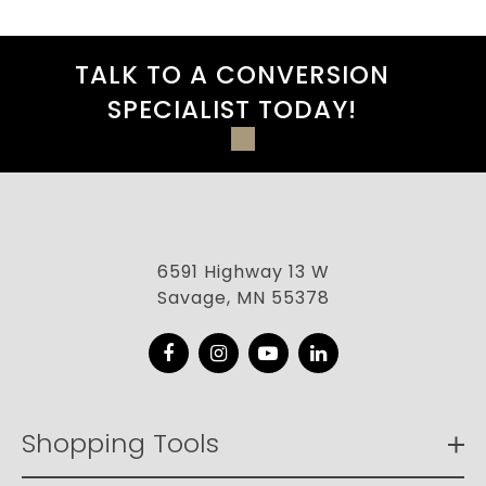
TALK TO A CONVERSION
SPECIALIST TODAY!
6591 Highway 13 W
Savage, MN 55378
Facebook
Instagram
YouTube
LinkedIn
Shopping Tools