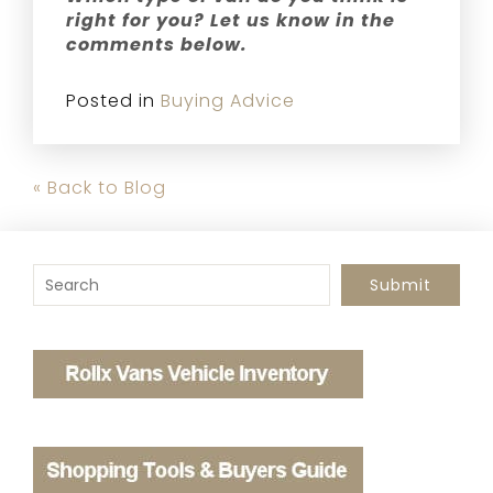
right for you? Let us know in the
comments below.
Posted in
Buying Advice
« Back to Blog
To search this site, enter a search term
Submit