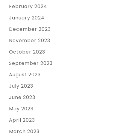
February 2024
January 2024
December 2023
November 2023
October 2023
September 2023
August 2023
July 2023
June 2023
May 2023
April 2023
March 2023