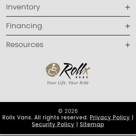
Inventory
Financing
Resources
© 2026
Rollx Vans. All rights reserved.
Privacy Policy
|
Security Policy
|
Sitemap