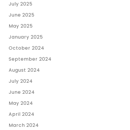
July 2025
June 2025
May 2025
January 2025
October 2024
September 2024
August 2024
July 2024
June 2024
May 2024
April 2024
March 2024