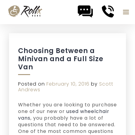
Skip to content
Choosing Between a
Minivan and a Full Size
Van
Posted on
February 10, 2016
by
Scott
Andrews
Whether you are looking to purchase
one of our new or
used wheelchair
vans
, you probably have a lot of
questions that need to be answered.
One of the most common questions