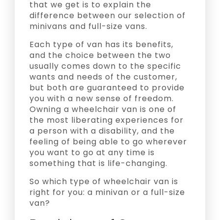
that we get is to explain the
difference between our selection of
minivans and full-size vans.
Each type of van has its benefits,
and the choice between the two
usually comes down to the specific
wants and needs of the customer,
but both are guaranteed to provide
you with a new sense of freedom.
Owning a wheelchair van is one of
the most liberating experiences for
a person with a disability, and the
feeling of being able to go wherever
you want to go at any time is
something that is life-changing.
So which type of wheelchair van is
right for you: a minivan or a full-size
van?