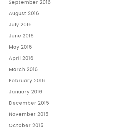
September 2016
August 2016
July 2016
June 2016
May 2016
April 2016
March 2016
February 2016
January 2016
December 2015
November 2015
October 2015