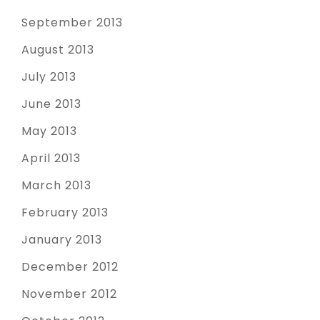
September 2013
August 2013
July 2013
June 2013
May 2013
April 2013
March 2013
February 2013
January 2013
December 2012
November 2012