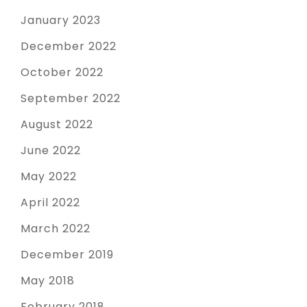
January 2023
December 2022
October 2022
September 2022
August 2022
June 2022
May 2022
April 2022
March 2022
December 2019
May 2018
February 2018