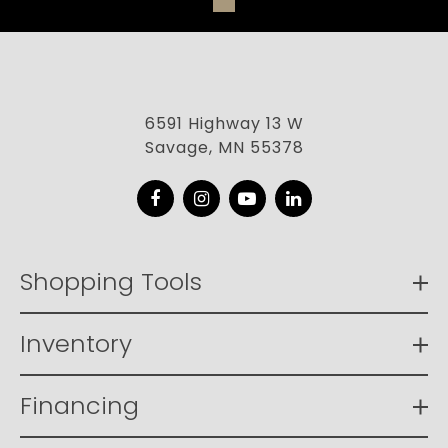
6591 Highway 13 W
Savage, MN 55378
Facebook
Instagram
YouTube
LinkedIn
Shopping Tools
Inventory
Financing