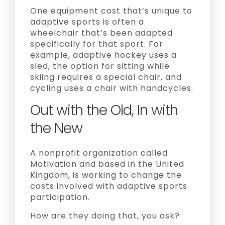
One equipment cost that’s unique to
adaptive sports is often a
wheelchair that’s been adapted
specifically for that sport. For
example, adaptive hockey uses a
sled, the option for sitting while
skiing requires a special chair, and
cycling uses a chair with handcycles.
Out with the Old, In with
the New
A nonprofit organization called
Motivation and based in the United
Kingdom, is working to change the
costs involved with adaptive sports
participation.
How are they doing that, you ask?