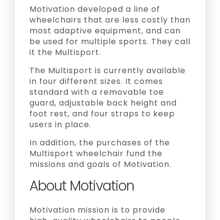
Motivation developed a line of
wheelchairs that are less costly than
most adaptive equipment, and can
be used for multiple sports. They call
it the Multisport.
The Multisport is currently available
in four different sizes. It comes
standard with a removable toe
guard, adjustable back height and
foot rest, and four straps to keep
users in place.
In addition, the purchases of the
Multisport wheelchair fund the
missions and goals of Motivation.
About Motivation
Motivation mission is to provide