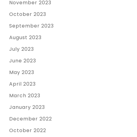
November 2023
October 2023
September 2023
August 2023
July 2023
June 2023
May 2023
April 2023
March 2023
January 2023
December 2022
October 2022