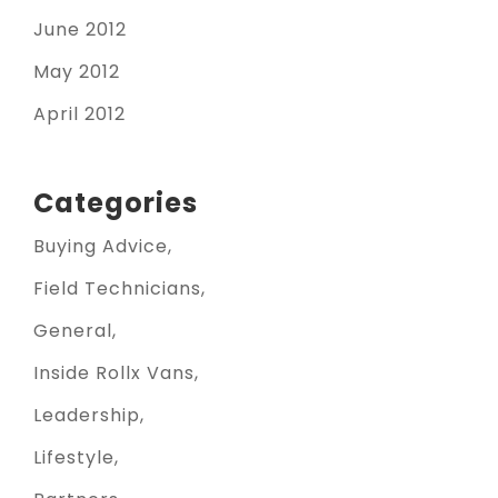
June 2012
May 2012
April 2012
Categories
Buying Advice
Field Technicians
General
Inside Rollx Vans
Leadership
Lifestyle