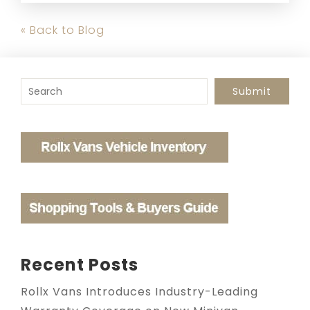
« Back to Blog
To search this site, enter a search term
Submit
Recent Posts
Rollx Vans Introduces Industry-Leading