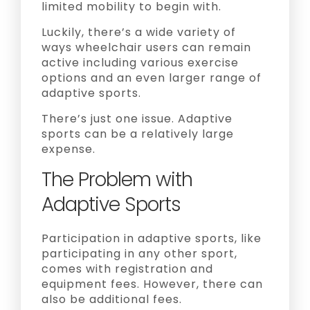
limited mobility to begin with.
Luckily, there’s a wide variety of
ways wheelchair users can remain
active including various exercise
options and an even larger range of
adaptive sports.
There’s just one issue. Adaptive
sports can be a relatively large
expense.
The Problem with
Adaptive Sports
Participation in adaptive sports, like
participating in any other sport,
comes with registration and
equipment fees. However, there can
also be additional fees.