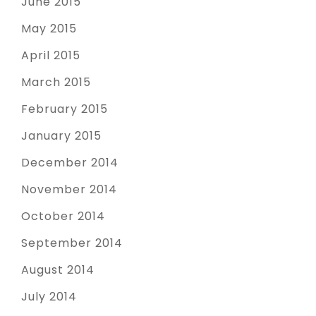
June 2015
May 2015
April 2015
March 2015
February 2015
January 2015
December 2014
November 2014
October 2014
September 2014
August 2014
July 2014