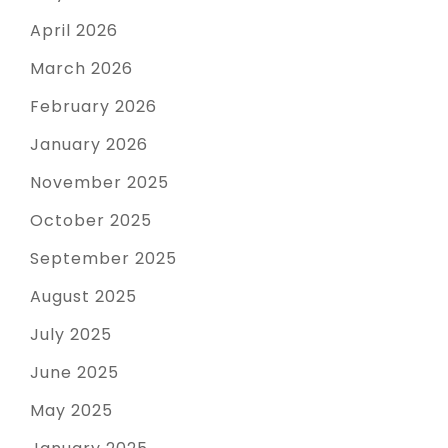
April 2026
March 2026
February 2026
January 2026
November 2025
October 2025
September 2025
August 2025
July 2025
June 2025
May 2025