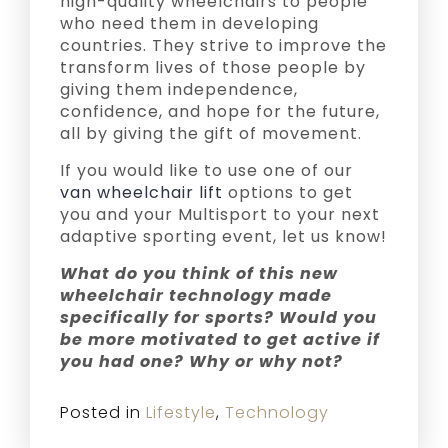
high-quality wheelchairs to people
who need them in developing
countries. They strive to improve the
transform lives of those people by
giving them independence,
confidence, and hope for the future,
all by giving the gift of movement.
If you would like to use one of our
van wheelchair lift
options to get
you and your Multisport to your next
adaptive sporting event, let us know!
What do you think of this new
wheelchair technology made
specifically for sports? Would you
be more motivated to get active if
you had one? Why or why not?
Posted in
Lifestyle
,
Technology