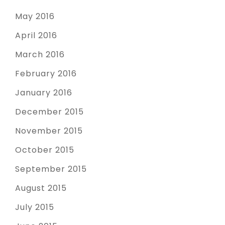
May 2016
April 2016
March 2016
February 2016
January 2016
December 2015
November 2015
October 2015
September 2015
August 2015
July 2015