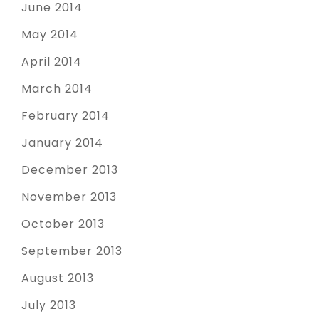
June 2014
May 2014
April 2014
March 2014
February 2014
January 2014
December 2013
November 2013
October 2013
September 2013
August 2013
July 2013