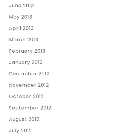
June 2013
May 2013
April 2013
March 2013
February 2013
January 2013
December 2012
November 2012
October 2012
September 2012
August 2012
July 2012