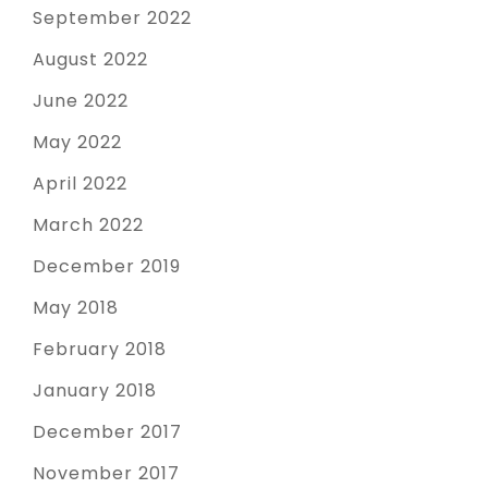
September 2022
August 2022
June 2022
May 2022
April 2022
March 2022
December 2019
May 2018
February 2018
January 2018
December 2017
November 2017