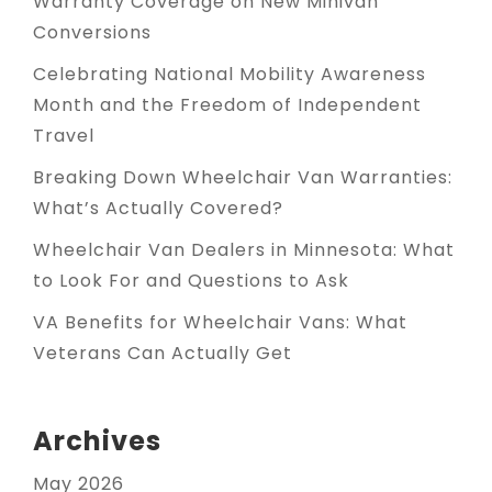
Warranty Coverage on New Minivan
Conversions
Celebrating National Mobility Awareness
Month and the Freedom of Independent
Travel
Breaking Down Wheelchair Van Warranties:
What’s Actually Covered?
Wheelchair Van Dealers in Minnesota: What
to Look For and Questions to Ask
VA Benefits for Wheelchair Vans: What
Veterans Can Actually Get
Archives
May 2026