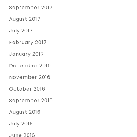
September 2017
August 2017
July 2017
February 2017
January 2017
December 2016
November 2016
October 2016
September 2016
August 2016
July 2016
June 2016