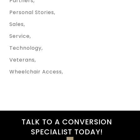
Partners
Personal Stories
Sales
Service
Technology
Veterans
Wheelchair Access
TALK TO A CONVERSION
SPECIALIST TODAY!