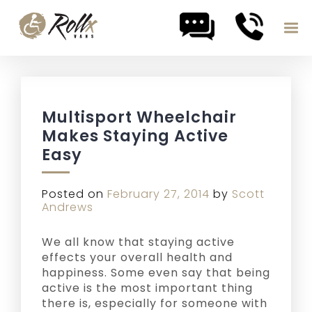
Skip to content
Multisport Wheelchair
Makes Staying Active
Easy
Posted on
February 27, 2014
by
Scott
Andrews
We all know that staying active
effects your overall health and
happiness. Some even say that being
active is the most important thing
there is, especially for someone with