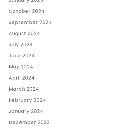
January 2025
October 2024
September 2024
August 2024
July 2024
June 2024
May 2024
April 2024
March 2024
February 2024
January 2024
December 2023