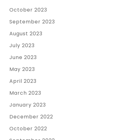
October 2023
September 2023
August 2023
July 2023
June 2023
May 2023
April 2023
March 2023
January 2023
December 2022
October 2022