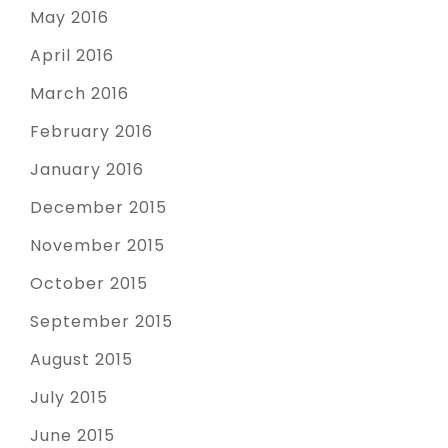
May 2016
April 2016
March 2016
February 2016
January 2016
December 2015
November 2015
October 2015
September 2015
August 2015
July 2015
June 2015