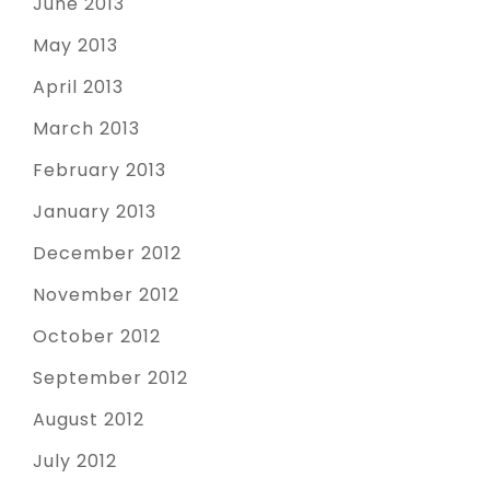
June 2013
May 2013
April 2013
March 2013
February 2013
January 2013
December 2012
November 2012
October 2012
September 2012
August 2012
July 2012