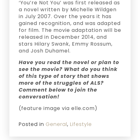
‘You’re Not You’ was first released as
a novel written by Michelle Wildgen
in July 2007. Over the years it has
gained recognition, and was adapted
for film. The movie adaptation will be
released in December 2014, and
stars Hilary Swank, Emmy Rossum,
and Josh Duhamel.
Have you read the novel or plan to
see the movie? What do you think
of this type of story that shows
more of the struggles of ALS?
Comment below to join the
conversation!
(feature image via elle.com)
Posted in
General
,
Lifestyle