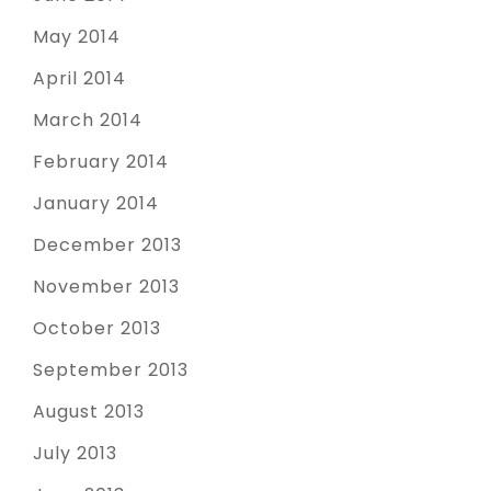
May 2014
April 2014
March 2014
February 2014
January 2014
December 2013
November 2013
October 2013
September 2013
August 2013
July 2013