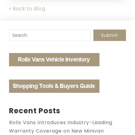
« Back to Blog
To search this site, enter a search term
Submit
Recent Posts
Rollx Vans Introduces Industry-Leading
Warranty Coverage on New Minivan