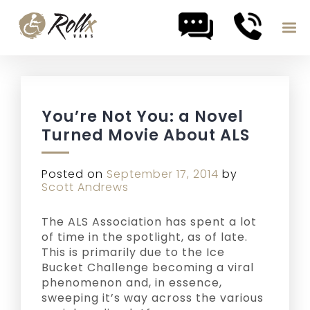
Skip to content
You’re Not You: a Novel
Turned Movie About ALS
Posted on
September 17, 2014
by
Scott Andrews
The ALS Association has spent a lot
of time in the spotlight, as of late.
This is primarily due to the Ice
Bucket Challenge becoming a viral
phenomenon and, in essence,
sweeping it’s way across the various