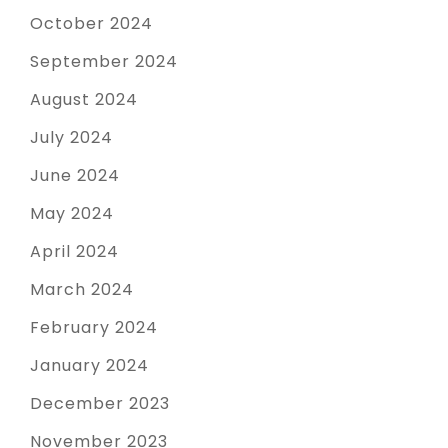
October 2024
September 2024
August 2024
July 2024
June 2024
May 2024
April 2024
March 2024
February 2024
January 2024
December 2023
November 2023