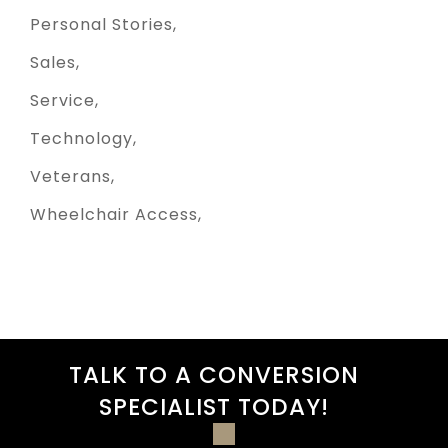
Personal Stories
Sales
Service
Technology
Veterans
Wheelchair Access
TALK TO A CONVERSION
SPECIALIST TODAY!