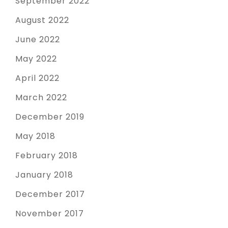
September 2022
August 2022
June 2022
May 2022
April 2022
March 2022
December 2019
May 2018
February 2018
January 2018
December 2017
November 2017