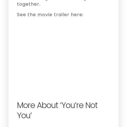
together.
See the movie trailer here:
More About ‘You’re Not
You’