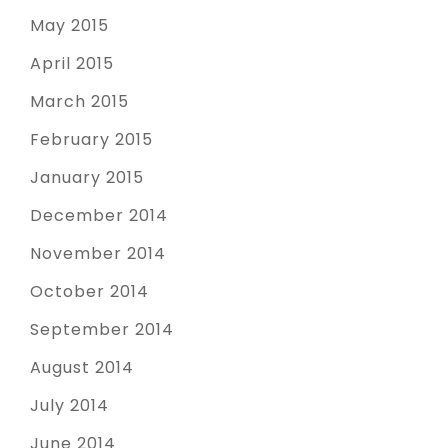
May 2015
April 2015
March 2015
February 2015
January 2015
December 2014
November 2014
October 2014
September 2014
August 2014
July 2014
June 2014