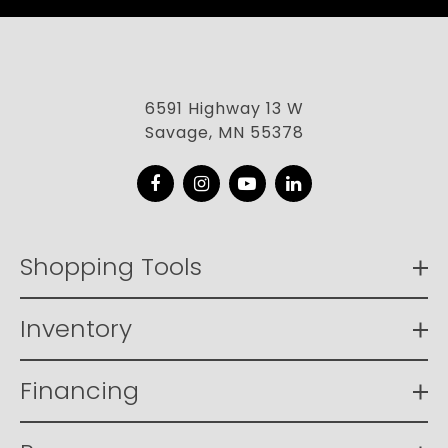
6591 Highway 13 W
Savage, MN 55378
Facebook
Instagram
YouTube
LinkedIn
Shopping Tools
Inventory
Financing