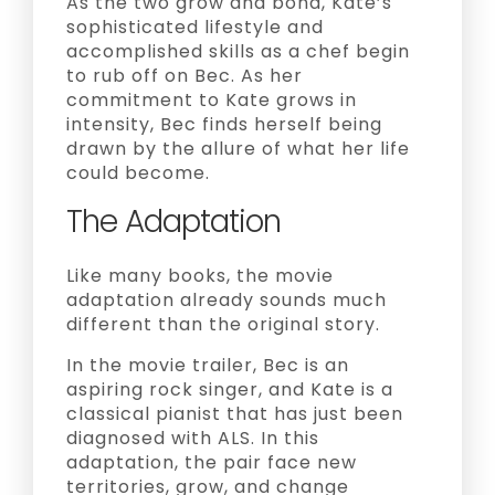
As the two grow and bond, Kate’s
sophisticated lifestyle and
accomplished skills as a chef begin
to rub off on Bec. As her
commitment to Kate grows in
intensity, Bec finds herself being
drawn by the allure of what her life
could become.
The Adaptation
Like many books, the movie
adaptation already sounds much
different than the original story.
In the movie trailer, Bec is an
aspiring rock singer, and Kate is a
classical pianist that has just been
diagnosed with ALS. In this
adaptation, the pair face new
territories, grow, and change