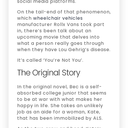
social media platforms.
On the tail-end of that phenomenon,
which
wheelchair vehicles
manufacturer Rollx Vans took part
in, there’s been talk about an
upcoming movie that delves into
what a person really goes through
when they have Lou Gehrig’s disease.
It’s called ‘You’re Not You’.
The Original Story
In the original novel, Bec is a self-
absorbed college junior that seems
to be at war with what makes her
happy in life. She takes an unlikely
job as an aide for a woman, Kate,
that has been immobilized by ALS.