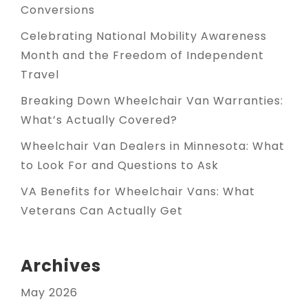
Conversions
Celebrating National Mobility Awareness
Month and the Freedom of Independent
Travel
Breaking Down Wheelchair Van Warranties:
What’s Actually Covered?
Wheelchair Van Dealers in Minnesota: What
to Look For and Questions to Ask
VA Benefits for Wheelchair Vans: What
Veterans Can Actually Get
Archives
May 2026