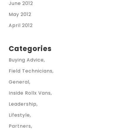
June 2012
May 2012
April 2012
Categories
Buying Advice
Field Technicians
General
Inside Rollx Vans
Leadership
Lifestyle
Partners