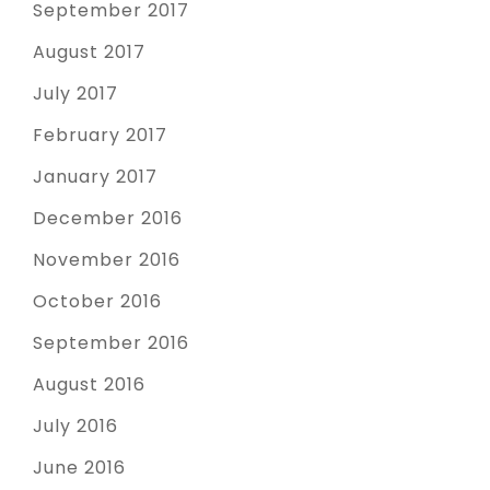
September 2017
August 2017
July 2017
February 2017
January 2017
December 2016
November 2016
October 2016
September 2016
August 2016
July 2016
June 2016