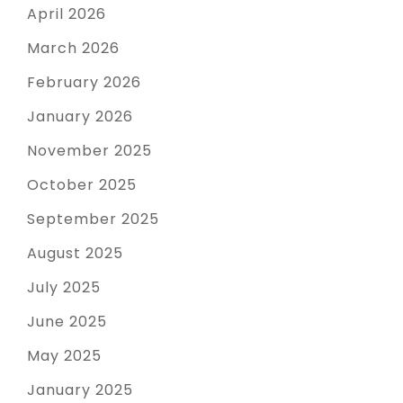
April 2026
March 2026
February 2026
January 2026
November 2025
October 2025
September 2025
August 2025
July 2025
June 2025
May 2025
January 2025