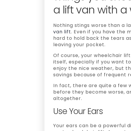
a lift van with a
Nothing stings worse than a la
van lift
. Even if you have the m
hard to hold back the tears 
leaving your pocket.
Of course, your wheelchair lift
itself, especially if you want t
enjoy the nice weather, but th
savings because of frequent r
In fact, there are quite a few
before they become worse, a
altogether.
Use Your Ears
Your ears can be a powerful d