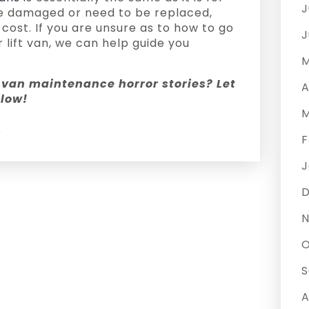
J
are damaged or need to be replaced,
cost. If you are unsure as to how to go
J
 lift van, we can help guide you
M
van maintenance horror stories? Let
A
low!
M
y
F
J
N
O
S
A