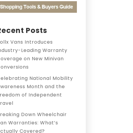
Recent Posts
ollx Vans Introduces
ndustry-Leading Warranty
overage on New Minivan
onversions
elebrating National Mobility
wareness Month and the
reedom of Independent
ravel
reaking Down Wheelchair
an Warranties: What’s
ctually Covered?