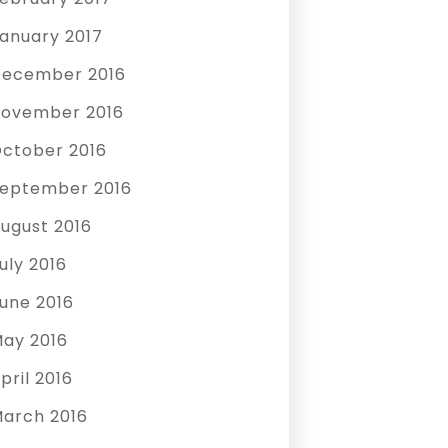
anuary 2017
ecember 2016
ovember 2016
ctober 2016
eptember 2016
ugust 2016
uly 2016
une 2016
ay 2016
pril 2016
arch 2016