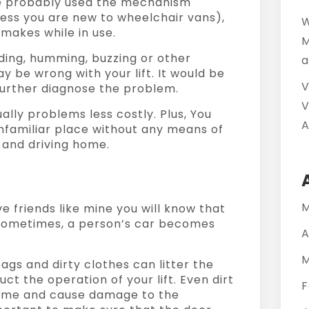
’ve probably used the mechanism
ess you are new to wheelchair vans),
W
makes while in use.
M
nding, humming, buzzing or other
a
be wrong with your lift. It would be
V
 further diagnose the problem.
V
lly problems less costly. Plus, You
A
unfamiliar place without any means of
 and driving home.
M
ve friends like mine you will know that
 Sometimes, a person’s car becomes
A
M
bags and dirty clothes can litter the
uct the operation of your lift. Even dirt
F
 time and cause damage to the