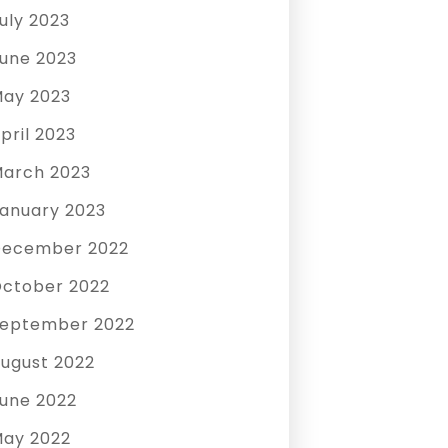
uly 2023
une 2023
ay 2023
pril 2023
arch 2023
anuary 2023
December 2022
ctober 2022
eptember 2022
ugust 2022
une 2022
ay 2022