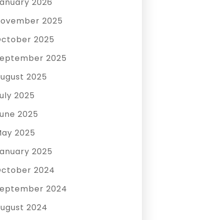
anuary 2026
ovember 2025
ctober 2025
eptember 2025
ugust 2025
uly 2025
une 2025
ay 2025
anuary 2025
ctober 2024
eptember 2024
ugust 2024