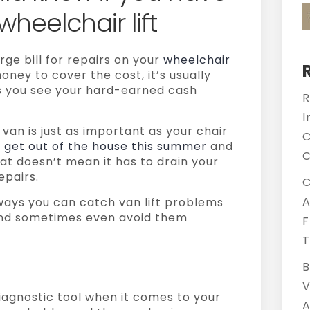
 wheelchair lift
rge bill for repairs on your
wheelchair
oney to cover the cost, it’s usually
as you see your hard-earned cash
R
I
 van is just as important as your chair
C
o
get out of the house this summer
and
C
at doesn’t mean it has to drain your
epairs.
C
A
 ways you can catch van lift problems
nd sometimes even avoid them
F
T
B
V
iagnostic tool when it comes to your
A