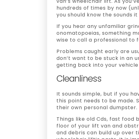
van’s wheelchair lift. As you
hundreds of times by now (unl
you should know the sounds it 
If you hear any unfamiliar gri
onomatopoeias, something may 
wise to call a professional to
Problems caught early are usua
don’t want to be stuck in an 
getting back into your vehicle
Cleanliness
It sounds simple, but if you ha
this point needs to be made.
their own personal dumpster.
Things like old Cds, fast food 
floor of your lift van and obstr
and debris can build up over