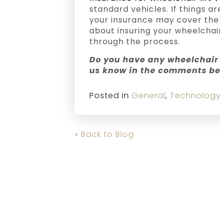
standard vehicles. If things 
your insurance may cover the 
about insuring your wheelchair
through the process.
Do you have any wheelchair 
us know in the comments be
Posted in
General
,
Technolog
« Back to Blog