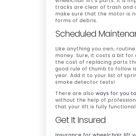
wheelchair lift’s parts. It is 
tracks are clear of trash and 
make sure that the motor is no
forms of debris.
Scheduled Maintena
Like anything you own, routin
money. Sure, it costs a bit fo
the cost of replacing parts t
good rule of thumb to follow 
year. Add it to your list of spr
smoke detector tests!
There are also
ways for you t
without the help of professio
that your lift is fully functiona
Get It Insured
Insurance for wheelchair lift 