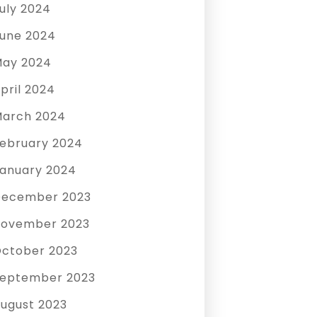
uly 2024
une 2024
ay 2024
pril 2024
arch 2024
ebruary 2024
anuary 2024
December 2023
ovember 2023
ctober 2023
eptember 2023
ugust 2023