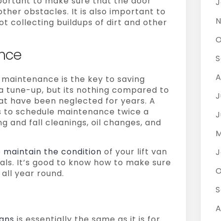
important to make sure that the door
J
other obstacles. It is also important to
N
t collecting buildups of dirt and other
O
nce
S
A
e maintenance is the key to saving
r a tune-up, but its nothing compared to
J
hat have been neglected for years. A
is to schedule maintenance twice a
J
ing and fall cleanings, oil changes, and
M
o maintain the condition
of your lift van
J
nals. It’s good to know how to make sure
O
l all year round.
S
A
vans
is essentially the same as it is for