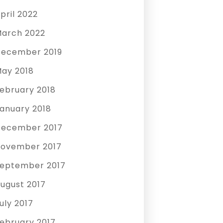
pril 2022
arch 2022
ecember 2019
ay 2018
ebruary 2018
anuary 2018
ecember 2017
ovember 2017
eptember 2017
ugust 2017
uly 2017
ebruary 2017