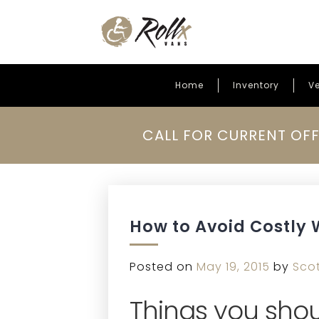
Home
Inventory
Ve
Skip to content
CALL FOR CURRENT OFF
How to Avoid Costly 
Posted on
May 19, 2015
by
Sco
Things you shou