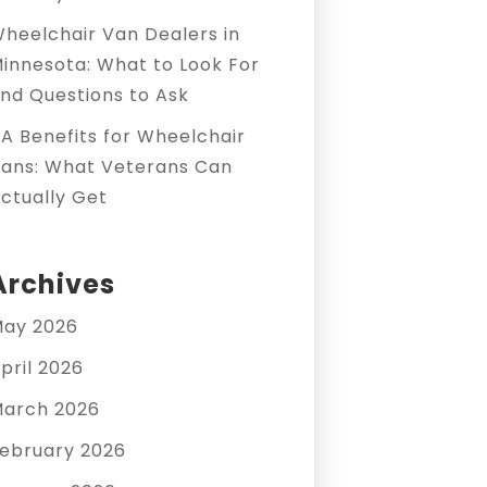
heelchair Van Dealers in
innesota: What to Look For
nd Questions to Ask
A Benefits for Wheelchair
ans: What Veterans Can
ctually Get
Archives
ay 2026
pril 2026
arch 2026
ebruary 2026